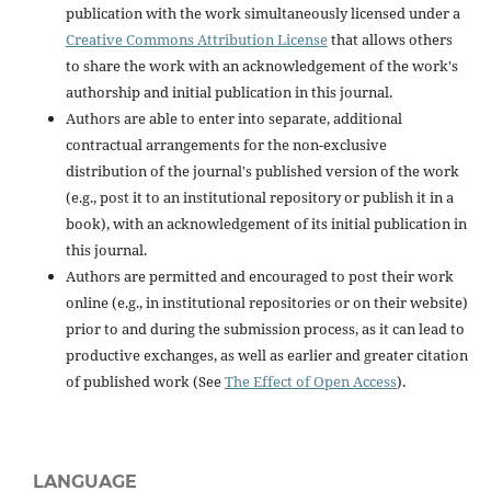
publication with the work simultaneously licensed under a
Creative Commons Attribution License
that allows others
to share the work with an acknowledgement of the work's
authorship and initial publication in this journal.
Authors are able to enter into separate, additional
contractual arrangements for the non-exclusive
distribution of the journal's published version of the work
(e.g., post it to an institutional repository or publish it in a
book), with an acknowledgement of its initial publication in
this journal.
Authors are permitted and encouraged to post their work
online (e.g., in institutional repositories or on their website)
prior to and during the submission process, as it can lead to
productive exchanges, as well as earlier and greater citation
of published work (See
The Effect of Open Access
).
LANGUAGE