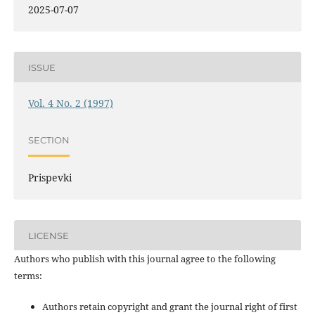
2025-07-07
ISSUE
Vol. 4 No. 2 (1997)
SECTION
Prispevki
LICENSE
Authors who publish with this journal agree to the following
terms:
Authors retain copyright and grant the journal right of first