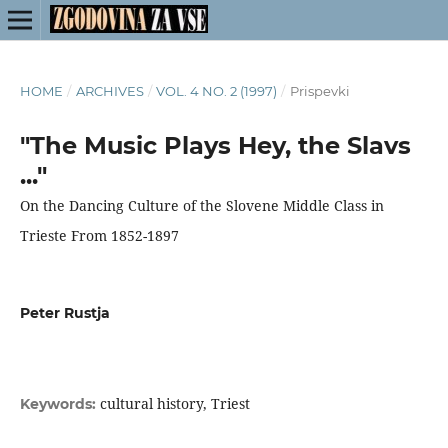
HOME
/
ARCHIVES
/
VOL. 4 NO. 2 (1997)
/
Prispevki
"The Music Plays Hey, the Slavs
..."
On the Dancing Culture of the Slovene Middle Class in
Trieste From 1852-1897
Peter Rustja
cultural history, Triest
Keywords: