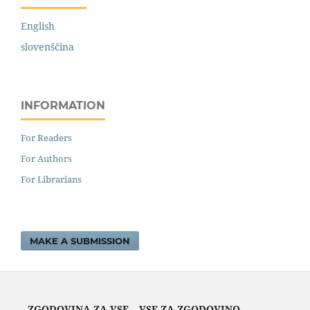
English
slovenščina
INFORMATION
For Readers
For Authors
For Librarians
MAKE A SUBMISSION
ZGODOVINA ZA VSE – VSE ZA ZGODOVINO