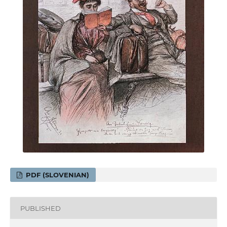
PDF (SLOVENIAN)
PUBLISHED