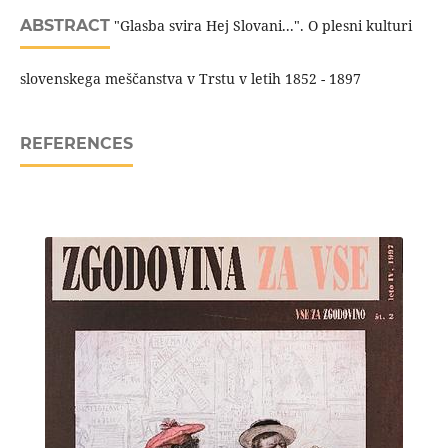
ABSTRACT
"Glasba svira Hej Slovani...". O plesni kulturi
slovenskega meščanstva v Trstu v letih 1852 - 1897
REFERENCES