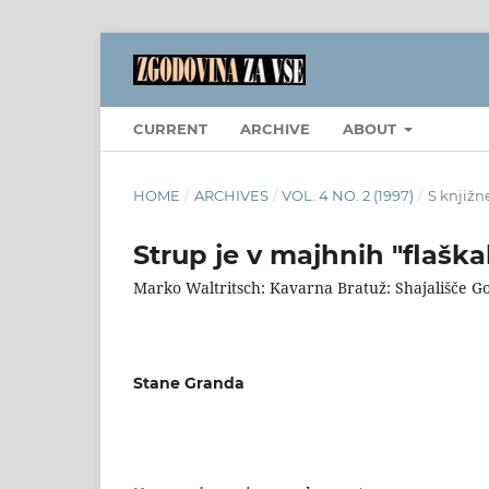
CURRENT
ARCHIVE
ABOUT
HOME
/
ARCHIVES
/
VOL. 4 NO. 2 (1997)
/
S knjižn
Strup je v majhnih "flaška
Marko Waltritsch: Kavarna Bratuž: Shajališče G
Stane Granda