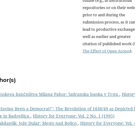
online (e.g., in institutional
repositories or on their web
prior to and during the
submission process, as it ca
lead to productive exchange
well as earlier and greater
citation of published work (
The Effect of Open Access
).
hor(s)
enskega bančništva Milana Pahor: Jadranska banka v Trsta
,
Histor
Having Been a Democrat!": The Revolution of 1848/49 as Depicted 
ge in Radovljica
,
History for Everyone: Vol. 2 No. 1 (1995)
akdanjik: Jože Dular: Mesto nad Bojico
,
History for Everyone: Vol. 