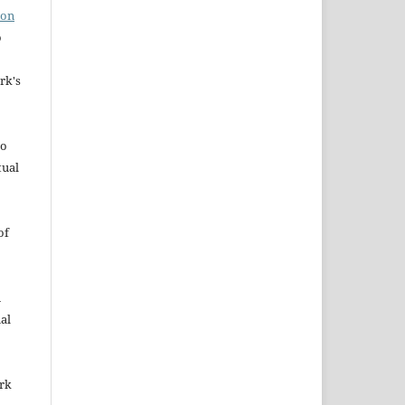
ion
o
rk's
to
tual
of
n
al
ork