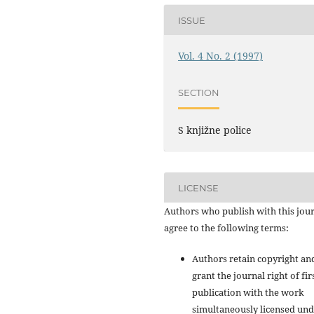
ISSUE
Vol. 4 No. 2 (1997)
SECTION
S knjižne police
LICENSE
Authors who publish with this jou
agree to the following terms:
Authors retain copyright an
grant the journal right of fir
publication with the work
simultaneously licensed und