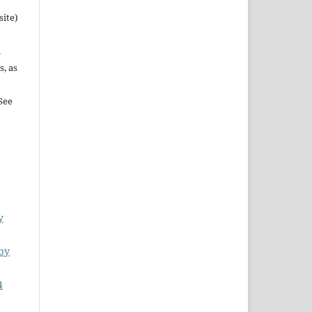
site)
n
s, as
See
y
by
4