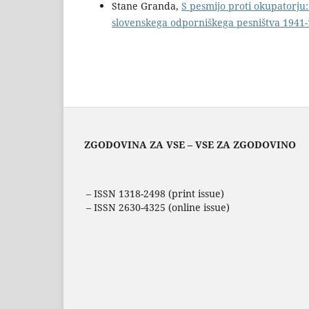
Stane Granda,
S pesmijo proti okupatorju:
slovenskega odporniškega pesništva 1941
ZGODOVINA ZA VSE – VSE ZA ZGODOVINO
– ISSN 1318-2498 (print issue)
– ISSN 2630-4325 (online issue)