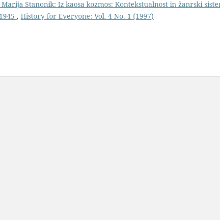
 Marija Stanonik: Iz kaosa kozmos: Kontekstualnost in žanrski sist
-1945
,
History for Everyone: Vol. 4 No. 1 (1997)