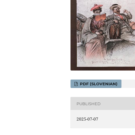
PDF (SLOVENIAN)
PUBLISHED
2025-07-07