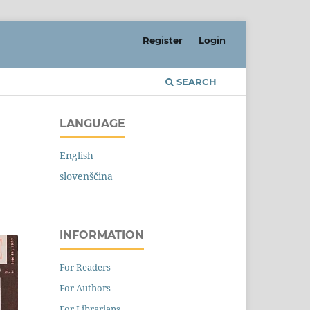
Register
Login
SEARCH
LANGUAGE
English
slovenščina
INFORMATION
For Readers
For Authors
For Librarians