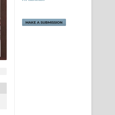
MAKE A SUBMISSION