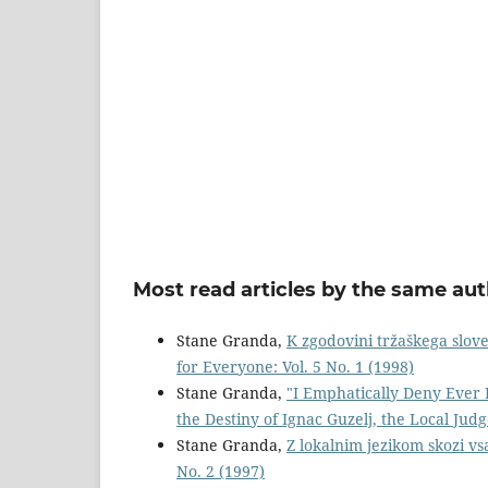
Most read articles by the same aut
Stane Granda,
K zgodovini tržaškega slov
for Everyone: Vol. 5 No. 1 (1998)
Stane Granda,
"I Emphatically Deny Ever 
the Destiny of Ignac Guzelj, the Local Jud
Stane Granda,
Z lokalnim jezikom skozi vs
No. 2 (1997)