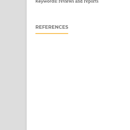
reviews and reports
Keywords:
REFERENCES