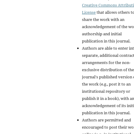
Creative Commons Attribut
License
that allows others t
share the work with an
acknowledgement of the wo
authorship and initial
publication in this journal.
Authors are able to enter in
separate, additional contrac
arrangements for the non-
exclusive distribution of the
journal's published version 
the work (e.g., post it to an
institutional repository or
publish it in a book), with a
acknowledgement of its initi
publication in this journal.
Authors are permitted and
encouraged to post their w