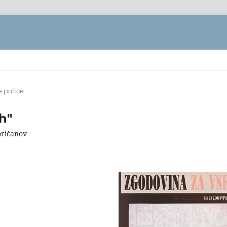
e police
h"
oričanov