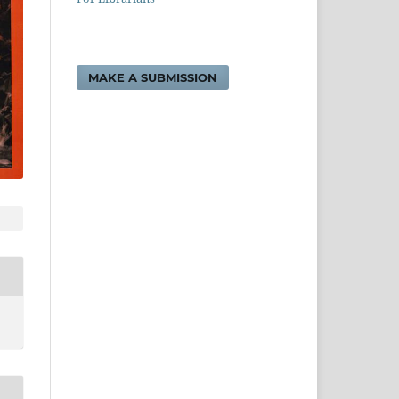
MAKE A SUBMISSION