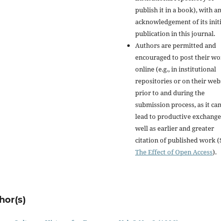
publish it in a book), with a
acknowledgement of its initi
publication in this journal.
Authors are permitted and
encouraged to post their w
online (e.g., in institutional
repositories or on their web
prior to and during the
submission process, as it ca
lead to productive exchange
well as earlier and greater
citation of published work (
The Effect of Open Access
).
hor(s)