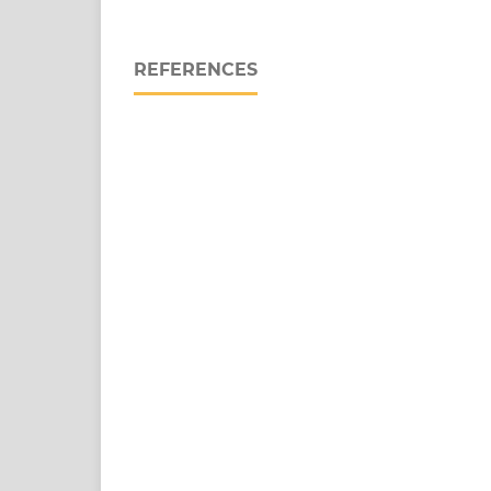
REFERENCES