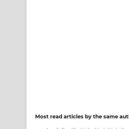
Most read articles by the same aut