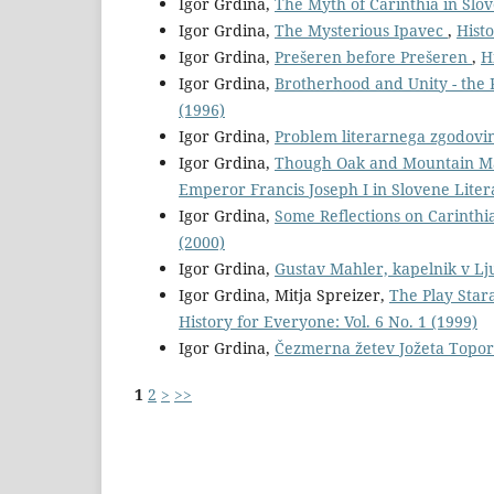
Igor Grdina,
The Myth of Carinthia in Slo
Igor Grdina,
The Mysterious Ipavec
,
Histo
Igor Grdina,
Prešeren before Prešeren
,
H
Igor Grdina,
Brotherhood and Unity - the 
(1996)
Igor Grdina,
Problem literarnega zgodovi
Igor Grdina,
Though Oak and Mountain May
Emperor Francis Joseph I in Slovene Lite
Igor Grdina,
Some Reflections on Carinthi
(2000)
Igor Grdina,
Gustav Mahler, kapelnik v Lj
Igor Grdina, Mitja Spreizer,
The Play Star
History for Everyone: Vol. 6 No. 1 (1999)
Igor Grdina,
Čezmerna žetev Jožeta Topor
1
2
>
>>