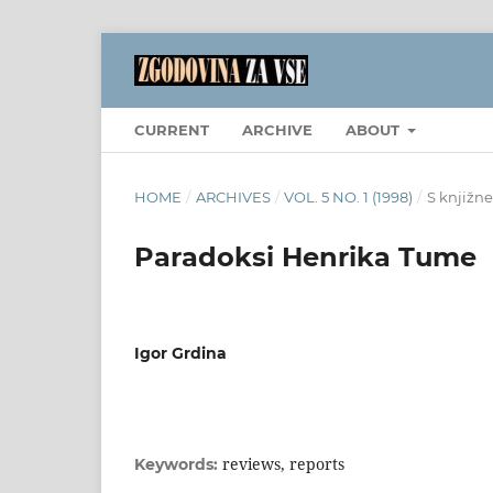
CURRENT
ARCHIVE
ABOUT
HOME
/
ARCHIVES
/
VOL. 5 NO. 1 (1998)
/
S knjižne
Paradoksi Henrika Tume
Igor Grdina
reviews, reports
Keywords: