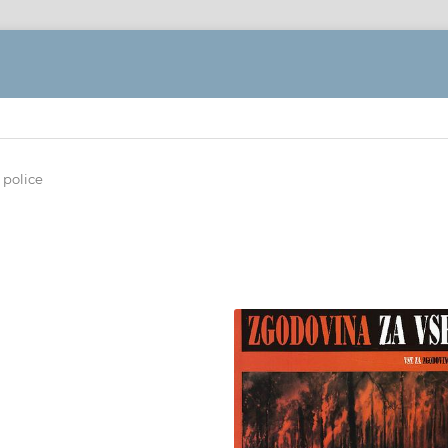
 police