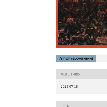
PDF (SLOVENIAN)
PUBLISHED
2025-07-18
ISSUE