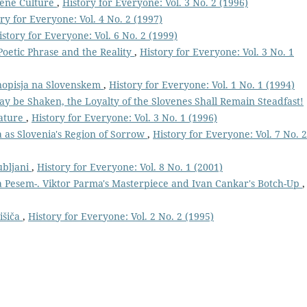
vene Culture
,
History for Everyone: Vol. 3 No. 2 (1996)
ry for Everyone: Vol. 4 No. 2 (1997)
istory for Everyone: Vol. 6 No. 2 (1999)
Poetic Phrase and the Reality
,
History for Everyone: Vol. 3 No. 1
nopisja na Slovenskem
,
History for Everyone: Vol. 1 No. 1 (1994)
 be Shaken, the Loyalty of the Slovenes Shall Remain Steadfast!
rature
,
History for Everyone: Vol. 3 No. 1 (1996)
a as Slovenia's Region of Sorrow
,
History for Everyone: Vol. 7 No. 2
ubljani
,
History for Everyone: Vol. 8 No. 1 (2001)
a Pesem-. Viktor Parma's Masterpiece and Ivan Cankar's Botch-Up
,
išiča
,
History for Everyone: Vol. 2 No. 2 (1995)