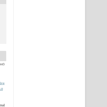
tor)
ive
.0
rnal