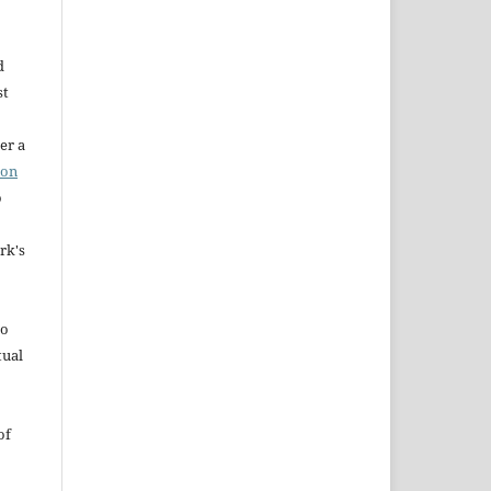
d
st
er a
ion
o
rk's
to
tual
of