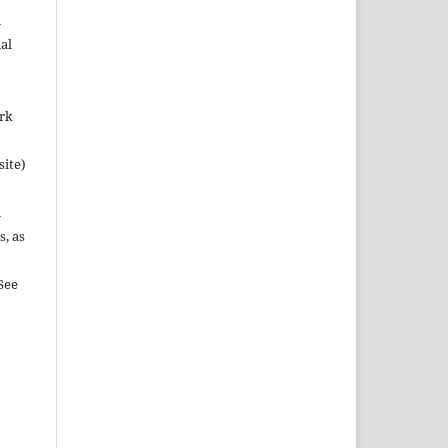
n
al
ork
site)
n
s, as
See