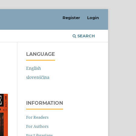
Register
Login
SEARCH
LANGUAGE
English
slovenščina
INFORMATION
For Readers
For Authors
For Librarians