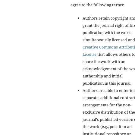
agree to the following terms:
Authors retain copyright an
grant the journal right of fir
publication with the work
simultaneously licensed und
Creative Commons Attribut
License
that allows others t
share the work with an
acknowledgement of the wo
authorship and initial
publication in this journal.
Authors are able to enter in
separate, additional contrac
arrangements for the non-
exclusive distribution of the
journal's published version 
the work (e.g., post it to an
institutional repository or