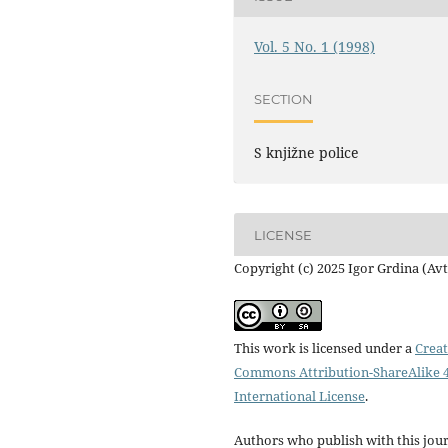
Vol. 5 No. 1 (1998)
SECTION
S knjižne police
LICENSE
Copyright (c) 2025 Igor Grdina (Av
This work is licensed under a
Creat
Commons Attribution-ShareAlike 4
International License
.
Authors who publish with this jou