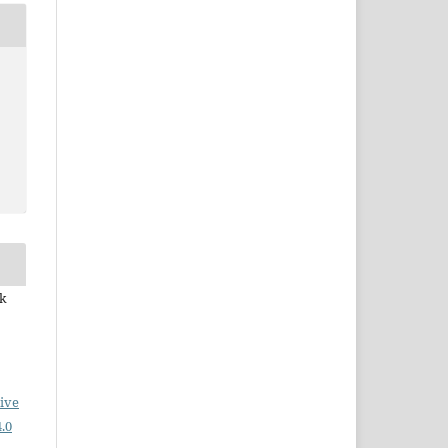
ek
ive
.0