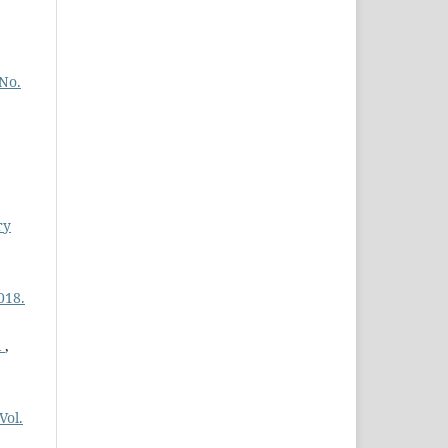
 No.
,
ry
018.
i
,
Vol.