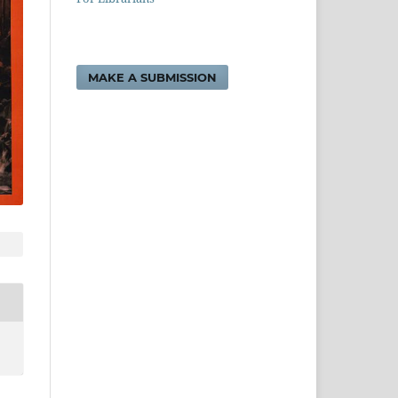
MAKE A SUBMISSION