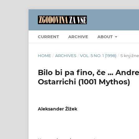
CURRENT
ARCHIVE
ABOUT
HOME
/
ARCHIVES
/
VOL. 5 NO. 1 (1998)
/
S knjižne
Bilo bi pa fino, če ... And
Ostarrichi (1001 Mythos)
Aleksander Žižek