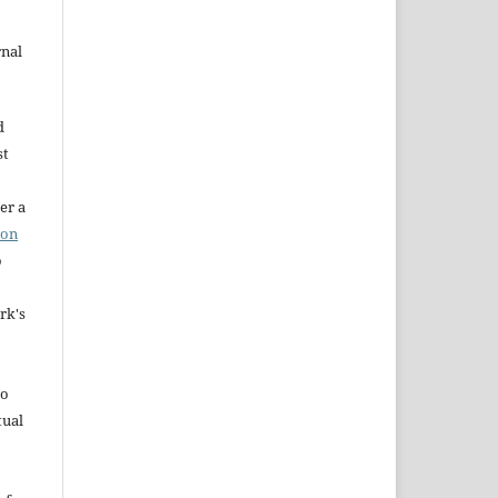
rnal
d
st
er a
ion
o
rk's
to
tual