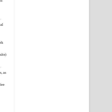
of
n
al
ork
site)
n
s, as
See