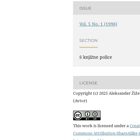
ISSUE
Vol. 5 No. 1 (1998)
SECTION
S knjižne police
LICENSE
Copyright (c) 2025 Aleksander Žiž
(Avtor)
This work is licensed under a
Creat
Commons Attribution-ShareAlike 4