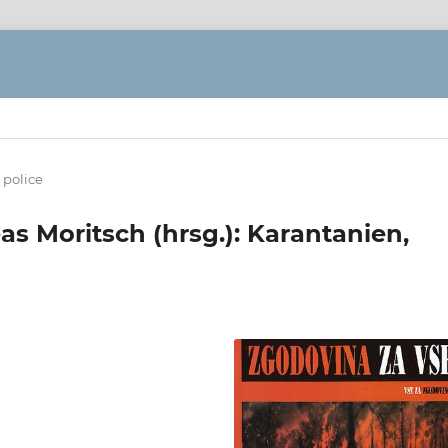
 police
reas Moritsch (hrsg.): Karantanien,