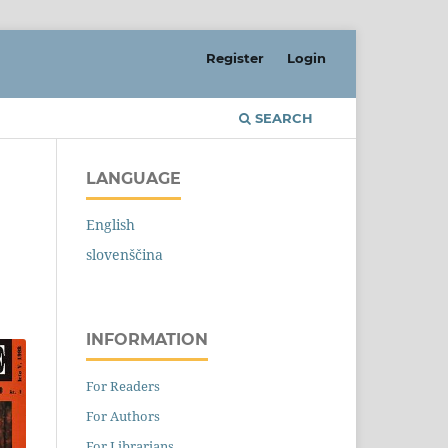
Register
Login
SEARCH
LANGUAGE
English
slovenščina
INFORMATION
For Readers
For Authors
For Librarians