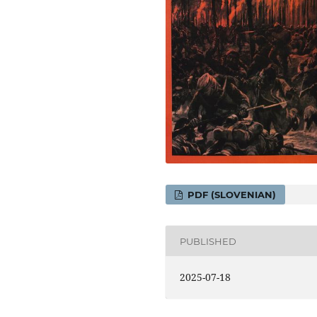
PDF (SLOVENIAN)
PUBLISHED
2025-07-18