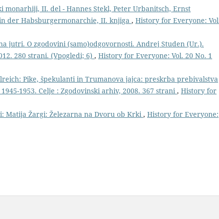
monarhiji, II. del - Hannes Stekl, Peter Urbanitsch, Ernst
in der Habsburgermonarchie, II. knjiga
,
History for Everyone: Vol
na jutri. O zgodovini (samo)odgovornosti. Andrej Studen (Ur.).
012. 280 strani. (Vpogledi; 6)
,
History for Everyone: Vol. 20 No. 1
reich: Pike, špekulanti in Trumanova jajca: preskrba prebivalstva
 1945-1953. Celje : Zgodovinski arhiv, 2008. 367 strani
,
History for
ri: Matija Žargi: Železarna na Dvoru ob Krki
,
History for Everyone: