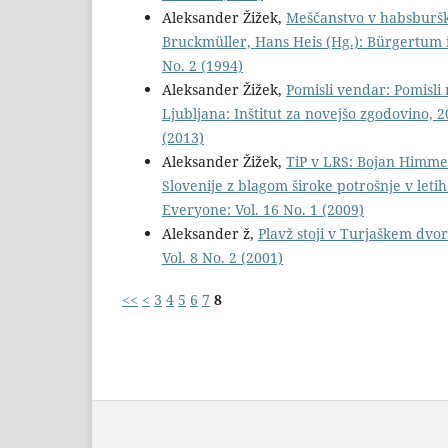
Aleksander Žižek,
Meščanstvo v habsburški 
Bruckmüller, Hans Heis (Hg.): Bürgertum 
No. 2 (1994)
Aleksander Žižek,
Pomisli vendar: Pomisli 
Ljubljana: Inštitut za novejšo zgodovino, 2
(2013)
Aleksander Žižek,
TiP v LRS: Bojan Himmel
Slovenije z blagom široke potrošnje v letih
Everyone: Vol. 16 No. 1 (2009)
Aleksander ž,
Plavž stoji v Turjaškem dvo
Vol. 8 No. 2 (2001)
<<
<
3
4
5
6
7
8