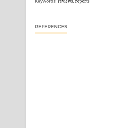
reviews, reports
Keywords:
REFERENCES