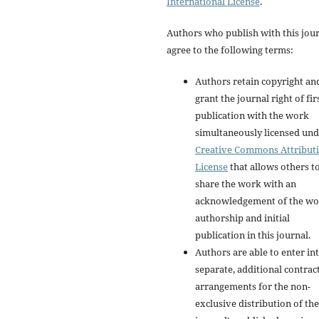
International License
.
Authors who publish with this jou
agree to the following terms:
Authors retain copyright an
grant the journal right of fir
publication with the work
simultaneously licensed und
Creative Commons Attribut
License
that allows others t
share the work with an
acknowledgement of the wo
authorship and initial
publication in this journal.
Authors are able to enter in
separate, additional contrac
arrangements for the non-
exclusive distribution of the