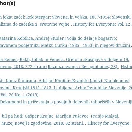
hor(s)
jokat začel: Rok Stergar: Slovenci in vojska, 1867-1914: Slovenski
lizma do začetka 1. svetovne vojne
,
History for Everyone: Vol. 12
atarina Kobilica, Andrej Studen: Volja do dela je bogastvo:
stavbnem podjetniku Matku Curku (1885 - 1953) in njegovi družini
ta Remec, Bakh, tobak in Venera. Grehi in skušnjave v dolgem 19.
odovino, 2016. 372 strani (Razpoznavanja / Recognitiones; 28)
,
Histo
ti: Janez Šumrada, Adrijan Kopitar: Kranjski Janezi, Napoleonovi
provinci Kranjski 1812–1813. Ljubljana: Arhiv Republike Slovenije, 2
Vol. 26 No. 1 (2019)
: Dokumenti in pričevanja o povojnih delovnih taboriščih v Slovenij
je bil pa hud! Gašper Krajnc, Marijan Pušavec: Franjo Malgaj.
e: Muzej novejše zgodovine, 2018. 82 strani.
,
History for Everyone: 