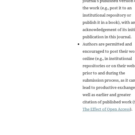
journal's published version 
the work (e.g., post it to an
institutional repository or
publish it in a book), with a
acknowledgement of its initi
publication in this journal.
Authors are permitted and
encouraged to post their w
online (e.g., in institutional
repositories or on their web
prior to and during the
submission process, as it ca
lead to productive exchange
well as earlier and greater
citation of published work (
The Effect of Open Access
).