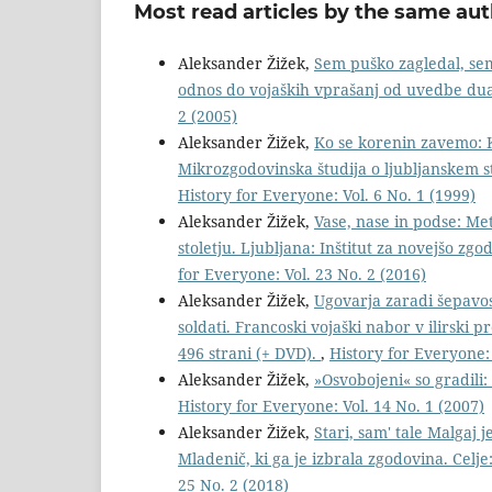
Most read articles by the same aut
Aleksander Žižek,
Sem puško zagledal, sem 
odnos do vojaških vprašanj od uvedbe dua
2 (2005)
Aleksander Žižek,
Ko se korenin zavemo: K
Mikrozgodovinska študija o ljubljanskem 
History for Everyone: Vol. 6 No. 1 (1999)
Aleksander Žižek,
Vase, nase in podse: Me
stoletju. Ljubljana: Inštitut za novejšo zg
for Everyone: Vol. 23 No. 2 (2016)
Aleksander Žižek,
Ugovarja zaradi šepavos
soldati. Francoski vojaški nabor v ilirski 
496 strani (+ DVD).
,
History for Everyone: 
Aleksander Žižek,
»Osvobojeni« so gradili
History for Everyone: Vol. 14 No. 1 (2007)
Aleksander Žižek,
Stari, sam' tale Malgaj 
Mladenič, ki ga je izbrala zgodovina. Celj
25 No. 2 (2018)