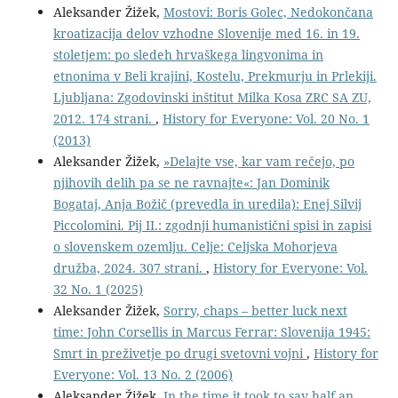
Aleksander Žižek,
Mostovi: Boris Golec, Nedokončana
kroatizacija delov vzhodne Slovenije med 16. in 19.
stoletjem: po sledeh hrvaškega lingvonima in
etnonima v Beli krajini, Kostelu, Prekmurju in Prlekiji.
Ljubljana: Zgodovinski inštitut Milka Kosa ZRC SA ZU,
2012. 174 strani.
,
History for Everyone: Vol. 20 No. 1
(2013)
Aleksander Žižek,
»Delajte vse, kar vam rečejo, po
njihovih delih pa se ne ravnajte«: Jan Dominik
Bogataj, Anja Božič (prevedla in uredila): Enej Silvij
Piccolomini. Pij II.: zgodnji humanistični spisi in zapisi
o slovenskem ozemlju. Celje: Celjska Mohorjeva
družba, 2024. 307 strani.
,
History for Everyone: Vol.
32 No. 1 (2025)
Aleksander Žižek,
Sorry, chaps – better luck next
time: John Corsellis in Marcus Ferrar: Slovenija 1945:
Smrt in preživetje po drugi svetovni vojni
,
History for
Everyone: Vol. 13 No. 2 (2006)
Aleksander Žižek,
In the time it took to say half an