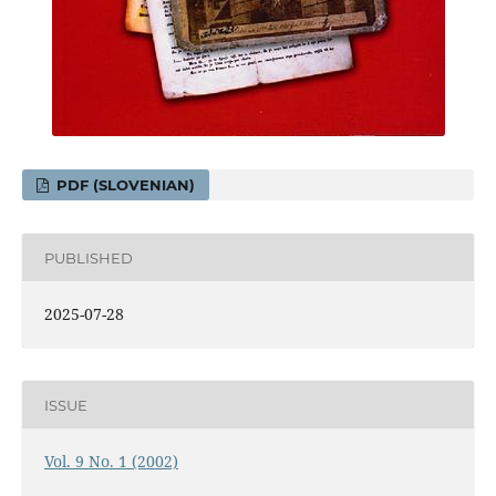
PDF (SLOVENIAN)
PUBLISHED
2025-07-28
ISSUE
Vol. 9 No. 1 (2002)