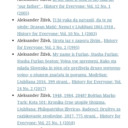
"our father"
,
History for Everyone: Vol. 12 No. 1
(2005)
Aleksander Žižek,
Ti bi vuka da na'raniš, da te ne
ujede: Dragan Matić: Nemci v Ljubljani 1861-1918
,
History for Everyone: Vol. 10 No. 1 (2003)
Aleksander Žižek,
Sirota jaz v zaporu živim
,
History
for Everyone: Vol. 2 No. 2 (1995)
Aleksander Žižek,
My name is Furlan, Stasha Furlan:
Stasha Furlan Seaton: Vojna vse spremeni. Kako sta
mlada Slovenka in njen oče preživela drugo svetovno
vojno; o njunem značaju in pogumu. Modrijan:
Ljubljana 2016. 399 strani.
,
History for Everyone: Vol.
24 No. 2 (2017)
Aleksander Žižek,
1948, 1984, 2048? Boštjan Marko
Turk: Kota 101: Kronika črne utopije titoizma.
Ljubljana: Philopatridus Illyricus, Radenci: Društvo za
raziskovanje zgodovine, 2017. 775 strani.
,
History for
Everyone: Vol. 25 No. 1 (2018)