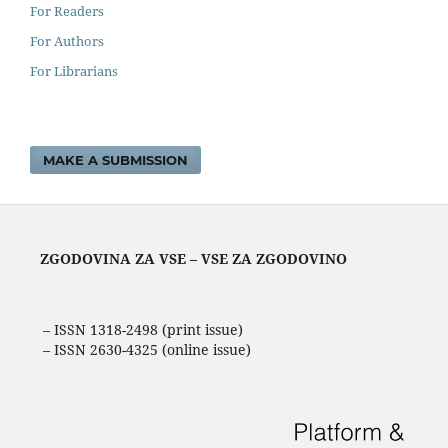
For Readers
For Authors
For Librarians
MAKE A SUBMISSION
ZGODOVINA ZA VSE – VSE ZA ZGODOVINO
– ISSN 1318-2498 (print issue)
– ISSN 2630-4325 (online issue)