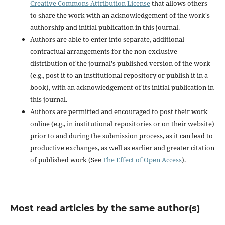
Creative Commons Attribution License
that allows others
to share the work with an acknowledgement of the work's
authorship and initial publication in this journal.
Authors are able to enter into separate, additional
contractual arrangements for the non-exclusive
distribution of the journal's published version of the work
(e.g., post it to an institutional repository or publish it in a
book), with an acknowledgement of its initial publication in
this journal.
Authors are permitted and encouraged to post their work
online (e.g., in institutional repositories or on their website)
prior to and during the submission process, as it can lead to
productive exchanges, as well as earlier and greater citation
of published work (See
The Effect of Open Access
).
Most read articles by the same author(s)