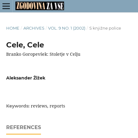
HOME
/
ARCHIVES
/
VOL. 9 NO. 1 (2002)
/
S knjižne police
Cele, Cele
Branko Goropevšek: Stoletje v Celju
Aleksander Žižek
reviews, reports
Keywords:
REFERENCES