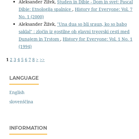
Aleksander Žižek,
Studen in Dibie - Dom in svet: Pascal
Dibie: Etnologija spalnice
,
History for Everyone: Vol. 7
No. 1 (2000)
Aleksander Žižek,
"Una dua so bli sraun, ko so babo
saklal" : zločin iz gostilne ob glavni trgovski cesti med
Dunajem in Trstom
,
History for Everyone: Vol. 1 No. 1
(1994)
1
2
3
4
5
6
7
8
>
>>
LANGUAGE
English
slovenščina
INFORMATION