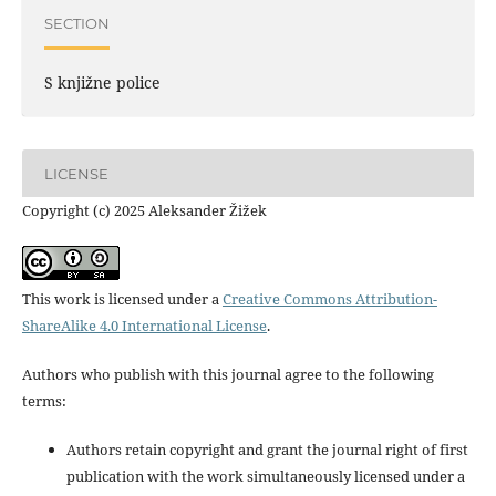
SECTION
S knjižne police
LICENSE
Copyright (c) 2025 Aleksander Žižek
This work is licensed under a
Creative Commons Attribution-
ShareAlike 4.0 International License
.
Authors who publish with this journal agree to the following
terms:
Authors retain copyright and grant the journal right of first
publication with the work simultaneously licensed under a