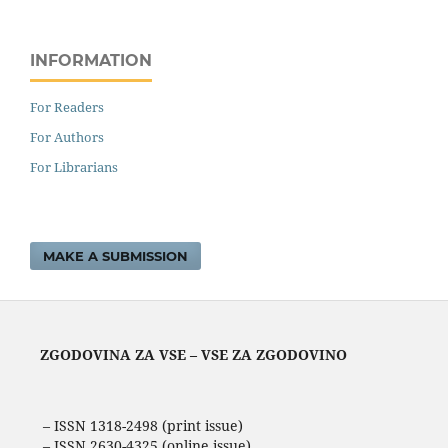
INFORMATION
For Readers
For Authors
For Librarians
MAKE A SUBMISSION
ZGODOVINA ZA VSE – VSE ZA ZGODOVINO
– ISSN 1318-2498 (print issue)
– ISSN 2630-4325 (online issue)