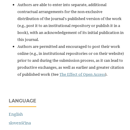
Authors are able to enter into separate, additional
contractual arrangements for the non-exclusive
distribution of the journal's published version of the work
(e.g., post it to an institutional repository or publish it in a
book), with an acknowledgement of its initial publication in
this journal.
Authors are permitted and encouraged to post their work
online (e.g., in institutional repositories or on their website)
prior to and during the submission process, as it can lead to
productive exchanges, as well as earlier and greater citation
of published work (See
The Effect of Open Access
).
LANGUAGE
English
slovenščina