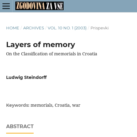
HOME
/
ARCHIVES
/
VOL. 10 NO. 1 (2003)
/
Prispevki
Layers of memory
On the Classification of memorials in Croatia
Ludwig Steindorff
memorials, Croatia, war
Keywords:
ABSTRACT