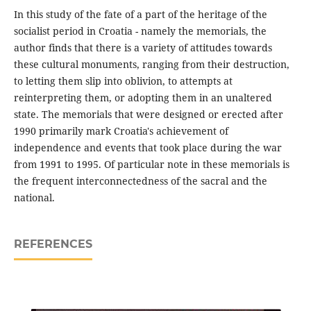
In this study of the fate of a part of the heritage of the
socialist period in Croatia - namely the memorials, the
author finds that there is a variety of attitudes towards
these cultural monuments, ranging from their destruction,
to letting them slip into oblivion, to attempts at
reinterpreting them, or adopting them in an unaltered
state. The memorials that were designed or erected after
1990 primarily mark Croatia's achievement of
independence and events that took place during the war
from 1991 to 1995. Of particular note in these memorials is
the frequent interconnectedness of the sacral and the
national.
REFERENCES