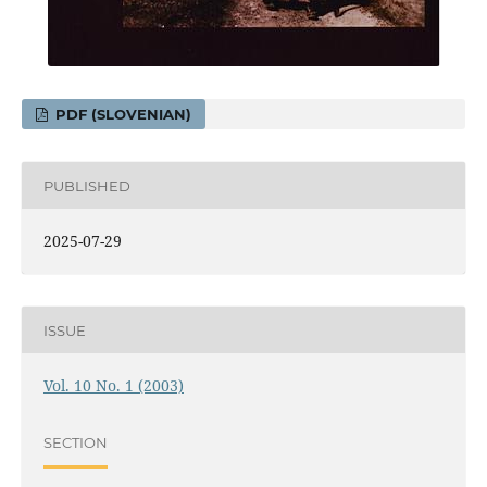
PDF (SLOVENIAN)
PUBLISHED
2025-07-29
ISSUE
Vol. 10 No. 1 (2003)
SECTION