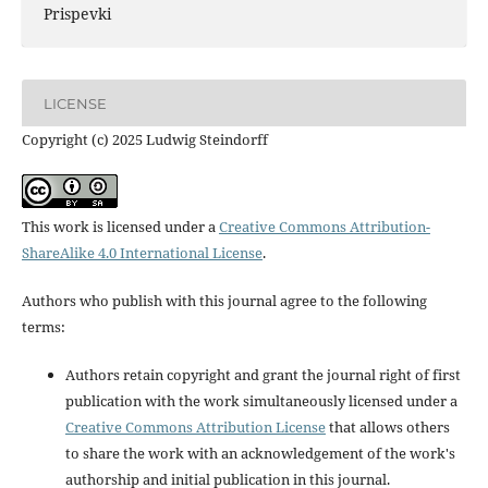
Prispevki
LICENSE
Copyright (c) 2025 Ludwig Steindorff
This work is licensed under a
Creative Commons Attribution-
ShareAlike 4.0 International License
.
Authors who publish with this journal agree to the following
terms:
Authors retain copyright and grant the journal right of first
publication with the work simultaneously licensed under a
Creative Commons Attribution License
that allows others
to share the work with an acknowledgement of the work's
authorship and initial publication in this journal.