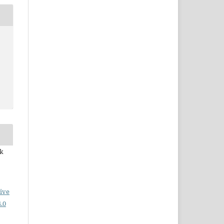
ek
ive
.0