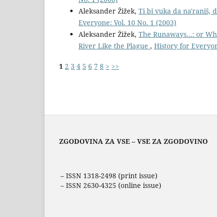
Aleksander Žižek,
Ti bi vuka da na'raniš,
Everyone: Vol. 10 No. 1 (2003)
Aleksander Žižek,
The Runaways...: or Wh
River Like the Plague
,
History for Everyon
1
2
3
4
5
6
7
8
>
>>
ZGODOVINA ZA VSE – VSE ZA ZGODOVINO
– ISSN 1318-2498 (print issue)
– ISSN 2630-4325 (online issue)