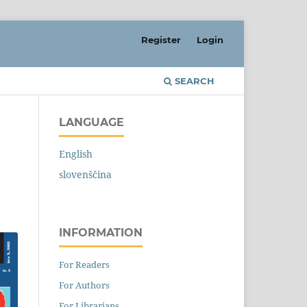
Register
Login
SEARCH
LANGUAGE
English
slovenščina
INFORMATION
For Readers
For Authors
For Librarians