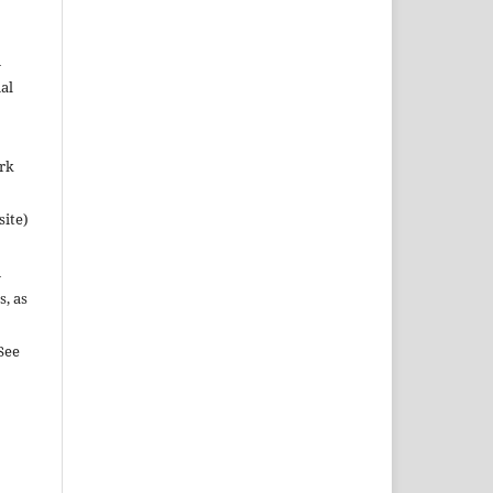
n
al
ork
site)
n
s, as
See