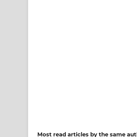
Most read articles by the same aut