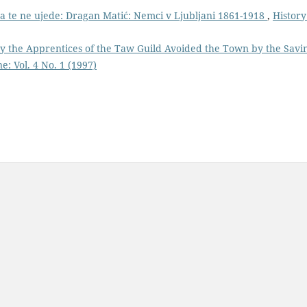
 da te ne ujede: Dragan Matić: Nemci v Ljubljani 1861-1918
,
History
y the Apprentices of the Taw Guild Avoided the Town by the Savi
e: Vol. 4 No. 1 (1997)