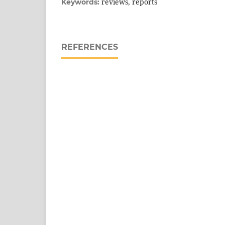
reviews, reports
Keywords:
REFERENCES