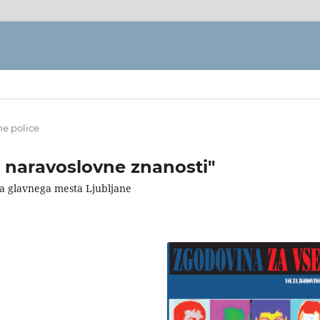
ne police
t naravoslovne znanosti"
ega glavnega mesta Ljubljane