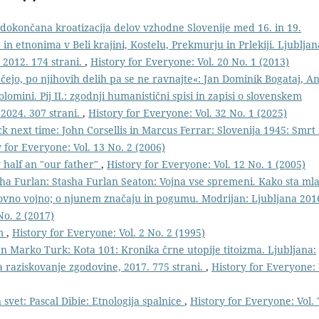
edokončana kroatizacija delov vzhodne Slovenije med 16. in 19.
n etnonima v Beli krajini, Kostelu, Prekmurju in Prlekiji. Ljubljan
 2012. 174 strani.
,
History for Everyone: Vol. 20 No. 1 (2013)
čejo, po njihovih delih pa se ne ravnajte«: Jan Dominik Bogataj, An
olomini. Pij II.: zgodnji humanistični spisi in zapisi o slovenskem
 2024. 307 strani.
,
History for Everyone: Vol. 32 No. 1 (2025)
ck next time: John Corsellis in Marcus Ferrar: Slovenija 1945: Smrt 
 for Everyone: Vol. 13 No. 2 (2006)
y half an "our father"
,
History for Everyone: Vol. 12 No. 1 (2005)
ha Furlan: Stasha Furlan Seaton: Vojna vse spremeni. Kako sta ml
tovno vojno; o njunem značaju in pogumu. Modrijan: Ljubljana 201
No. 2 (2017)
im
,
History for Everyone: Vol. 2 No. 2 (1995)
an Marko Turk: Kota 101: Kronika črne utopije titoizma. Ljubljana:
za raziskovanje zgodovine, 2017. 775 strani.
,
History for Everyone: 
 svet: Pascal Dibie: Etnologija spalnice
,
History for Everyone: Vol. 