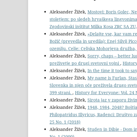
Aleksander Žižek,
Mostovi: Boris Golec, N
stoletjem: po sledeh hrvaškega lingvonima i
Zgodovinski inštitut Milka Kosa ZRC SA ZU,
Aleksander Žižek,
»Delajte vse, kar vam re
Božič (prevedla in uredila): Enej Silvij Picc
ozemlju. Celje: Celjska Mohorjeva družba,
Aleksander Žižek,
Sorry, chaps – better lu
preživetje po drugi svetovni vojni
,
History
Aleksander Žižek,
In the time it took to sa
Aleksander Žižek,
My name is Furlan, Stas
Slovenka in njen oče preživela drugo sve
399 strani.
,
History for Everyone: Vol. 24 
Aleksander Žižek,
Sirota jaz v zaporu živ
Aleksander Žižek,
1948, 1984, 2048? Boštj
Philopatridus Illyricus, Radenci: Društvo 
25 No. 1 (2018)
Aleksander Žižek,
Studen in Dibie - Dom in
No. 1 (2000)