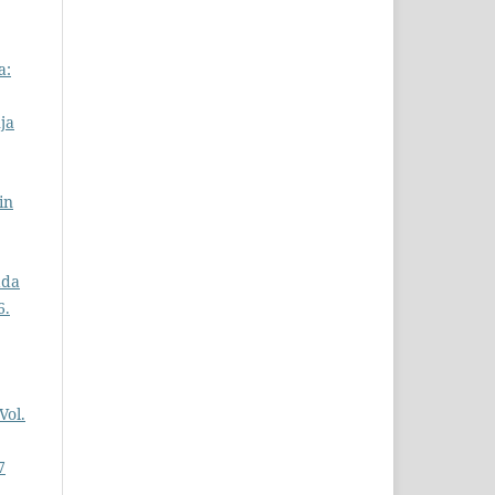
a:
ja
in
ada
6.
Vol.
7