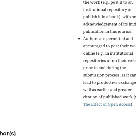
the work (e.g., post it to an
institutional repository or
publish it in a book), with a
acknowledgement of its initi
publication in this journal.
Authors are permitted and
encouraged to post their w
online (e.g., in institutional
repositories or on their web
prior to and during the
submission process, as it ca
lead to productive exchange
well as earlier and greater
citation of published work (
The Effect of Open Access
).
hor(s)