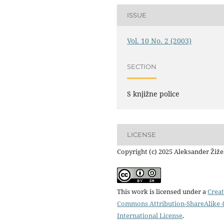
ISSUE
Vol. 10 No. 2 (2003)
SECTION
S knjižne police
LICENSE
Copyright (c) 2025 Aleksander Žiž
This work is licensed under a
Creat
Commons Attribution-ShareAlike 4
International License
.