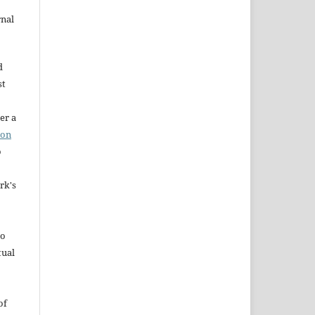
rnal
d
st
er a
ion
o
rk's
to
tual
of