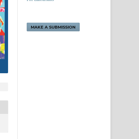
MAKE A SUBMISSION