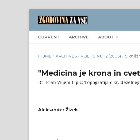
CURRENT
ARCHIVE
ABOUT
HOME
/
ARCHIVES
/
VOL. 10 NO. 2 (2003)
/
S knjiž
"Medicina je krona in cve
Dr. Fran Viljem Lipič: Topografija c-kr. deželn
Aleksander Žižek