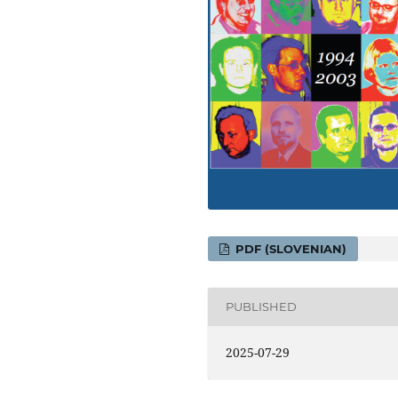
PDF (SLOVENIAN)
PUBLISHED
2025-07-29