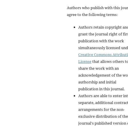
Authors who publish with this jou
agree to the following terms:
Authors retain copyright an
grant the journal right of fir
publication with the work
simultaneously licensed und
Creative Commons Attribut
License
that allows others t
share the work with an
acknowledgement of the wo
authorship and initial
publication in this journal.
Authors are able to enter in
separate, additional contrac
arrangements for the non-
exclusive distribution of the
journal's published version 