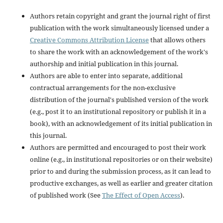
Authors retain copyright and grant the journal right of first
publication with the work simultaneously licensed under a
Creative Commons Attribution License
that allows others
to share the work with an acknowledgement of the work's
authorship and initial publication in this journal.
Authors are able to enter into separate, additional
contractual arrangements for the non-exclusive
distribution of the journal's published version of the work
(e.g., post it to an institutional repository or publish it in a
book), with an acknowledgement of its initial publication in
this journal.
Authors are permitted and encouraged to post their work
online (e.g., in institutional repositories or on their website)
prior to and during the submission process, as it can lead to
productive exchanges, as well as earlier and greater citation
of published work (See
The Effect of Open Access
).