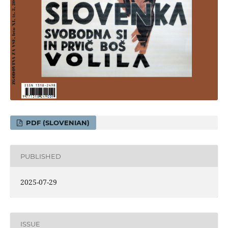
PDF (SLOVENIAN)
PUBLISHED
2025-07-29
ISSUE