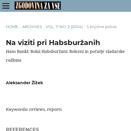
HOME
/
ARCHIVES
/
VOL. 11 NO. 2 (2004)
/
S knjižne police
Na viziti pri Habsburžanih
Hans Bankl: Bolni Habsburžani: Bolezni in počutje vladarske
rodbine
Aleksander Žižek
reviews, reports
Keywords:
REFERENCES