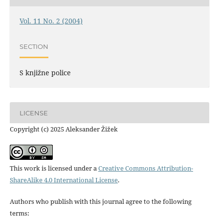
Vol. 11 No. 2 (2004)
SECTION
S knjižne police
LICENSE
Copyright (c) 2025 Aleksander Žižek
This work is licensed under a
Creative Commons Attribution-
ShareAlike 4.0 International License
.
Authors who publish with this journal agree to the following
terms: