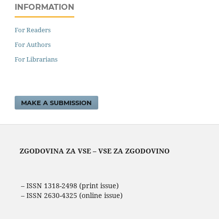
INFORMATION
For Readers
For Authors
For Librarians
MAKE A SUBMISSION
ZGODOVINA ZA VSE – VSE ZA ZGODOVINO
– ISSN 1318-2498 (print issue)
– ISSN 2630-4325 (online issue)