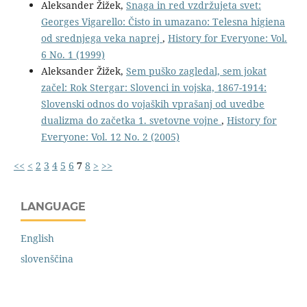
Aleksander Žižek,
Snaga in red vzdržujeta svet:
Georges Vigarello: Čisto in umazano: Telesna higiena
od srednjega veka naprej
,
History for Everyone: Vol.
6 No. 1 (1999)
Aleksander Žižek,
Sem puško zagledal, sem jokat
začel: Rok Stergar: Slovenci in vojska, 1867-1914:
Slovenski odnos do vojaških vprašanj od uvedbe
dualizma do začetka 1. svetovne vojne
,
History for
Everyone: Vol. 12 No. 2 (2005)
<<
<
2
3
4
5
6
7
8
>
>>
LANGUAGE
English
slovenščina