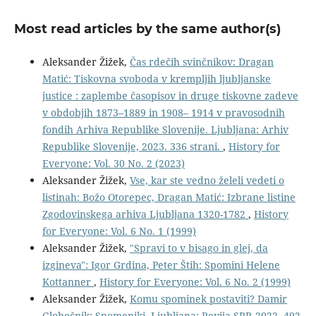
Most read articles by the same author(s)
Aleksander Žižek,
Čas rdečih svinčnikov: Dragan
Matić: Tiskovna svoboda v krempljih ljubljanske
justice : zaplembe časopisov in druge tiskovne zadeve
v obdobjih 1873–1889 in 1908– 1914 v pravosodnih
fondih Arhiva Republike Slovenije. Ljubljana: Arhiv
Republike Slovenije, 2023. 336 strani.
,
History for
Everyone: Vol. 30 No. 2 (2023)
Aleksander Žižek,
Vse, kar ste vedno želeli vedeti o
listinah: Božo Otorepec, Dragan Matić: Izbrane listine
Zgodovinskega arhiva Ljubljana 1320-1782
,
History
for Everyone: Vol. 6 No. 1 (1999)
Aleksander Žižek,
"Spravi to v bisago in glej, da
izgineva": Igor Grdina, Peter Štih: Spomini Helene
Kottanner
,
History for Everyone: Vol. 6 No. 2 (1999)
Aleksander Žižek,
Komu spominek postaviti? Damir
Globočnik: Spomeniki. Ljubljana: Revija SRP, 2022. 492