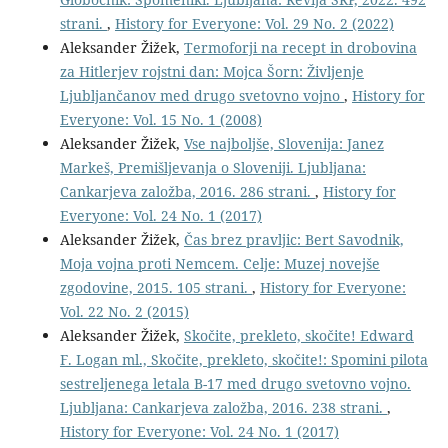
strani.
,
History for Everyone: Vol. 29 No. 2 (2022)
Aleksander Žižek,
Termoforji na recept in drobovina
za Hitlerjev rojstni dan: Mojca Šorn: Življenje
Ljubljančanov med drugo svetovno vojno
,
History for
Everyone: Vol. 15 No. 1 (2008)
Aleksander Žižek,
Vse najboljše, Slovenija: Janez
Markeš, Premišljevanja o Sloveniji. Ljubljana:
Cankarjeva založba, 2016. 286 strani.
,
History for
Everyone: Vol. 24 No. 1 (2017)
Aleksander Žižek,
Čas brez pravljic: Bert Savodnik,
Moja vojna proti Nemcem. Celje: Muzej novejše
zgodovine, 2015. 105 strani.
,
History for Everyone:
Vol. 22 No. 2 (2015)
Aleksander Žižek,
Skočite, prekleto, skočite! Edward
F. Logan ml., Skočite, prekleto, skočite!: Spomini pilota
sestreljenega letala B-17 med drugo svetovno vojno.
Ljubljana: Cankarjeva založba, 2016. 238 strani.
,
History for Everyone: Vol. 24 No. 1 (2017)