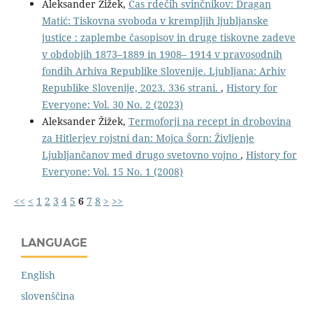
Aleksander Žižek,
Čas rdečih svinčnikov: Dragan
Matić: Tiskovna svoboda v krempljih ljubljanske
justice : zaplembe časopisov in druge tiskovne zadeve
v obdobjih 1873–1889 in 1908– 1914 v pravosodnih
fondih Arhiva Republike Slovenije. Ljubljana: Arhiv
Republike Slovenije, 2023. 336 strani.
,
History for
Everyone: Vol. 30 No. 2 (2023)
Aleksander Žižek,
Termoforji na recept in drobovina
za Hitlerjev rojstni dan: Mojca Šorn: Življenje
Ljubljančanov med drugo svetovno vojno
,
History for
Everyone: Vol. 15 No. 1 (2008)
<<
<
1
2
3
4
5
6
7
8
>
>>
LANGUAGE
English
slovenščina