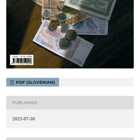
PDF (SLOVENIAN)
PUBLISHED
2025-07-30