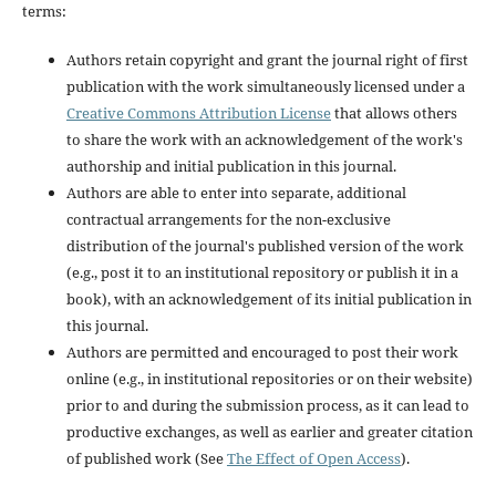
terms:
Authors retain copyright and grant the journal right of first
publication with the work simultaneously licensed under a
Creative Commons Attribution License
that allows others
to share the work with an acknowledgement of the work's
authorship and initial publication in this journal.
Authors are able to enter into separate, additional
contractual arrangements for the non-exclusive
distribution of the journal's published version of the work
(e.g., post it to an institutional repository or publish it in a
book), with an acknowledgement of its initial publication in
this journal.
Authors are permitted and encouraged to post their work
online (e.g., in institutional repositories or on their website)
prior to and during the submission process, as it can lead to
productive exchanges, as well as earlier and greater citation
of published work (See
The Effect of Open Access
).