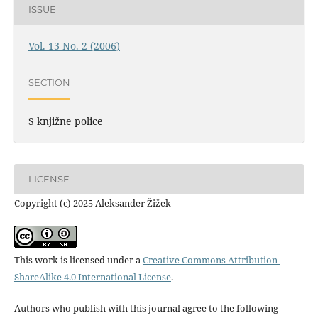
ISSUE
Vol. 13 No. 2 (2006)
SECTION
S knjižne police
LICENSE
Copyright (c) 2025 Aleksander Žižek
This work is licensed under a
Creative Commons Attribution-
ShareAlike 4.0 International License
.
Authors who publish with this journal agree to the following