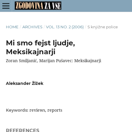
HOME
/
ARCHIVES
/
VOL. 13 NO. 2 (2006)
/
S knjižne police
Mi smo fejst ljudje,
Meksikajnarji
Zoran Smiljanić, Marijan Pušavec: Meksikajnarji
Aleksander Žižek
reviews, reports
Keywords:
REFERENCES