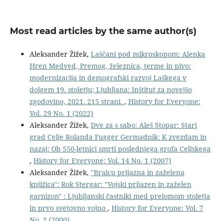
Most read articles by the same author(s)
Aleksander Žižek,
Laščani pod mikroskopom: Alenka
Hren Medved, Premog, železnica, terme in pivo:
modernizacija in demografski razvoj Laškega v
dolgem 19. stoletju; Ljubljana: Inštitut za novejšo
zgodovino, 2021. 215 strani.
,
History for Everyone:
Vol. 29 No. 1 (2022)
Aleksander Žižek,
Dve za s sabo: Aleš Stopar: Stari
grad Celje Rolanda Fugger Germadnik: K zvezdam in
nazaj: Ob 550-letnici smrti poslednjega grofa Celjskega
,
History for Everyone: Vol. 14 No. 1 (2007)
Aleksander Žižek,
"Bralcu prijazna in zaželena
knjižica": Rok Stergar: "Vojski prijazen in zaželen
garnizon" : Ljubljanski častniki med prelomom stoletja
in prvo svetovno vojno
,
History for Everyone: Vol. 7
No. 2 (2000)