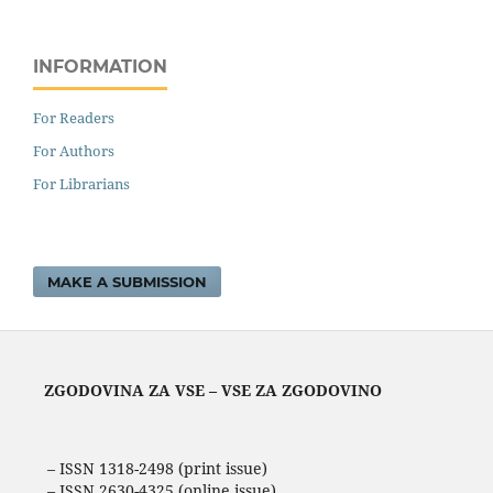
INFORMATION
For Readers
For Authors
For Librarians
MAKE A SUBMISSION
ZGODOVINA ZA VSE – VSE ZA ZGODOVINO
– ISSN 1318-2498 (print issue)
– ISSN 2630-4325 (online issue)