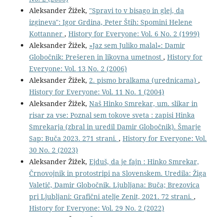
Aleksander Žižek,
"Spravi to v bisago in glej, da
izgineva": Igor Grdina, Peter Štih: Spomini Helene
Kottanner
,
History for Everyone: Vol. 6 No. 2 (1999)
Aleksander Žižek,
»Jaz sem Juliko malal«: Damir
Globočnik: Prešeren in likovna umetnost
,
History for
Everyone: Vol. 13 No. 2 (2006)
Aleksander Žižek,
2. pismo bralkama (urednicama)
,
History for Everyone: Vol. 11 No. 1 (2004)
Aleksander Žižek,
Naš Hinko Smrekar, um. slikar in
risar za vse: Poznal sem tokove sveta : zapisi Hinka
Smrekarja (zbral in uredil Damir Globočnik). Šmarje
Sap: Buča 2023. 271 strani.
,
History for Everyone: Vol.
30 No. 2 (2023)
Aleksander Žižek,
Ejduš, da je fajn : Hinko Smrekar,
Črnovojnik in protostripi na Slovenskem. Uredila: Žiga
Valetič, Damir Globočnik. Ljubljana: Buča; Brezovica
pri Ljubljani: Grafični atelje Zenit, 2021. 72 strani.
,
History for Everyone: Vol. 29 No. 2 (2022)