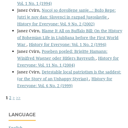
Vol. 1 No. 1 (1994)
Janez Cvirn,
Nocoj so dovoljene sanje...: Božo Repe:
Jutri je nov dan: Slovenci in razpad Jugoslavije
,
History for Everyone: Vol. 9 No. 2 (2002)
Janez Cvirn,
Blame It All on Buffalo Bill: On the History
of Bohemian Life in Ljubljana before the First World
War
,
History for Everyone: Vol. 1 No. 2 (1994)
Janez Cvirn,
Poseben pogled: Brigitte Hamann:
Winifred Wagner oder Hitlers Bayreuth
,
History for
Everyone: Vol. 11 No. 1 (2004)
Janez Cvirn,
Detestable local patriotism is the saddest:
(or the Story of an Unhappy Styrian)
,
History for
Everyone: Vol. 6 No. 2 (1999)
1
2
>
>>
LANGUAGE
English