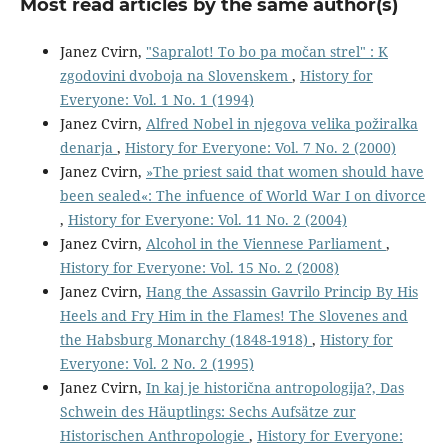
Most read articles by the same author(s)
Janez Cvirn,
"Sapralot! To bo pa močan strel" : K
zgodovini dvoboja na Slovenskem
,
History for
Everyone: Vol. 1 No. 1 (1994)
Janez Cvirn,
Alfred Nobel in njegova velika požiralka
denarja
,
History for Everyone: Vol. 7 No. 2 (2000)
Janez Cvirn,
»The priest said that women should have
been sealed«: The infuence of World War I on divorce
,
History for Everyone: Vol. 11 No. 2 (2004)
Janez Cvirn,
Alcohol in the Viennese Parliament
,
History for Everyone: Vol. 15 No. 2 (2008)
Janez Cvirn,
Hang the Assassin Gavrilo Princip By His
Heels and Fry Him in the Flames! The Slovenes and
the Habsburg Monarchy (1848-1918)
,
History for
Everyone: Vol. 2 No. 2 (1995)
Janez Cvirn,
In kaj je historična antropologija?, Das
Schwein des Häuptlings: Sechs Aufsätze zur
Historischen Anthropologie
,
History for Everyone: