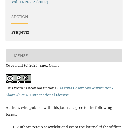
Vol. 14 No. 2 (2007)
SECTION
Prispevki
LICENSE
Copyright (c) 2025 Janez Cvirn
This work is licensed under a
Creative Commons Attribution-
ShareAlike 4.0 International License
.
Authors who publish with this journal agree to the following
terms:
Authors retain copyright and grant the journal right of first