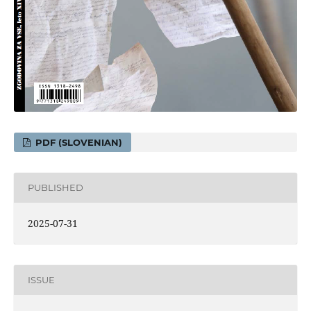
PDF (SLOVENIAN)
PUBLISHED
2025-07-31
ISSUE