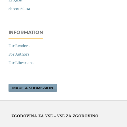
slovenščina
INFORMATION
For Readers
For Authors
For Librarians
MAKE A SUBMISSION
ZGODOVINA ZA VSE – VSE ZA ZGODOVINO