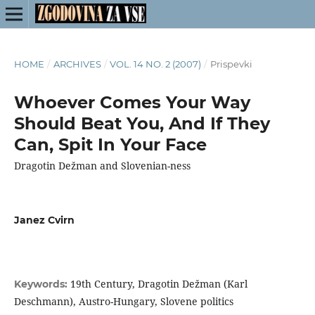
HOME
/
ARCHIVES
/
VOL. 14 NO. 2 (2007)
/
Prispevki
Whoever Comes Your Way
Should Beat You, And If They
Can, Spit In Your Face
Dragotin Dežman and Slovenian-ness
Janez Cvirn
19th Century, Dragotin Dežman (Karl
Keywords:
Deschmann), Austro-Hungary, Slovene politics