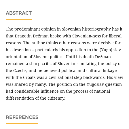
ABSTRACT
The predominant opinion in Slovenian historiography has it
that Dragotin Dežman broke with Slovenian-ness for liberal
reasons. The author thinks other reasons were decisive for
his desertion – particularly his opposition to the (Yugo) slav
orientation of Slovene politics. Until his death Dežman
remained a sharp critic of Slovenians imitating the policy of
the Czechs, and he believed political and cultural linkage
with the Croats was a civilizational step backwards. His view
was shared by many. The position on the Yugoslav question
had considerable influence on the process of national
differentiation of the citizenry.
REFERENCES