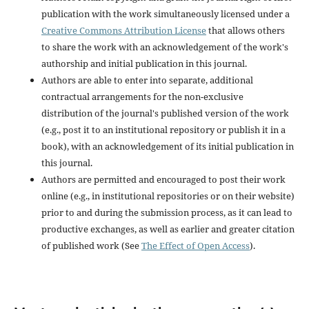
publication with the work simultaneously licensed under a
Creative Commons Attribution License
that allows others
to share the work with an acknowledgement of the work's
authorship and initial publication in this journal.
Authors are able to enter into separate, additional
contractual arrangements for the non-exclusive
distribution of the journal's published version of the work
(e.g., post it to an institutional repository or publish it in a
book), with an acknowledgement of its initial publication in
this journal.
Authors are permitted and encouraged to post their work
online (e.g., in institutional repositories or on their website)
prior to and during the submission process, as it can lead to
productive exchanges, as well as earlier and greater citation
of published work (See
The Effect of Open Access
).