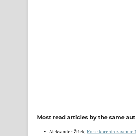
Most read articles by the same aut
Aleksander Žižek,
Ko se korenin zavemo: K