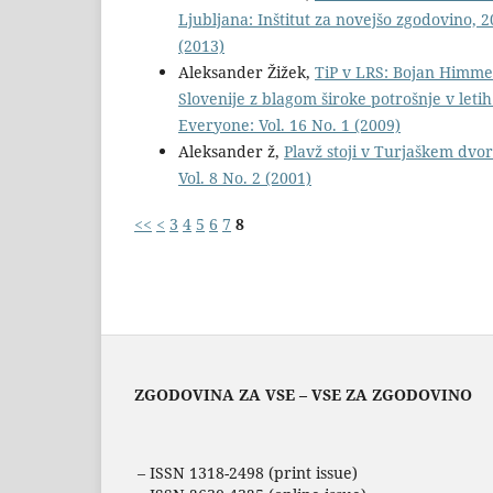
Ljubljana: Inštitut za novejšo zgodovino, 2
(2013)
Aleksander Žižek,
TiP v LRS: Bojan Himmel
Slovenije z blagom široke potrošnje v letih
Everyone: Vol. 16 No. 1 (2009)
Aleksander ž,
Plavž stoji v Turjaškem dvo
Vol. 8 No. 2 (2001)
<<
<
3
4
5
6
7
8
ZGODOVINA ZA VSE – VSE ZA ZGODOVINO
– ISSN 1318-2498 (print issue)