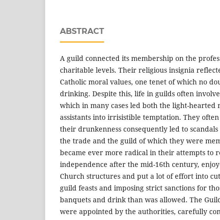
ABSTRACT
A guild connected its membership on the profess
charitable levels. Their religious insignia reflec
Catholic moral values, one tenet of which no do
drinking. Despite this, life in guilds often involve
which in many cases led both the light-hearted 
assistants into irrisistible temptation. They ofte
their drunkenness consequently led to scandals
the trade and the guild of which they were me
became ever more radical in their attempts to r
independence after the mid-16th century, enjoye
Church structures and put a lot of effort into cu
guild feasts and imposing strict sanctions for t
banquets and drink than was allowed. The Gui
were appointed by the authorities, carefully con