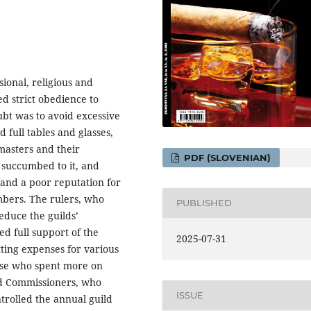
ional, religious and
ted strict obedience to
ubt was to avoid excessive
d full tables and glasses,
masters and their
PDF (SLOVENIAN)
n succumbed to it, and
 and a poor reputation for
mbers. The rulers, who
PUBLISHED
educe the guilds’
d full support of the
2025-07-31
tting expenses for various
hose who spent more on
ld Commissioners, who
ISSUE
trolled the annual guild