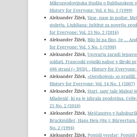
Mikrozgodovinska študija o ljubljanskem 
History for Everyone: Vol. 6 No. 1 (1999)
Aleksander Žižek,
Vase, nase in podse: Me
stoletju. Ljubljana: Inštitut za novejšo zg
for Everyone: Vol. 23 No. 2 (2016)
Aleksander Žižek,
Bilo bi pa fino, če ... 
for Everyone: Vol. 5 No. 1 (1998)
Aleksander Žižek,
Ugovarja zaradi šepavos
soldati. Francoski vojaški nabor v ilirski 
496 strani (+ DVD).
,
History for Everyone: 
Aleksander Žižek,
»Osvobojeni« so gradili
History for Everyone: Vol. 14 No. 1 (2007)
Aleksander Žižek,
Stari, sam' tale Malgaj 
Mladenič, ki ga je izbrala zgodovina. Celj
25 No. 2 (2018)
Aleksander Žižek,
Meščanstvo v habsburški 
Bruckmüller, Hans Heis (Hg.): Bürgertum 
No. 2 (1994)
Aleksander Žižek,
Pomisli vendar: Pomisli 