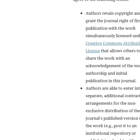
Authors retain copyright an
grant the journal right of fir
publication with the work
simultaneously licensed und
Creative Commons Attribut
License
that allows others t
share the work with an
acknowledgement of the wo
authorship and initial
publication in this journal.
Authors are able to enter in
separate, additional contrac
arrangements for the non-
exclusive distribution of the
journal's published version 
the work (e.g., post it to an
institutional repository or