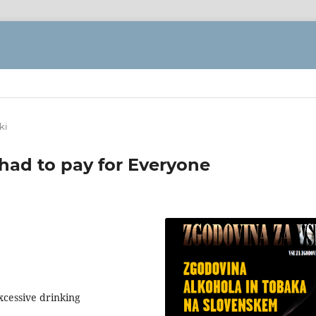
ki
ad to pay for Everyone
excessive drinking