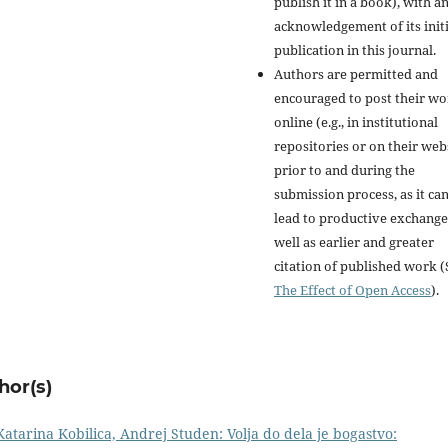
publish it in a book), with a
acknowledgement of its initi
publication in this journal.
Authors are permitted and
encouraged to post their w
online (e.g., in institutional
repositories or on their web
prior to and during the
submission process, as it ca
lead to productive exchange
well as earlier and greater
citation of published work (
The Effect of Open Access
).
hor(s)
atarina Kobilica, Andrej Studen: Volja do dela je bogastvo: