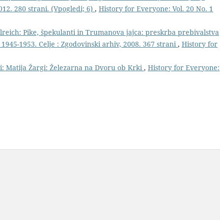
012. 280 strani. (Vpogledi; 6)
,
History for Everyone: Vol. 20 No. 1
reich: Pike, špekulanti in Trumanova jajca: preskrba prebivalstva
 1945-1953. Celje : Zgodovinski arhiv, 2008. 367 strani
,
History for
ri: Matija Žargi: Železarna na Dvoru ob Krki
,
History for Everyone: