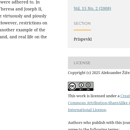
s were adhered to. In
Vol. 15 No. 2 (2008)
Theresa and Joseph II,
ve virtuously and piously
However, restrictions on
SECTION
 another example of the
nd, and real life on the
Prispevki
LICENSE
Copyright (c) 2025 Aleksander Žiž
This work is licensed under a
Creat
Commons Attribution-ShareAlike 4
International License
.
Authors who publish with this jou
agree to the following terms: