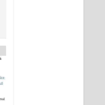
ek
ive
.0
rnal