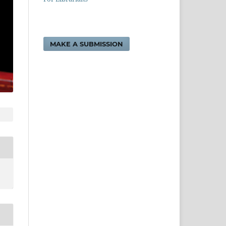
MAKE A SUBMISSION