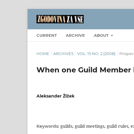
CURRENT
ARCHIVE
ABOUT
HOME
/
ARCHIVES
/
VOL. 15 NO. 2 (2008)
/
Prispev
When one Guild Member h
Aleksander Žižek
guilds, guild meetings, guild rules, 
Keywords: