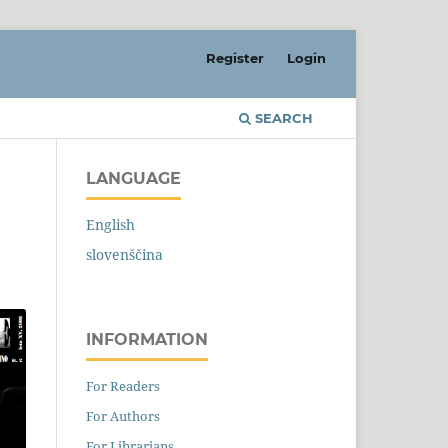
Register
Login
SEARCH
LANGUAGE
English
slovenščina
INFORMATION
For Readers
For Authors
For Librarians