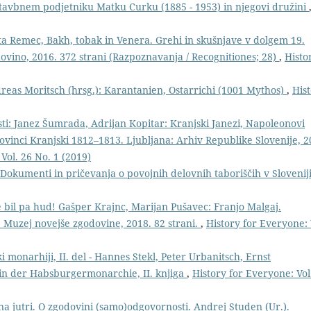
stavbnem podjetniku Matku Curku (1885 - 1953) in njegovi družini
ta Remec, Bakh, tobak in Venera. Grehi in skušnjave v dolgem 19.
odovino, 2016. 372 strani (Razpoznavanja / Recognitiones; 28)
,
Histo
Andreas Moritsch (hrsg.): Karantanien, Ostarrichi (1001 Mythos)
,
His
ti: Janez Šumrada, Adrijan Kopitar: Kranjski Janezi, Napoleonovi
provinci Kranjski 1812–1813. Ljubljana: Arhiv Republike Slovenije, 2
Vol. 26 No. 1 (2019)
: Dokumenti in pričevanja o povojnih delovnih taboriščih v Slovenij
je bil pa hud! Gašper Krajnc, Marijan Pušavec: Franjo Malgaj.
e: Muzej novejše zgodovine, 2018. 82 strani.
,
History for Everyone: 
monarhiji, II. del - Hannes Stekl, Peter Urbanitsch, Ernst
in der Habsburgermonarchie, II. knjiga
,
History for Everyone: Vol
na jutri. O zgodovini (samo)odgovornosti. Andrej Studen (Ur.).