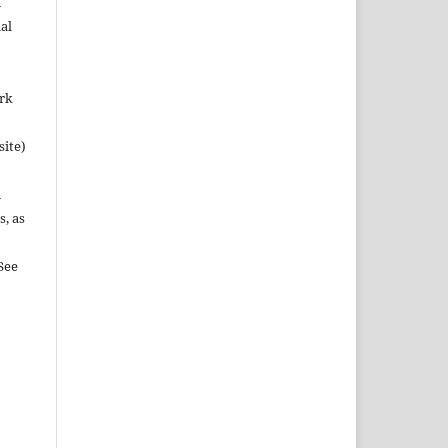
n
al
ork
site)
n
s, as
See