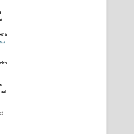
d
st
er a
ion
o
rk's
to
tual
of