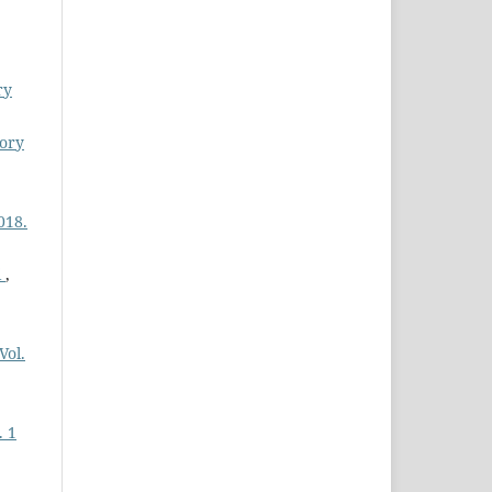
,
ry
tory
018.
i
,
Vol.
. 1