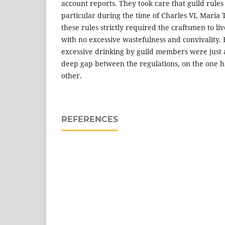
account reports. They took care that guild rule
particular during the time of Charles VI, Maria 
these rules strictly required the craftsmen to li
with no excessive wastefulness and convivality. 
excessive drinking by guild members were just
deep gap between the regulations, on the one ha
other.
REFERENCES