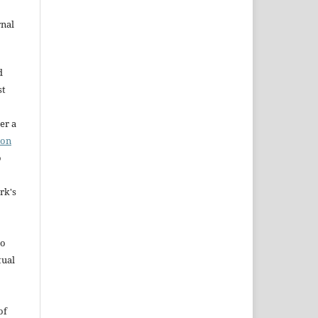
rnal
d
st
er a
ion
o
rk's
to
tual
of