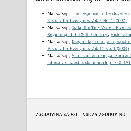
Marko Zajc,
The response in the slovene 
History for Everyone: Vol. 9 No. 1 (2002)
Marko Zajc,
Sotla, the Tiny Water: River S
Beginning of the 20th Century
,
History fo
Marko Zajc,
Diagonale, tromeje in popotni
History for Everyone: Vol. 11 No. 1 (2004)
Marko Zajc,
V eni sapi ena knjiga: Andrej 
odnosov v habsburški monarhiji 1848–19
ZGODOVINA ZA VSE – VSE ZA ZGODOVINO