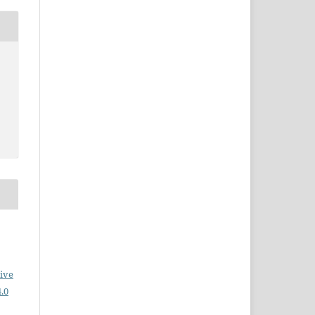
ive
.0