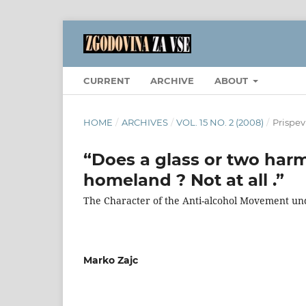
CURRENT
ARCHIVE
ABOUT
HOME
/
ARCHIVES
/
VOL. 15 NO. 2 (2008)
/
Prispev
“Does a glass or two har
homeland ? Not at all .”
The Character of the Anti-alcohol Movement und
Marko Zajc