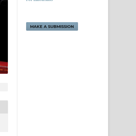
MAKE A SUBMISSION