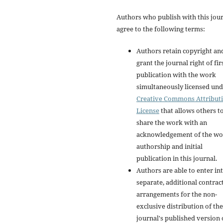
Authors who publish with this jou
agree to the following terms:
Authors retain copyright an
grant the journal right of fir
publication with the work
simultaneously licensed und
Creative Commons Attribut
License
that allows others t
share the work with an
acknowledgement of the wo
authorship and initial
publication in this journal.
Authors are able to enter in
separate, additional contrac
arrangements for the non-
exclusive distribution of the
journal's published version 