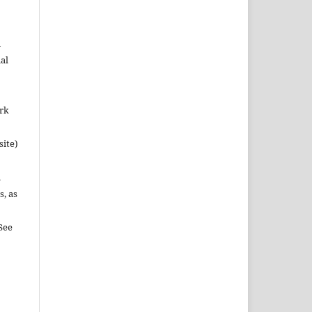
n
al
ork
site)
n
s, as
See