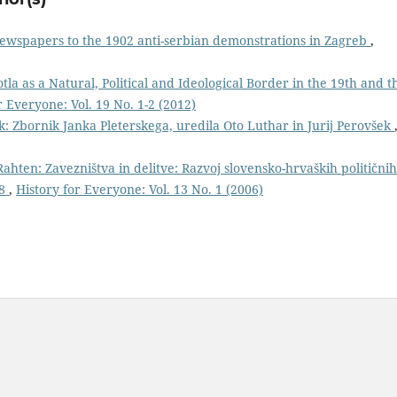
newspapers to the 1902 anti-serbian demonstrations in Zagreb
,
otla as a Natural, Political and Ideological Border in the 19th and t
r Everyone: Vol. 19 No. 1-2 (2012)
k: Zbornik Janka Pleterskega, uredila Oto Luthar in Jurij Perovšek
Rahten: Zavezništva in delitve: Razvoj slovensko-hrvaških političnih
18
,
History for Everyone: Vol. 13 No. 1 (2006)