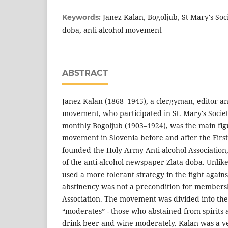
Janez Kalan, Bogoljub, St Mary's Soc
Keywords:
doba, anti-alcohol movement
ABSTRACT
Janez Kalan (1868–1945), a clergyman, editor and
movement, who participated in St. Mary's Societ
monthly Bogoljub (1903–1924), was the main figu
movement in Slovenia before and after the Firs
founded the Holy Army Anti-alcohol Association,
of the anti-alcohol newspaper Zlata doba. Unlike
used a more tolerant strategy in the fight agains
abstinency was not a precondition for membersh
Association. The movement was divided into the 
“moderates” - those who abstained from spirits
drink beer and wine moderately. Kalan was a v