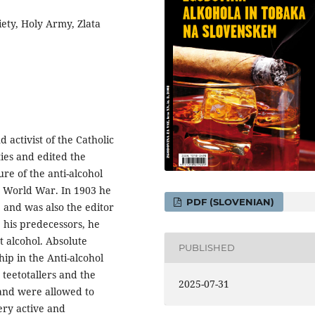
iety, Holy Army, Zlata
 activist of the Catholic
ies and edited the
re of the anti-alcohol
t World War. In 1903 he
PDF (SLOVENIAN)
 and was also the editor
 his predecessors, he
t alcohol. Absolute
PUBLISHED
ip in the Anti-alcohol
teetotallers and the
2025-07-31
 and were allowed to
ery active and