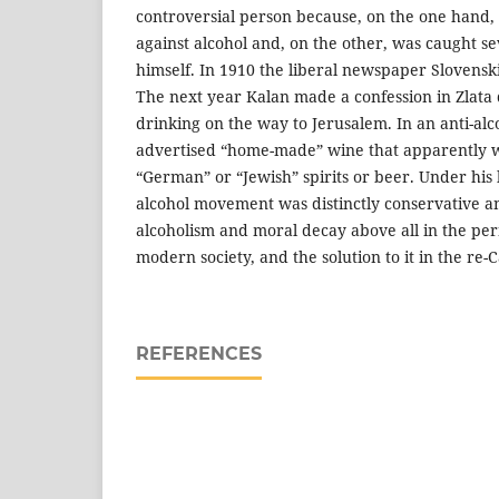
controversial person because, on the one hand,
against alcohol and, on the other, was caught se
himself. In 1910 the liberal newspaper Slovensk
The next year Kalan made a confession in Zlata
drinking on the way to Jerusalem. In an anti-a
advertised “home-made” wine that apparently w
“German” or “Jewish” spirits or beer. Under his 
alcohol movement was distinctly conservative a
alcoholism and moral decay above all in the per
modern society, and the solution to it in the re-Ca
REFERENCES