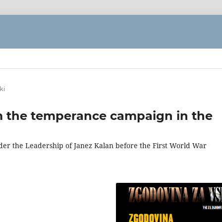
ki
m the temperance campaign in the
er the Leadership of Janez Kalan before the First World War