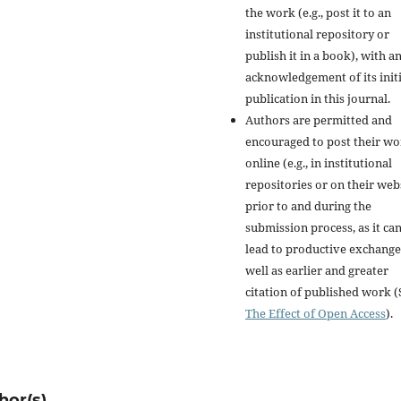
the work (e.g., post it to an
institutional repository or
publish it in a book), with a
acknowledgement of its initi
publication in this journal.
Authors are permitted and
encouraged to post their w
online (e.g., in institutional
repositories or on their web
prior to and during the
submission process, as it ca
lead to productive exchange
well as earlier and greater
citation of published work (
The Effect of Open Access
).
hor(s)