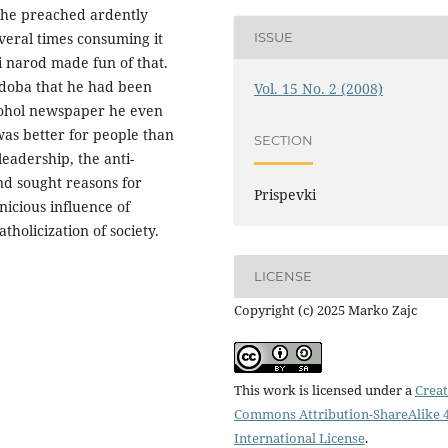
 he preached ardently
veral times consuming it
ISSUE
i narod made fun of that.
 doba that he had been
Vol. 15 No. 2 (2008)
lcohol newspaper he even
as better for people than
SECTION
leadership, the anti-
nd sought reasons for
Prispevki
nicious influence of
tholicization of society.
LICENSE
Copyright (c) 2025 Marko Zajc
This work is licensed under a
Creat
Commons Attribution-ShareAlike 4
International License
.