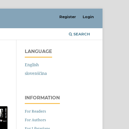
Register
Login
SEARCH
LANGUAGE
English
slovenščina
INFORMATION
For Readers
For Authors
For Librarians