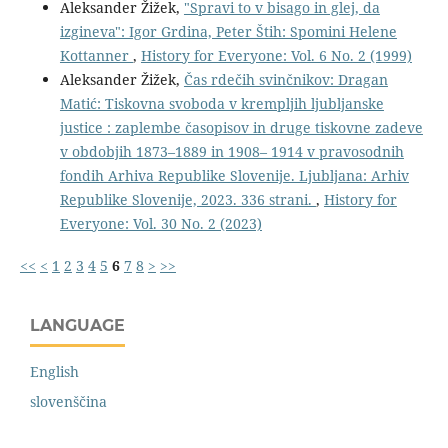
Aleksander Žižek,
"Spravi to v bisago in glej, da
izgineva": Igor Grdina, Peter Štih: Spomini Helene
Kottanner
,
History for Everyone: Vol. 6 No. 2 (1999)
Aleksander Žižek,
Čas rdečih svinčnikov: Dragan
Matić: Tiskovna svoboda v krempljih ljubljanske
justice : zaplembe časopisov in druge tiskovne zadeve
v obdobjih 1873–1889 in 1908– 1914 v pravosodnih
fondih Arhiva Republike Slovenije. Ljubljana: Arhiv
Republike Slovenije, 2023. 336 strani.
,
History for
Everyone: Vol. 30 No. 2 (2023)
<<
<
1
2
3
4
5
6
7
8
>
>>
LANGUAGE
English
slovenščina