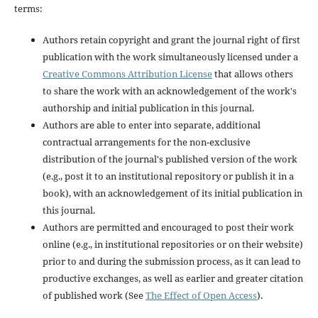
terms:
Authors retain copyright and grant the journal right of first
publication with the work simultaneously licensed under a
Creative Commons Attribution License
that allows others
to share the work with an acknowledgement of the work's
authorship and initial publication in this journal.
Authors are able to enter into separate, additional
contractual arrangements for the non-exclusive
distribution of the journal's published version of the work
(e.g., post it to an institutional repository or publish it in a
book), with an acknowledgement of its initial publication in
this journal.
Authors are permitted and encouraged to post their work
online (e.g., in institutional repositories or on their website)
prior to and during the submission process, as it can lead to
productive exchanges, as well as earlier and greater citation
of published work (See
The Effect of Open Access
).