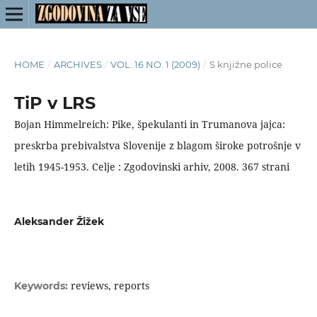
HOME
/
ARCHIVES
/
VOL. 16 NO. 1 (2009)
/
S knjižne police
TiP v LRS
Bojan Himmelreich: Pike, špekulanti in Trumanova jajca:
preskrba prebivalstva Slovenije z blagom široke potrošnje v
letih 1945-1953. Celje : Zgodovinski arhiv, 2008. 367 strani
Aleksander Žižek
reviews, reports
Keywords: