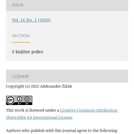
ISSUE
Vol. 16 No. 1 (2009)
SECTION
S knjižne police
LICENSE
Copyright (c) 2025 Aleksander Žižek
This work is licensed under a
Creative Commons Attribution-
ShareAlike 4.0 International License
.
Authors who publish with this journal agree to the following