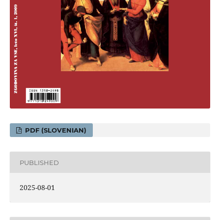
PDF (SLOVENIAN)
PUBLISHED
2025-08-01