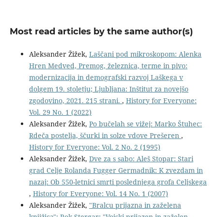
Most read articles by the same author(s)
Aleksander Žižek,
Laščani pod mikroskopom: Alenka
Hren Medved, Premog, železnica, terme in pivo:
modernizacija in demografski razvoj Laškega v
dolgem 19. stoletju; Ljubljana: Inštitut za novejšo
zgodovino, 2021. 215 strani.
,
History for Everyone:
Vol. 29 No. 1 (2022)
Aleksander Žižek,
Po bučelah se vižej: Marko Štuhec:
Rdeča postelja, ščurki in solze vdove Prešeren
,
History for Everyone: Vol. 2 No. 2 (1995)
Aleksander Žižek,
Dve za s sabo: Aleš Stopar: Stari
grad Celje Rolanda Fugger Germadnik: K zvezdam in
nazaj: Ob 550-letnici smrti poslednjega grofa Celjskega
,
History for Everyone: Vol. 14 No. 1 (2007)
Aleksander Žižek,
"Bralcu prijazna in zaželena
knjižica": Rok Stergar: "Vojski prijazen in zaželen