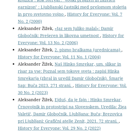
garnizon" : Ljubljanski častniki med prelomom stoletja
in prvo svetovno vojno
,
History for Everyone: Vol. 7
No. 2 (2000)
Aleksander Žižek,
»Jaz sem Juliko malal«: Damir
Globočnik: Prešeren in likovna umetnost
,
History for
Everyone: Vol. 13 No. 2 (2006)
Aleksander Žižek,
2. pismo bralkama (urednicama)
,
History for Everyone: Vol. 11 No. 1 (2004)
Aleksander Žižek,
Naš Hinko Smrekar, um. slikar in
risar za vse: Poznal sem tokove sveta : zapisi Hinka
Smrekarja (zbral in uredil Damir Globočnik). Šmarje
Sap: Buča 2023. 271 strani.
,
History for Everyone: Vol.
30 No. 2 (2023)
Aleksander Žižek,
Ejduš, da je fajn : Hinko Smrekar,
Črnovojnik in protostripi na Slovenskem. Uredila: Žiga
Valetič, Damir Globočnik. Ljubljana: Buča; Brezovica
pri Ljubljani: Grafični atelje Zenit, 2021. 72 strani.
,
History for Everyone: Vol. 29 No. 2 (2022)