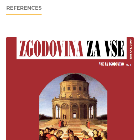
REFERENCES