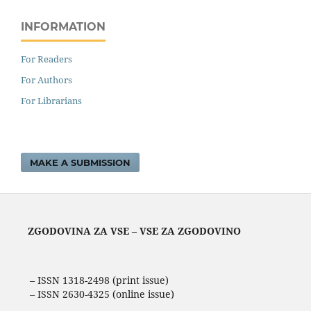
INFORMATION
For Readers
For Authors
For Librarians
MAKE A SUBMISSION
ZGODOVINA ZA VSE – VSE ZA ZGODOVINO
– ISSN 1318-2498 (print issue)
– ISSN 2630-4325 (online issue)