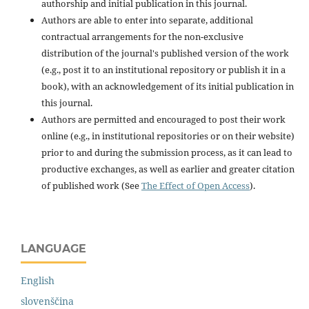
authorship and initial publication in this journal.
Authors are able to enter into separate, additional
contractual arrangements for the non-exclusive
distribution of the journal's published version of the work
(e.g., post it to an institutional repository or publish it in a
book), with an acknowledgement of its initial publication in
this journal.
Authors are permitted and encouraged to post their work
online (e.g., in institutional repositories or on their website)
prior to and during the submission process, as it can lead to
productive exchanges, as well as earlier and greater citation
of published work (See
The Effect of Open Access
).
LANGUAGE
English
slovenščina