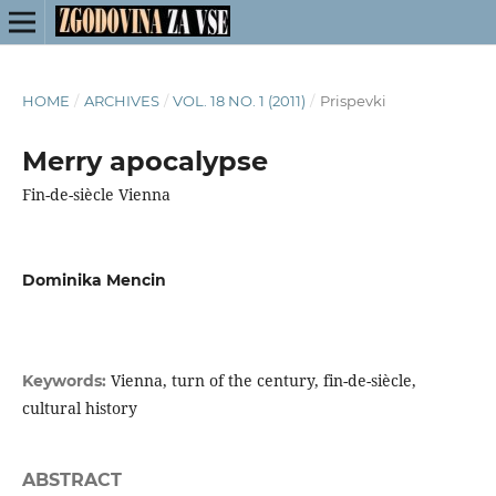
HOME
/
ARCHIVES
/
VOL. 18 NO. 1 (2011)
/
Prispevki
Merry apocalypse
Fin-de-siècle Vienna
Dominika Mencin
Vienna, turn of the century, fin-de-siècle,
Keywords:
cultural history
ABSTRACT