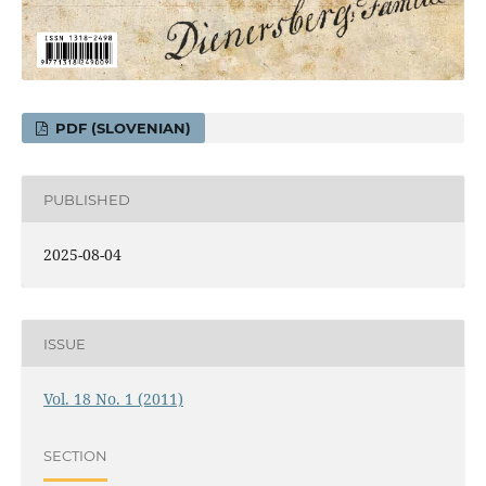
PDF (SLOVENIAN)
PUBLISHED
2025-08-04
ISSUE
Vol. 18 No. 1 (2011)
SECTION