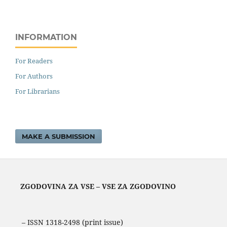
INFORMATION
For Readers
For Authors
For Librarians
MAKE A SUBMISSION
ZGODOVINA ZA VSE – VSE ZA ZGODOVINO
– ISSN 1318-2498 (print issue)