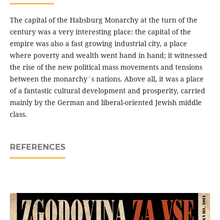
The capital of the Habsburg Monarchy at the turn of the
century was a very interesting place: the capital of the
empire was also a fast growing industrial city, a place
where poverty and wealth went hand in hand; it witnessed
the rise of the new political mass movements and tensions
between the monarchy´s nations. Above all, it was a place
of a fantastic cultural development and prosperity, carried
mainly by the German and liberal-oriented Jewish middle
class.
REFERENCES