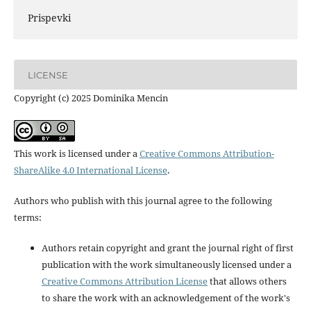
Prispevki
LICENSE
Copyright (c) 2025 Dominika Mencin
This work is licensed under a
Creative Commons Attribution-
ShareAlike 4.0 International License
.
Authors who publish with this journal agree to the following
terms:
Authors retain copyright and grant the journal right of first
publication with the work simultaneously licensed under a
Creative Commons Attribution License
that allows others
to share the work with an acknowledgement of the work's