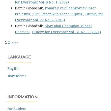
for Everyone: Vol. 9 No. 1 (2002)
Damir Globočnik,
Ponarejevalci bankovcev Jožef
Prelesnik, Jurij Potočnik in Franc Rupnik
,
History for
Everyone: Vol. 22 No. 2 (2015)
Damir Globočnik,
Slovenian Champion Mihael
Herman
,
History for Everyone: Vol. 31 No. 2 (2024)
1
2
>
>>
LANGUAGE
English
slovenščina
INFORMATION
For Readers