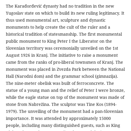
The Karađorđević dynasty had no tradition in the new
Yugoslav state on which to build its new ruling legitimacy. It
thus used monumental art, sculpture and dynastic
monuments to help create the cult of the ruler and a
historical tradition of statesmanship. The first monumental
public monument to King Peter I the Liberator on the
Slovenian territory was ceremonially unveiled on the 1st
August 1926 in Kranj. The initiative to raise a monument
came from the ranks of pro-liberal townsmen of Kranj. The
monument was placed in Zvezda Park between the National
Hall (Narodni dom) and the grammar school (gimnazija).
The nine-meter obelisk was built of ferroconcrete. The
statue of a young man and the relief of Peter I were bronze,
while the eagle statue on top of the monument was made of
stone from Nabrežina. The sculptor was Tine Kos (1894-
1979). The unveiling of the monument had a pan-Slovenian
importance. It was attended by approximately 15000
people, including many distinguished guests, such as King