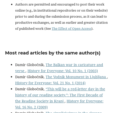
Authors are permitted and encouraged to post their work
online (e.g., in institutional repositories or on their website)
prior to and during the submission process, as it can lead to
productive exchanges, as well as earlier and greater citation
of published work (See
The Effect of Open Access
).
Most read articles by the same author(s)
Damir Globočnik,
The Balkan war in caricature and
verse
,
History for Everyone: Vol. 10 No. 1 (2003)
Damir Globočnik,
The Vodnik Monument in Ljubljana
,
History for Everyone: Vol. 21 No. 1 (2014)
Damir Globočnik,
“This will be a red-letter day in the
history of our reading society.”: The First Decade of
the Reading Society in Kranj
,
History for Everyone:
Vol. 16 No. 2 (2009)