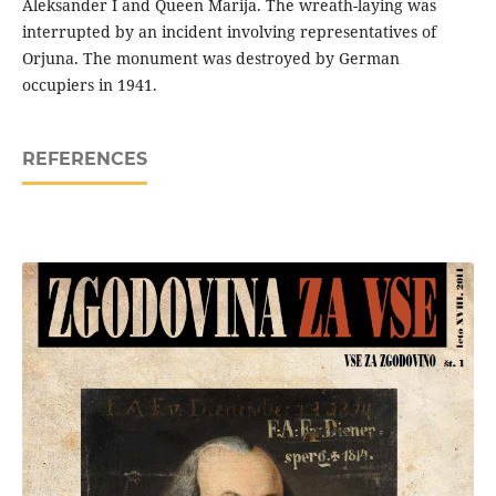
Aleksander I and Queen Marija. The wreath-laying was
interrupted by an incident involving representatives of
Orjuna. The monument was destroyed by German
occupiers in 1941.
REFERENCES