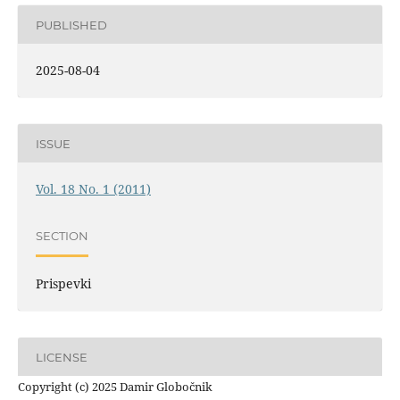
PUBLISHED
2025-08-04
ISSUE
Vol. 18 No. 1 (2011)
SECTION
Prispevki
LICENSE
Copyright (c) 2025 Damir Globočnik