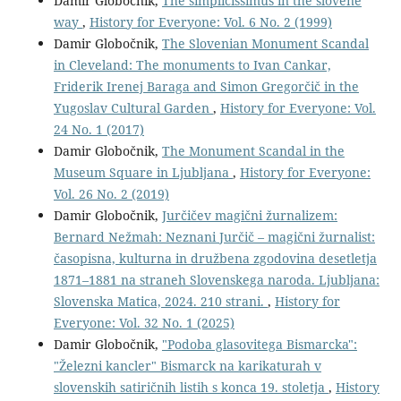
Damir Globočnik,
The simplicissimus in the slovene
way
,
History for Everyone: Vol. 6 No. 2 (1999)
Damir Globočnik,
The Slovenian Monument Scandal
in Cleveland: The monuments to Ivan Cankar,
Friderik Irenej Baraga and Simon Gregorčič in the
Yugoslav Cultural Garden
,
History for Everyone: Vol.
24 No. 1 (2017)
Damir Globočnik,
The Monument Scandal in the
Museum Square in Ljubljana
,
History for Everyone:
Vol. 26 No. 2 (2019)
Damir Globočnik,
Jurčičev magični žurnalizem:
Bernard Nežmah: Neznani Jurčič – magični žurnalist:
časopisna, kulturna in družbena zgodovina desetletja
1871–1881 na straneh Slovenskega naroda. Ljubljana:
Slovenska Matica, 2024. 210 strani.
,
History for
Everyone: Vol. 32 No. 1 (2025)
Damir Globočnik,
"Podoba glasovitega Bismarcka":
"Železni kancler" Bismarck na karikaturah v
slovenskih satiričnih listih s konca 19. stoletja
,
History