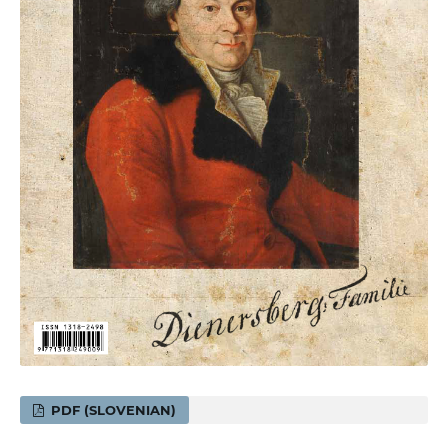
PDF (SLOVENIAN)