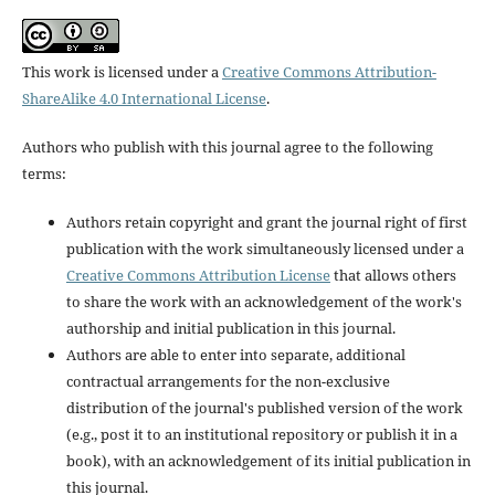
This work is licensed under a
Creative Commons Attribution-
ShareAlike 4.0 International License
.
Authors who publish with this journal agree to the following
terms:
Authors retain copyright and grant the journal right of first
publication with the work simultaneously licensed under a
Creative Commons Attribution License
that allows others
to share the work with an acknowledgement of the work's
authorship and initial publication in this journal.
Authors are able to enter into separate, additional
contractual arrangements for the non-exclusive
distribution of the journal's published version of the work
(e.g., post it to an institutional repository or publish it in a
book), with an acknowledgement of its initial publication in
this journal.