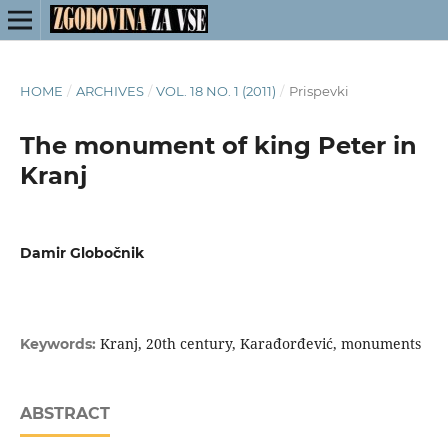
HOME
/
ARCHIVES
/
VOL. 18 NO. 1 (2011)
/
Prispevki
The monument of king Peter in
Kranj
Damir Globočnik
Kranj, 20th century, Karađorđević, monuments
Keywords:
ABSTRACT