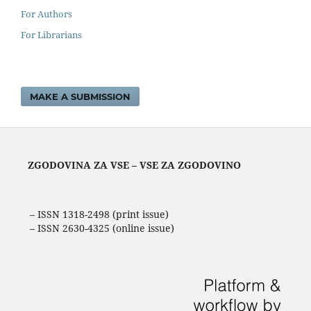
For Authors
For Librarians
MAKE A SUBMISSION
ZGODOVINA ZA VSE – VSE ZA ZGODOVINO
– ISSN 1318-2498 (print issue)
– ISSN 2630-4325 (online issue)