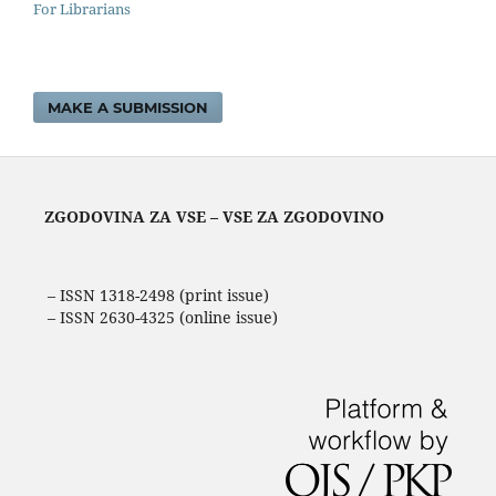
For Librarians
MAKE A SUBMISSION
ZGODOVINA ZA VSE – VSE ZA ZGODOVINO
– ISSN 1318-2498 (print issue)
– ISSN 2630-4325 (online issue)