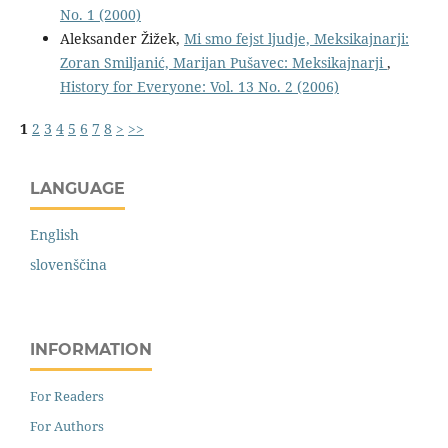
No. 1 (2000)
Aleksander Žižek,
Mi smo fejst ljudje, Meksikajnarji:
Zoran Smiljanić, Marijan Pušavec: Meksikajnarji
,
History for Everyone: Vol. 13 No. 2 (2006)
1
2
3
4
5
6
7
8
>
>>
LANGUAGE
English
slovenščina
INFORMATION
For Readers
For Authors