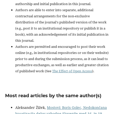
authorship and initial publication in this journal.
Authors are able to enter into separate, additional
contractual arrangements for the non-exclusive
distribution of the journal's published version of the work
(e.g., post it to an institutional repository or publish it in a
book), with an acknowledgement of its initial publication in
this journal.
Authors are permitted and encouraged to post their work
online (e.g., in institutional repositories or on their website)
prior to and during the submission process, as it can lead to
productive exchanges, as well as earlier and greater citation
of published work (See
The Effect of Open Access
).
Most read articles by the same author(s)
Aleksander Žižek,
Mostovi: Boris Golec, Nedokončana
kroatizacija delov vzhodne Slovenije med 16. in 19.