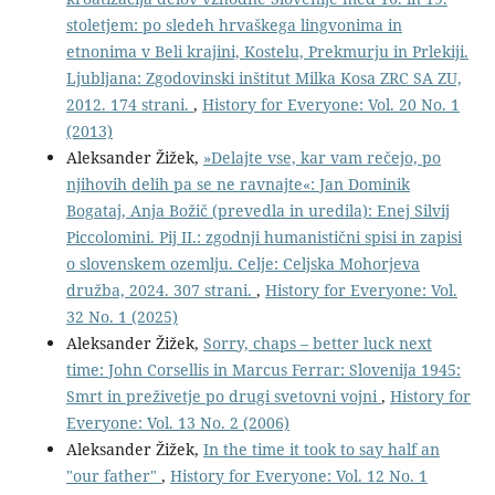
stoletjem: po sledeh hrvaškega lingvonima in
etnonima v Beli krajini, Kostelu, Prekmurju in Prlekiji.
Ljubljana: Zgodovinski inštitut Milka Kosa ZRC SA ZU,
2012. 174 strani.
,
History for Everyone: Vol. 20 No. 1
(2013)
Aleksander Žižek,
»Delajte vse, kar vam rečejo, po
njihovih delih pa se ne ravnajte«: Jan Dominik
Bogataj, Anja Božič (prevedla in uredila): Enej Silvij
Piccolomini. Pij II.: zgodnji humanistični spisi in zapisi
o slovenskem ozemlju. Celje: Celjska Mohorjeva
družba, 2024. 307 strani.
,
History for Everyone: Vol.
32 No. 1 (2025)
Aleksander Žižek,
Sorry, chaps – better luck next
time: John Corsellis in Marcus Ferrar: Slovenija 1945:
Smrt in preživetje po drugi svetovni vojni
,
History for
Everyone: Vol. 13 No. 2 (2006)
Aleksander Žižek,
In the time it took to say half an
"our father"
,
History for Everyone: Vol. 12 No. 1