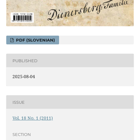
PDF (SLOVENIAN)
PUBLISHED
2025-08-04
ISSUE
Vol. 18 No. 1 (2011)
SECTION