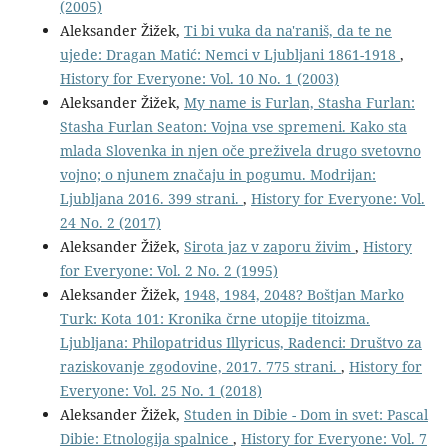
(2005)
Aleksander Žižek,
Ti bi vuka da na'raniš, da te ne
ujede: Dragan Matić: Nemci v Ljubljani 1861-1918
,
History for Everyone: Vol. 10 No. 1 (2003)
Aleksander Žižek,
My name is Furlan, Stasha Furlan:
Stasha Furlan Seaton: Vojna vse spremeni. Kako sta
mlada Slovenka in njen oče preživela drugo svetovno
vojno; o njunem značaju in pogumu. Modrijan:
Ljubljana 2016. 399 strani.
,
History for Everyone: Vol.
24 No. 2 (2017)
Aleksander Žižek,
Sirota jaz v zaporu živim
,
History
for Everyone: Vol. 2 No. 2 (1995)
Aleksander Žižek,
1948, 1984, 2048? Boštjan Marko
Turk: Kota 101: Kronika črne utopije titoizma.
Ljubljana: Philopatridus Illyricus, Radenci: Društvo za
raziskovanje zgodovine, 2017. 775 strani.
,
History for
Everyone: Vol. 25 No. 1 (2018)
Aleksander Žižek,
Studen in Dibie - Dom in svet: Pascal
Dibie: Etnologija spalnice
,
History for Everyone: Vol. 7