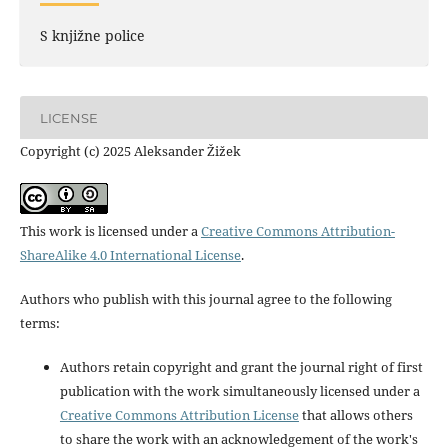
S knjižne police
LICENSE
Copyright (c) 2025 Aleksander Žižek
This work is licensed under a
Creative Commons Attribution-
ShareAlike 4.0 International License
.
Authors who publish with this journal agree to the following
terms:
Authors retain copyright and grant the journal right of first
publication with the work simultaneously licensed under a
Creative Commons Attribution License
that allows others
to share the work with an acknowledgement of the work's