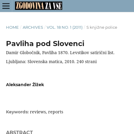
HOME
/
ARCHIVES
/
VOL. 18 NO. 1 (2011)
/
S knjižne police
Pavliha pod Slovenci
Damir Globočnik, Pavliha 1870. Levstikov satirični list.
Ljubljana: Slovenska matica, 2010. 240 strani
Aleksander Žižek
reviews, reports
Keywords:
ABSTRACT