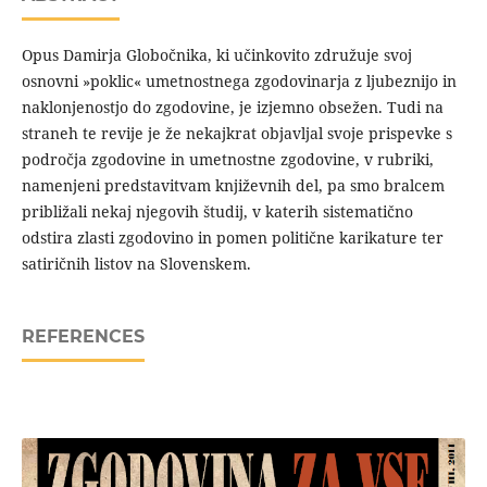
Opus Damirja Globočnika, ki učinkovito združuje svoj
osnovni »poklic« umetnostnega zgodovinarja z ljubeznijo in
naklonjenostjo do zgodovine, je izjemno obsežen. Tudi na
straneh te revije je že nekajkrat objavljal svoje prispevke s
področja zgodovine in umetnostne zgodovine, v rubriki,
namenjeni predstavitvam književnih del, pa smo bralcem
približali nekaj njegovih študij, v katerih sistematično
odstira zlasti zgodovino in pomen politične karikature ter
satiričnih listov na Slovenskem.
REFERENCES