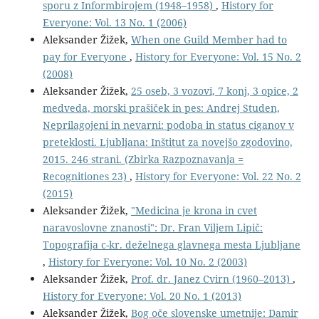
sporu z Informbirojem (1948–1958)
,
History for
Everyone: Vol. 13 No. 1 (2006)
Aleksander Žižek,
When one Guild Member had to
pay for Everyone
,
History for Everyone: Vol. 15 No. 2
(2008)
Aleksander Žižek,
25 oseb, 3 vozovi, 7 konj, 3 opice, 2
medveda, morski prašiček in pes: Andrej Studen,
Neprilagojeni in nevarni: podoba in status ciganov v
preteklosti. Ljubljana: Inštitut za novejšo zgodovino,
2015. 246 strani. (Zbirka Razpoznavanja =
Recognitiones 23)
,
History for Everyone: Vol. 22 No. 2
(2015)
Aleksander Žižek,
"Medicina je krona in cvet
naravoslovne znanosti": Dr. Fran Viljem Lipič:
Topografija c-kr. deželnega glavnega mesta Ljubljane
,
History for Everyone: Vol. 10 No. 2 (2003)
Aleksander Žižek,
Prof. dr. Janez Cvirn (1960–2013)
,
History for Everyone: Vol. 20 No. 1 (2013)
Aleksander Žižek,
Bog oče slovenske umetnije: Damir