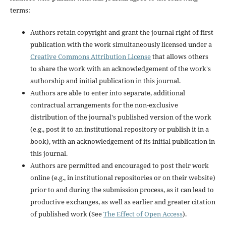
terms:
Authors retain copyright and grant the journal right of first
publication with the work simultaneously licensed under a
Creative Commons Attribution License
that allows others
to share the work with an acknowledgement of the work's
authorship and initial publication in this journal.
Authors are able to enter into separate, additional
contractual arrangements for the non-exclusive
distribution of the journal's published version of the work
(e.g., post it to an institutional repository or publish it in a
book), with an acknowledgement of its initial publication in
this journal.
Authors are permitted and encouraged to post their work
online (e.g., in institutional repositories or on their website)
prior to and during the submission process, as it can lead to
productive exchanges, as well as earlier and greater citation
of published work (See
The Effect of Open Access
).