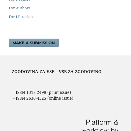
For Authors
For Librarians
MAKE A SUBMISSION
ZGODOVINA ZA VSE – VSE ZA ZGODOVINO
– ISSN 1318-2498 (print issue)
– ISSN 2630-4325 (online issue)