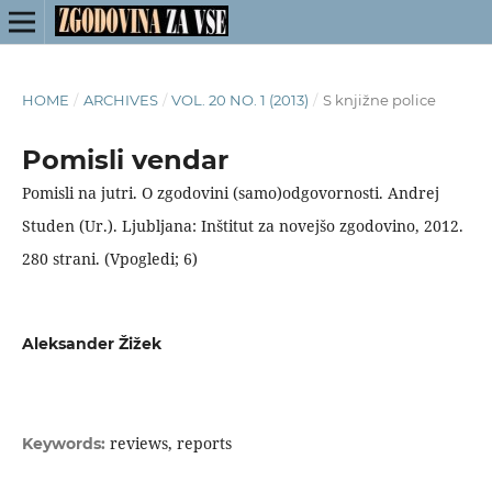
HOME
/
ARCHIVES
/
VOL. 20 NO. 1 (2013)
/
S knjižne police
Pomisli vendar
Pomisli na jutri. O zgodovini (samo)odgovornosti. Andrej
Studen (Ur.). Ljubljana: Inštitut za novejšo zgodovino, 2012.
280 strani. (Vpogledi; 6)
Aleksander Žižek
reviews, reports
Keywords: