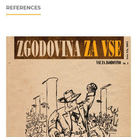
REFERENCES