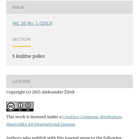
ISSUE
Vol. 20 No. 1 (2013)
SECTION
S knjižne police
LICENSE
Copyright (c) 2025 Aleksander Žižek
This work is licensed under a
Creative Commons Attribution-
ShareAlike 4.0 International License
.
Authors who publish with this journal agree to the following