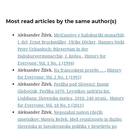
Most read articles by the same author(s)
Aleksander Žižek,
Meščanstvo v habsburški monarhiji,
I. del, Ernst Bruckmüller, Ulrike Döcker, Hannes Stekl,
Peter Urbanitsch: Bürgertum in der
Habsburgermonarchie, I. knjiga
,
History for
Everyone: Vol. 1 No. 1 (1994)
Aleksander Žižek,
Na francoskem pravijo ...
,
History
for Everyone: Vol. 2 No. 1 (1995)
Aleksander Žižek,
Pavliha pod Slovenci: Damir
Globočnik, Pavliha 1870. Levstikov satirični list.
Ljubljana: Slovenska matica, 2010. 240 strani
,
History
for Everyone: Vol. 18 No. 1 (2011)
Aleksander Žižek,
Nepozabni nategi rdečih
umetnikov: Mateja Režek: Med resničnostjo in iluzijo:
Slovenska in jugoslovanska politika v desetletju po