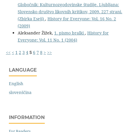
Globočnik: Kulturnozgodovinske študije. Ljubljana:
Slovensko društvo likovnih kritikov, 2009. 227 strani.
(Zbirka Eseji)
,
History for Everyone: Vol. 16 No. 2
(2009)
Aleksander Žižek,
1. pismo bralki
,
History for
Everyone: Vol. 11 No. 1 (2004)
<<
<
1
2
3
4
5
6
7
8
>
>>
LANGUAGE
English
slovenščina
INFORMATION
For Readers