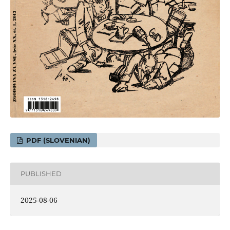
PDF (SLOVENIAN)
PUBLISHED
2025-08-06