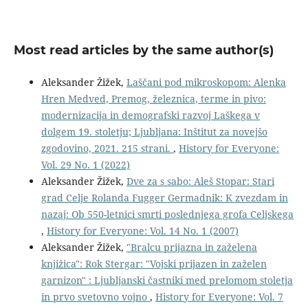
Most read articles by the same author(s)
Aleksander Žižek,
Laščani pod mikroskopom: Alenka
Hren Medved, Premog, železnica, terme in pivo:
modernizacija in demografski razvoj Laškega v
dolgem 19. stoletju; Ljubljana: Inštitut za novejšo
zgodovino, 2021. 215 strani.
,
History for Everyone:
Vol. 29 No. 1 (2022)
Aleksander Žižek,
Dve za s sabo: Aleš Stopar: Stari
grad Celje Rolanda Fugger Germadnik: K zvezdam in
nazaj: Ob 550-letnici smrti poslednjega grofa Celjskega
,
History for Everyone: Vol. 14 No. 1 (2007)
Aleksander Žižek,
"Bralcu prijazna in zaželena
knjižica": Rok Stergar: "Vojski prijazen in zaželen
garnizon" : Ljubljanski častniki med prelomom stoletja
in prvo svetovno vojno
,
History for Everyone: Vol. 7