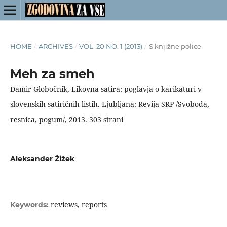
HOME
/
ARCHIVES
/
VOL. 20 NO. 1 (2013)
/
S knjižne police
Meh za smeh
Damir Globočnik, Likovna satira: poglavja o karikaturi v
slovenskih satiričnih listih. Ljubljana: Revija SRP /Svoboda,
resnica, pogum/, 2013. 303 strani
Aleksander Žižek
reviews, reports
Keywords: