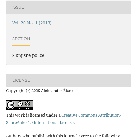
ISSUE
Vol. 20 No. 1 (2013)
SECTION
S knjižne police
LICENSE
Copyright (c) 2025 Aleksander Žižek
This work is licensed under a
Creative Commons Attribution-
ShareAlike 4.0 International License
.
Authors who publish with this journal agree to the following