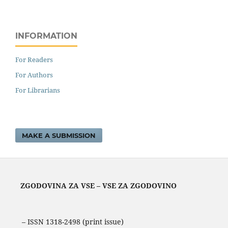
INFORMATION
For Readers
For Authors
For Librarians
MAKE A SUBMISSION
ZGODOVINA ZA VSE – VSE ZA ZGODOVINO
– ISSN 1318-2498 (print issue)