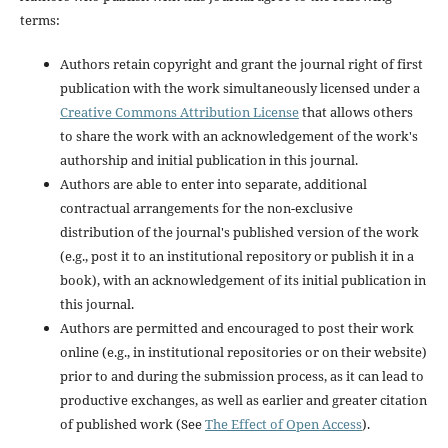
terms:
Authors retain copyright and grant the journal right of first
publication with the work simultaneously licensed under a
Creative Commons Attribution License
that allows others
to share the work with an acknowledgement of the work's
authorship and initial publication in this journal.
Authors are able to enter into separate, additional
contractual arrangements for the non-exclusive
distribution of the journal's published version of the work
(e.g., post it to an institutional repository or publish it in a
book), with an acknowledgement of its initial publication in
this journal.
Authors are permitted and encouraged to post their work
online (e.g., in institutional repositories or on their website)
prior to and during the submission process, as it can lead to
productive exchanges, as well as earlier and greater citation
of published work (See
The Effect of Open Access
).