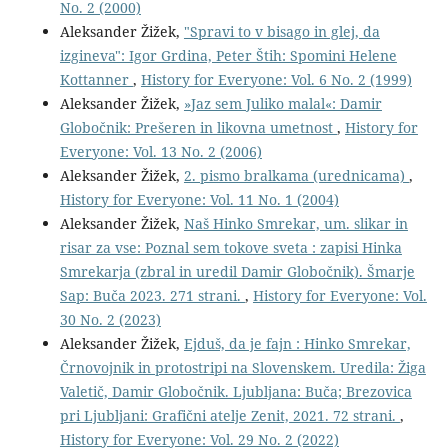
No. 2 (2000)
Aleksander Žižek,
"Spravi to v bisago in glej, da
izgineva": Igor Grdina, Peter Štih: Spomini Helene
Kottanner
,
History for Everyone: Vol. 6 No. 2 (1999)
Aleksander Žižek,
»Jaz sem Juliko malal«: Damir
Globočnik: Prešeren in likovna umetnost
,
History for
Everyone: Vol. 13 No. 2 (2006)
Aleksander Žižek,
2. pismo bralkama (urednicama)
,
History for Everyone: Vol. 11 No. 1 (2004)
Aleksander Žižek,
Naš Hinko Smrekar, um. slikar in
risar za vse: Poznal sem tokove sveta : zapisi Hinka
Smrekarja (zbral in uredil Damir Globočnik). Šmarje
Sap: Buča 2023. 271 strani.
,
History for Everyone: Vol.
30 No. 2 (2023)
Aleksander Žižek,
Ejduš, da je fajn : Hinko Smrekar,
Črnovojnik in protostripi na Slovenskem. Uredila: Žiga
Valetič, Damir Globočnik. Ljubljana: Buča; Brezovica
pri Ljubljani: Grafični atelje Zenit, 2021. 72 strani.
,
History for Everyone: Vol. 29 No. 2 (2022)