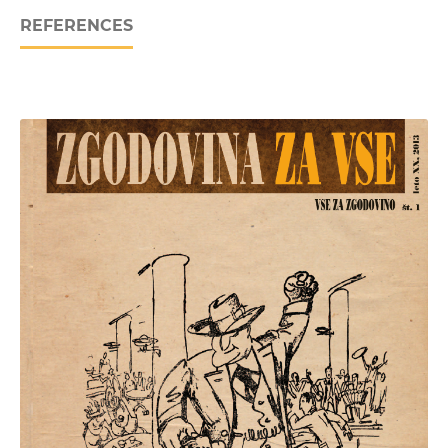
REFERENCES