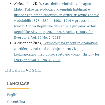
Aleksander Žižek,
Čas rdečih svinčnikov: Dragan
Matić: Tiskovna svoboda v krempljih ljubljanske
justice : zaplembe časopisov in druge tiskovne zadeve
v obdobjih 1873–1889 in 1908– 1914 v pravosodnih
fondih Arhiva Republike Slovenije. Ljubljana: Arhiv
Republike Slovenije, 2023. 336 strani.
,
History for
Everyone: Vol. 30 No. 2 (2023)
Aleksander Žižek,
Termoforji na recept in drobovina
za Hitlerjev rojstni dan: Mojca Šorn: Življenje
Ljubljančanov med drugo svetovno vojno
,
History for
Everyone: Vol. 15 No. 1 (2008)
<<
<
1
2
3
4
5
6
7
8
>
>>
LANGUAGE
English
slovenščina