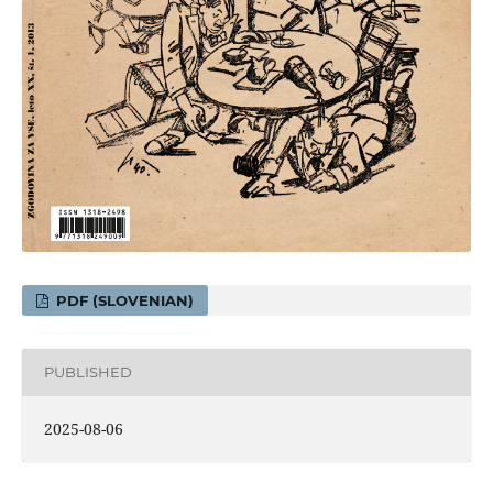
PDF (SLOVENIAN)
PUBLISHED
2025-08-06