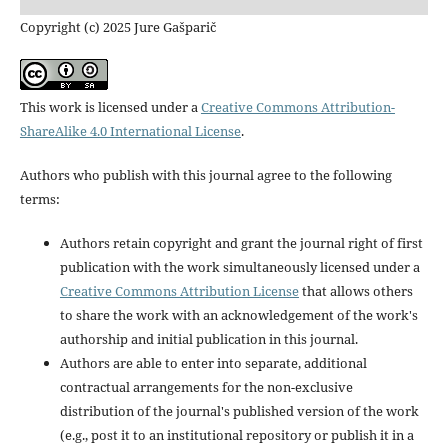
Copyright (c) 2025 Jure Gašparič
This work is licensed under a
Creative Commons Attribution-
ShareAlike 4.0 International License
.
Authors who publish with this journal agree to the following
terms:
Authors retain copyright and grant the journal right of first
publication with the work simultaneously licensed under a
Creative Commons Attribution License
that allows others
to share the work with an acknowledgement of the work's
authorship and initial publication in this journal.
Authors are able to enter into separate, additional
contractual arrangements for the non-exclusive
distribution of the journal's published version of the work
(e.g., post it to an institutional repository or publish it in a