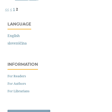
<<
<
1
2
LANGUAGE
English
slovenščina
INFORMATION
For Readers
For Authors
For Librarians