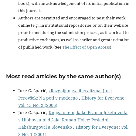
book), with an acknowledgement of its initial publication in
this journal.
Authors are permitted and encouraged to post their work
online (e.g., in institutional repositories or on their website)
prior to and during the submission process, as it can lead to
productive exchanges, as well as earlier and greater citation
of published work (See
The Effect of Open Access
).
Most read articles by the same author(s)
Jure Gašparič,
»Razgaljenje« liberalizma: Jurij
Perovšek: Na poti v moderno
,
History for Everyone:
Vol. 13 No. 2 (2006)
Jure Gašparič,
Knjiga o tem, kako Francu Jožefu voda
v Hlohovcu ni dišala: Roman Holec: Posledni
Habsburgovci a Slovensko
,
History for Everyone: Vol.
8 No. 1 (2001)