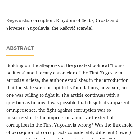
corruption, Kingdom of Serbs, Croats and
Keywords:
Slovenes, Yugoslavia, the Rašović scandal
ABSTRACT
Building on the allegories of the greatest political “homo
politicus” and literary chronicler of the First Yugoslavia,
Miroslav Krleža, the author establishes in the introduction
that the state was corrupt to its foundations; however, no
one was willing to fight it. The article continues with a
question as to how it was possible that despite its apparent
omnipresence, the fight against corruption was so
unsuccessful. Is the impression about vast extent of
corruption in the First Yugoslavia wrong? Was the threshold
of perception of corrupt acts considerably different (lower)