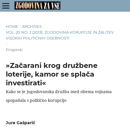
HOME
/
ARCHIVES
/
VOL. 20 NO. 2 (2013): ZGODOVINA KORUPCIJE IN ŽALITEV
VISOKIH POLITIČNIH OSEBNOSTI
/
Prispevki
»Začarani krog družbene
loterije, kamor se splača
investirati«
Kako se je jugoslovanska družba med obema vojnama
spopadala s politično korupcijo
Jure Gašparič