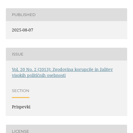
PUBLISHED
2025-08-07
ISSUE
Vol. 20 No. 2 (2013): Zgodovina korupcije in žalitev
visokih političnih osebnosti
SECTION
Prispevki
LICENSE