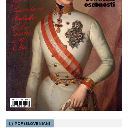
PDF (SLOVENIAN)