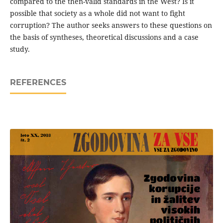
compared to the then-valid standards in the West? Is it
possible that society as a whole did not want to fight
corruption? The author seeks answers to these questions on
the basis of syntheses, theoretical discussions and a case
study.
REFERENCES