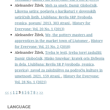
Aleksander Žižek,
Meh za smeh: Damir Globočnik,
Likovna satira: poglavja o karikaturi v slovenskih
satiričnih listih. Ljubljana: Revija SRP /Svoboda,
resnica, pogum/, 2013. 303 strani
,
History for
Everyone: Vol. 20 No. 1 (2013)
Aleksander Žižek,
We, the pottery masters and
apprentices in the market town of Ljutomer
,
History
for Everyone: Vol. 25 No. 2 (2018)
Aleksander Žižek,
Treba je jesti, treba torej zaslužiti:
Damir Globočnik, Hinko Smrekar: kratek oris življenja
in dela. Ljubljana: Revija SR P (svoboda, resnica,
pravica), zavod za založništvo na področju kulture in
umetnosti, 2021. 159 strani.
,
History for Everyone:
Vol. 28 No. 1 (2021)
<<
<
1
2
3
4
5
6
7
8
>
>>
LANGUAGE