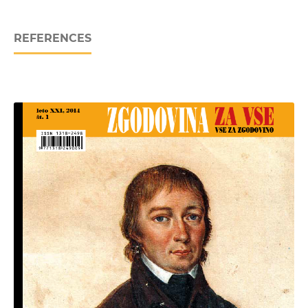
REFERENCES