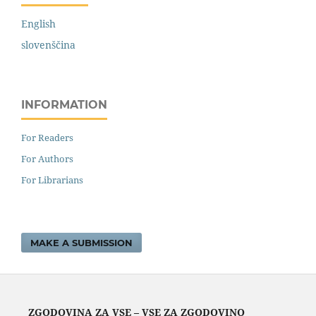
English
slovenščina
INFORMATION
For Readers
For Authors
For Librarians
MAKE A SUBMISSION
ZGODOVINA ZA VSE – VSE ZA ZGODOVINO