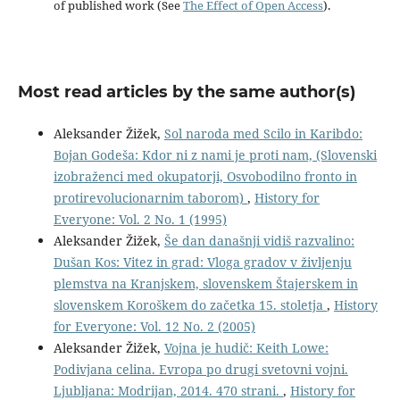
of published work (See
The Effect of Open Access
).
Most read articles by the same author(s)
Aleksander Žižek,
Sol naroda med Scilo in Karibdo:
Bojan Godeša: Kdor ni z nami je proti nam, (Slovenski
izobraženci med okupatorji, Osvobodilno fronto in
protirevolucionarnim taborom)
,
History for
Everyone: Vol. 2 No. 1 (1995)
Aleksander Žižek,
Še dan današnji vidiš razvalino:
Dušan Kos: Vitez in grad: Vloga gradov v življenju
plemstva na Kranjskem, slovenskem Štajerskem in
slovenskem Koroškem do začetka 15. stoletja
,
History
for Everyone: Vol. 12 No. 2 (2005)
Aleksander Žižek,
Vojna je hudič: Keith Lowe:
Podivjana celina. Evropa po drugi svetovni vojni.
Ljubljana: Modrijan, 2014. 470 strani.
,
History for