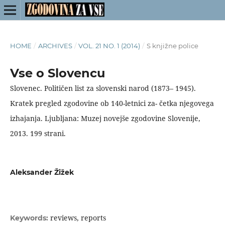
HOME
/
ARCHIVES
/
VOL. 21 NO. 1 (2014)
/
S knjižne police
Vse o Slovencu
Slovenec. Političen list za slovenski narod (1873– 1945).
Kratek pregled zgodovine ob 140-letnici za- četka njegovega
izhajanja. Ljubljana: Muzej novejše zgodovine Slovenije,
2013. 199 strani.
Aleksander Žižek
reviews, reports
Keywords: