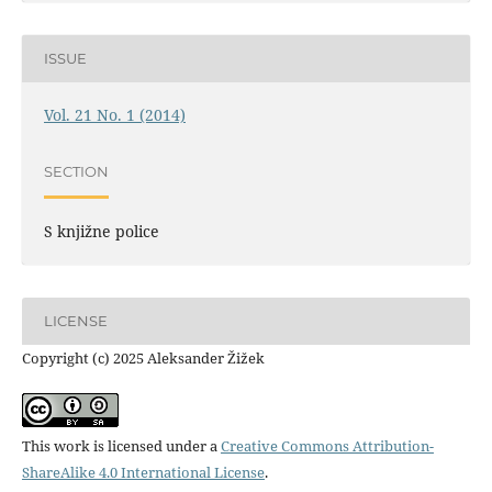
ISSUE
Vol. 21 No. 1 (2014)
SECTION
S knjižne police
LICENSE
Copyright (c) 2025 Aleksander Žižek
This work is licensed under a
Creative Commons Attribution-
ShareAlike 4.0 International License
.