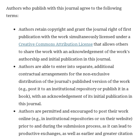
Authors who publish with this journal agree to the following
terms:
Authors retain copyright and grant the journal right of first
publication with the work simultaneously licensed under a
Creative Commons Attribution License
that allows others
to share the work with an acknowledgement of the work's
authorship and initial publication in this journal.
Authors are able to enter into separate, additional
contractual arrangements for the non-exclusive
distribution of the journal's published version of the work
(e.g., post it to an institutional repository or publish it in a
book), with an acknowledgement of its initial publication in
this journal.
Authors are permitted and encouraged to post their work
online (e.g., in institutional repositories or on their website)
prior to and during the submission process, as it can lead to
productive exchanges, as well as earlier and greater citation