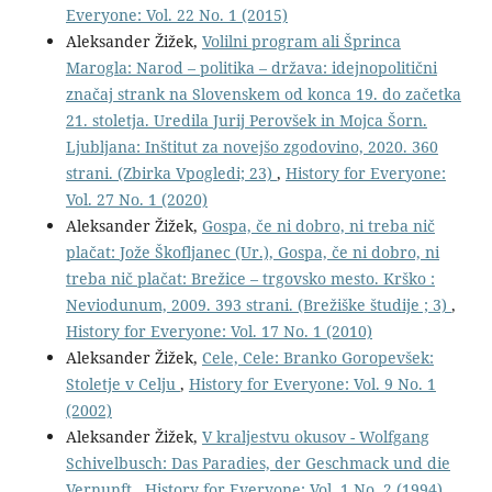
Everyone: Vol. 22 No. 1 (2015)
Aleksander Žižek,
Volilni program ali Šprinca
Marogla: Narod – politika – država: idejnopolitični
značaj strank na Slovenskem od konca 19. do začetka
21. stoletja. Uredila Jurij Perovšek in Mojca Šorn.
Ljubljana: Inštitut za novejšo zgodovino, 2020. 360
strani. (Zbirka Vpogledi; 23)
,
History for Everyone:
Vol. 27 No. 1 (2020)
Aleksander Žižek,
Gospa, če ni dobro, ni treba nič
plačat: Jože Škofljanec (Ur.), Gospa, če ni dobro, ni
treba nič plačat: Brežice – trgovsko mesto. Krško :
Neviodunum, 2009. 393 strani. (Brežiške študije ; 3)
,
History for Everyone: Vol. 17 No. 1 (2010)
Aleksander Žižek,
Cele, Cele: Branko Goropevšek:
Stoletje v Celju
,
History for Everyone: Vol. 9 No. 1
(2002)
Aleksander Žižek,
V kraljestvu okusov - Wolfgang
Schivelbusch: Das Paradies, der Geschmack und die
Vernunft
,
History for Everyone: Vol. 1 No. 2 (1994)