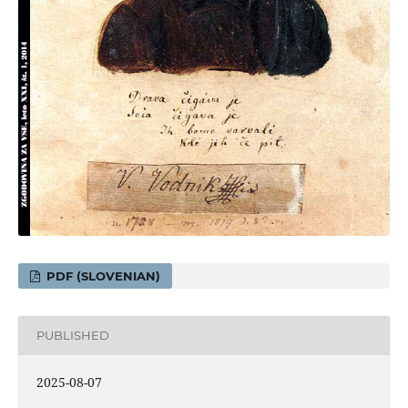
PDF (SLOVENIAN)
PUBLISHED
2025-08-07