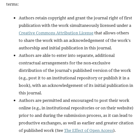
terms:
Authors retain copyright and grant the journal right of first
publication with the work simultaneously licensed under a
Creative Commons Attribution License
that allows others
to share the work with an acknowledgement of the work's
authorship and initial publication in this journal.
Authors are able to enter into separate, additional
contractual arrangements for the non-exclusive
distribution of the journal's published version of the work
(e.g., post it to an institutional repository or publish it in a
book), with an acknowledgement of its initial publication in
this journal.
Authors are permitted and encouraged to post their work
online (e.g., in institutional repositories or on their website)
prior to and during the submission process, as it can lead to
productive exchanges, as well as earlier and greater citation
of published work (See
The Effect of Open Access
).