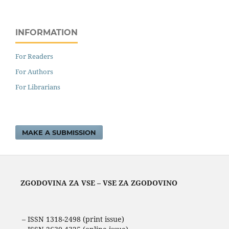
INFORMATION
For Readers
For Authors
For Librarians
MAKE A SUBMISSION
ZGODOVINA ZA VSE – VSE ZA ZGODOVINO
– ISSN 1318-2498 (print issue)