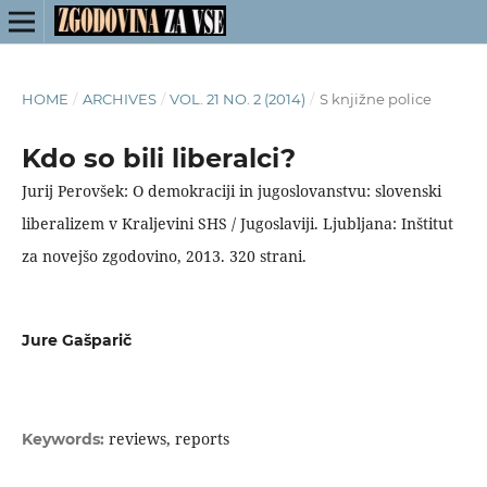
HOME
/
ARCHIVES
/
VOL. 21 NO. 2 (2014)
/
S knjižne police
Kdo so bili liberalci?
Jurij Perovšek: O demokraciji in jugoslovanstvu: slovenski
liberalizem v Kraljevini SHS / Jugoslaviji. Ljubljana: Inštitut
za novejšo zgodovino, 2013. 320 strani.
Jure Gašparič
reviews, reports
Keywords: