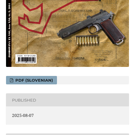
PDF (SLOVENIAN)
PUBLISHED
2025-08-07