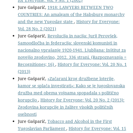
for Everyone: Vol. 9 No. 1 (2002)
Jure Gašparič,
1918: LAWYERS BETWEEN TWO
COUNTRIES: An amalgam of the Habsburg monarchy
and the new Yugoslav state
,
History for Everyone:
Vol. 28 No. 2 (2021)
Jure Gašparič,
Revolucija in nacija: Jurij Perovšek,
Samoodločba in federacija: slovenski komunisti in
nacionalno vprašanje 1920-1941. Ljubljana: Inštitut za
novejšo zgodovino, 2012. 336 strani. (Razpoznavanja =
Recognitiones; 16)
,
History for Everyone: Vol. 20 No. 1
(2013)
Jure Gašparič,
»Začarani krog družbene loterije,
kamor se splača investirati«: Kako se je jugoslovanska
družba med obema vojnama spopadala s politično
korupcijo
,
History for Everyone: Vol. 20 No. 2 (2013):
Zgodovina korupcije in žalitev visokih političnih
osebnosti
Jure Gašparič,
Tobacco and Alcohol in the First
Yugoslavian Parliament
,
History for Everyone: Vol. 15