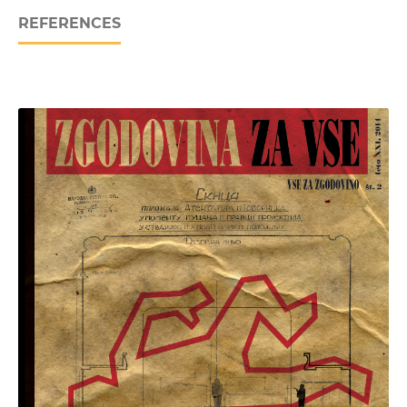
REFERENCES