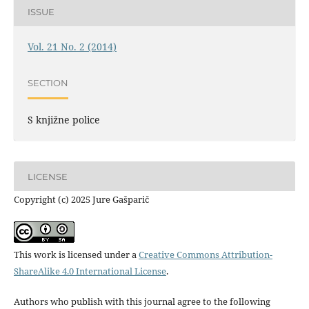
ISSUE
Vol. 21 No. 2 (2014)
SECTION
S knjižne police
LICENSE
Copyright (c) 2025 Jure Gašparič
This work is licensed under a
Creative Commons Attribution-
ShareAlike 4.0 International License
.
Authors who publish with this journal agree to the following