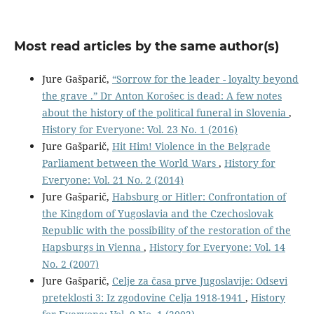
Most read articles by the same author(s)
Jure Gašparič,
“Sorrow for the leader - loyalty beyond
the grave .” Dr Anton Korošec is dead: A few notes
about the history of the political funeral in Slovenia
,
History for Everyone: Vol. 23 No. 1 (2016)
Jure Gašparič,
Hit Him! Violence in the Belgrade
Parliament between the World Wars
,
History for
Everyone: Vol. 21 No. 2 (2014)
Jure Gašparič,
Habsburg or Hitler: Confrontation of
the Kingdom of Yugoslavia and the Czechoslovak
Republic with the possibility of the restoration of the
Hapsburgs in Vienna
,
History for Everyone: Vol. 14
No. 2 (2007)
Jure Gašparič,
Celje za časa prve Jugoslavije: Odsevi
preteklosti 3: Iz zgodovine Celja 1918-1941
,
History