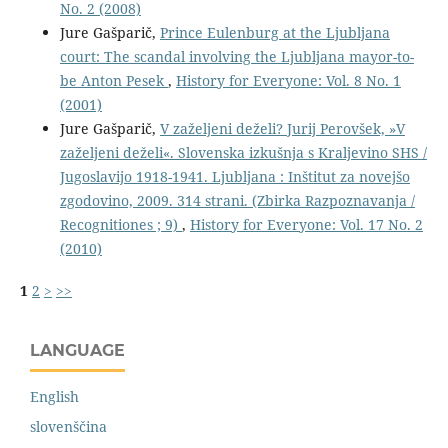
No. 2 (2008)
Jure Gašparič,
Prince Eulenburg at the Ljubljana
court: The scandal involving the Ljubljana mayor-to-
be Anton Pesek
,
History for Everyone: Vol. 8 No. 1
(2001)
Jure Gašparič,
V zaželjeni deželi? Jurij Perovšek, »V
zaželjeni deželi«. Slovenska izkušnja s Kraljevino SHS /
Jugoslavijo 1918-1941. Ljubljana : Inštitut za novejšo
zgodovino, 2009. 314 strani. (Zbirka Razpoznavanja /
Recognitiones ; 9)
,
History for Everyone: Vol. 17 No. 2
(2010)
1
2
>
>>
LANGUAGE
English
slovenščina