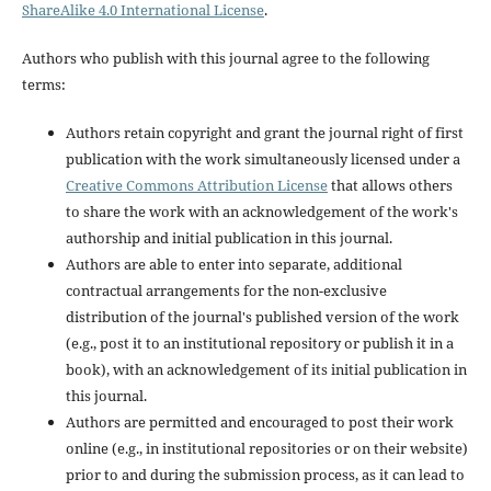
ShareAlike 4.0 International License
.
Authors who publish with this journal agree to the following
terms:
Authors retain copyright and grant the journal right of first
publication with the work simultaneously licensed under a
Creative Commons Attribution License
that allows others
to share the work with an acknowledgement of the work's
authorship and initial publication in this journal.
Authors are able to enter into separate, additional
contractual arrangements for the non-exclusive
distribution of the journal's published version of the work
(e.g., post it to an institutional repository or publish it in a
book), with an acknowledgement of its initial publication in
this journal.
Authors are permitted and encouraged to post their work
online (e.g., in institutional repositories or on their website)
prior to and during the submission process, as it can lead to