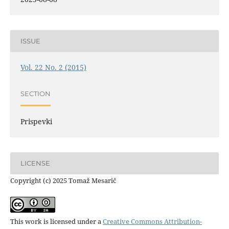
ISSUE
Vol. 22 No. 2 (2015)
SECTION
Prispevki
LICENSE
Copyright (c) 2025 Tomaž Mesarič
This work is licensed under a
Creative Commons Attribution-