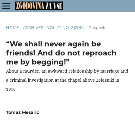
HOME
/
ARCHIVES
/
VOL. 22 NO. 2 (2015)
/
Prispevki
“We shall never again be
friends! And do not reproach
me by begging!”
About a murder, an awkward relationship by marriage and
a criminal investigation at the chapel above Železniki in
1910
Tomaž Mesarič