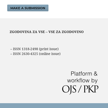
MAKE A SUBMISSION
ZGODOVINA ZA VSE – VSE ZA ZGODOVINO
– ISSN 1318-2498 (print issue)
– ISSN 2630-4325 (online issue)