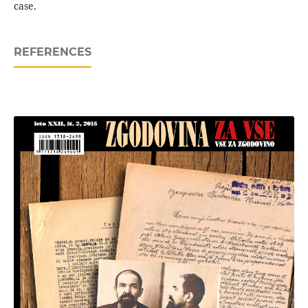
case.
REFERENCES