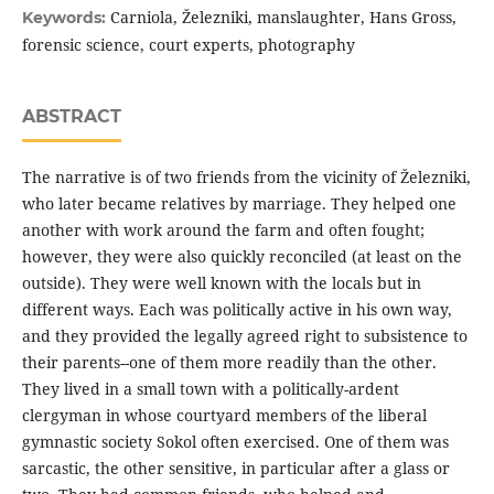
Carniola, Železniki, manslaughter, Hans Gross,
Keywords:
forensic science, court experts, photography
ABSTRACT
The narrative is of two friends from the vicinity of Železniki,
who later became relatives by marriage. They helped one
another with work around the farm and often fought;
however, they were also quickly reconciled (at least on the
outside). They were well known with the locals but in
different ways. Each was politically active in his own way,
and they provided the legally agreed right to subsistence to
their parents--one of them more readily than the other.
They lived in a small town with a politically-ardent
clergyman in whose courtyard members of the liberal
gymnastic society Sokol often exercised. One of them was
sarcastic, the other sensitive, in particular after a glass or