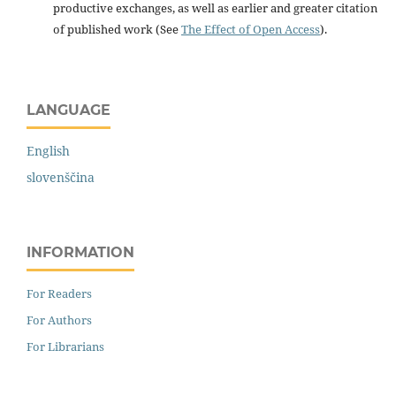
productive exchanges, as well as earlier and greater citation
of published work (See
The Effect of Open Access
).
LANGUAGE
English
slovenščina
INFORMATION
For Readers
For Authors
For Librarians