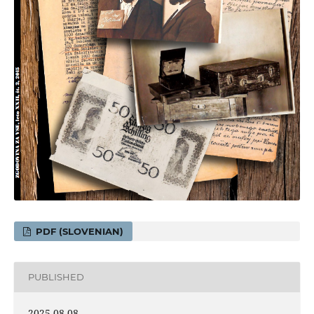
PDF (SLOVENIAN)
PUBLISHED
2025-08-08