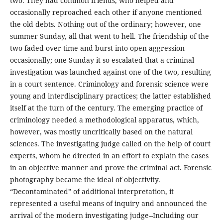
two. They had common friends, who helped and
occasionally reproached each other if anyone mentioned
the old debts. Nothing out of the ordinary; however, one
summer Sunday, all that went to hell. The friendship of the
two faded over time and burst into open aggression
occasionally; one Sunday it so escalated that a criminal
investigation was launched against one of the two, resulting
in a court sentence. Criminology and forensic science were
young and interdisciplinary practices; the latter established
itself at the turn of the century. The emerging practice of
criminology needed a methodological apparatus, which,
however, was mostly uncritically based on the natural
sciences. The investigating judge called on the help of court
experts, whom he directed in an effort to explain the cases
in an objective manner and prove the criminal act. Forensic
photography became the ideal of objectivity.
“Decontaminated” of additional interpretation, it
represented a useful means of inquiry and announced the
arrival of the modern investigating judge--Including our