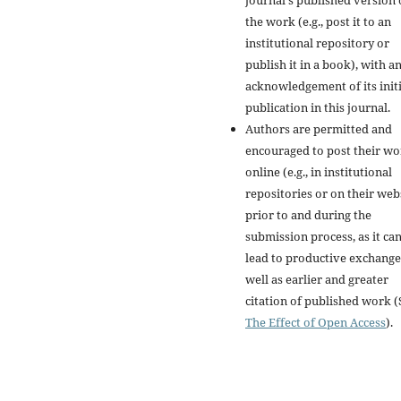
journal's published version 
the work (e.g., post it to an
institutional repository or
publish it in a book), with a
acknowledgement of its initi
publication in this journal.
Authors are permitted and
encouraged to post their w
online (e.g., in institutional
repositories or on their web
prior to and during the
submission process, as it ca
lead to productive exchange
well as earlier and greater
citation of published work (
The Effect of Open Access
).