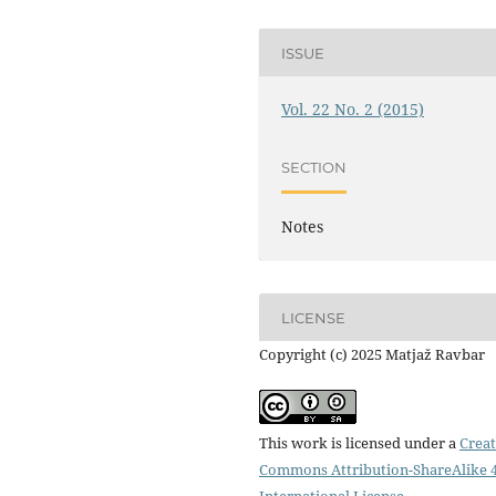
ISSUE
Vol. 22 No. 2 (2015)
SECTION
Notes
LICENSE
Copyright (c) 2025 Matjaž Ravbar
This work is licensed under a
Creat
Commons Attribution-ShareAlike 4