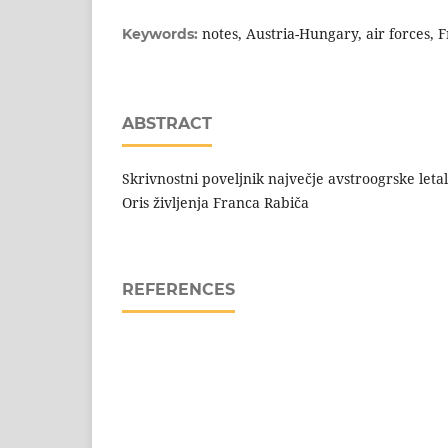
notes, Austria-Hungary, air forces, 
Keywords:
ABSTRACT
Skrivnostni poveljnik največje avstroogrske letal
Oris življenja Franca Rabiča
REFERENCES