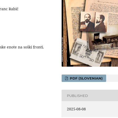
Franc Rabič
ske enote na soški fronti.
PDF (SLOVENIAN)
PUBLISHED
2025-08-08