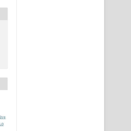
ive
.0