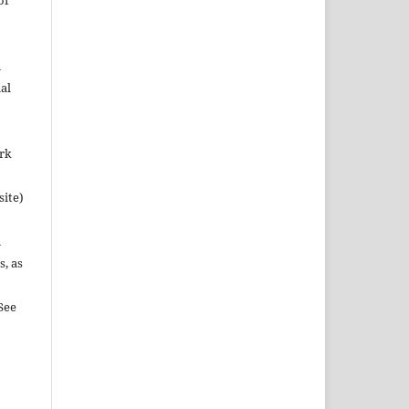
of
n
al
ork
site)
n
s, as
See