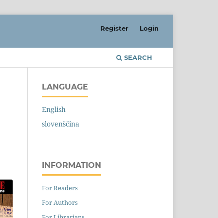
Register
Login
SEARCH
LANGUAGE
English
slovenščina
INFORMATION
For Readers
For Authors
For Librarians