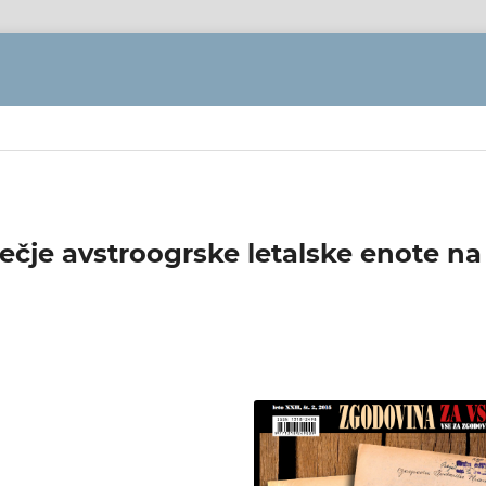
večje avstroogrske letalske enote na