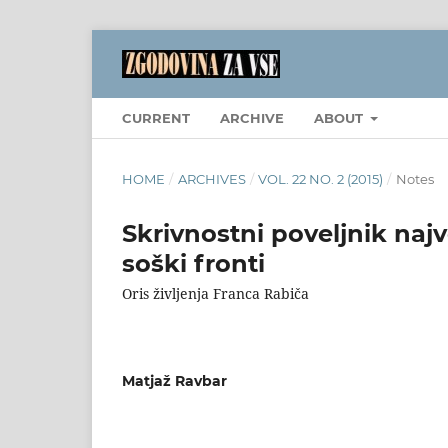
CURRENT
ARCHIVE
ABOUT
HOME
/
ARCHIVES
/
VOL. 22 NO. 2 (2015)
/
Notes
Skrivnostni poveljnik naj
soški fronti
Oris življenja Franca Rabiča
Matjaž Ravbar