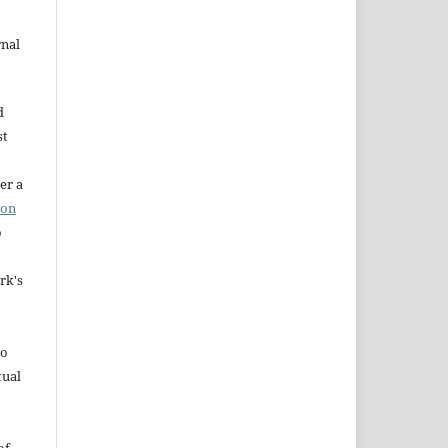
rnal
d
st
er a
ion
o
rk's
to
tual