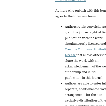
International License
.
Authors who publish with this jou
agree to the following terms:
Authors retain copyright an
grant the journal right of fir
publication with the work
simultaneously licensed und
Creative Commons Attribut
License
that allows others t
share the work with an
acknowledgement of the wo
authorship and initial
publication in this journal.
Authors are able to enter in
separate, additional contrac
arrangements for the non-
exclusive distribution of the