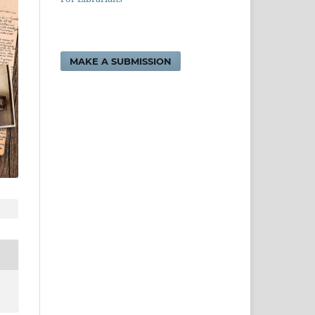
MAKE A SUBMISSION