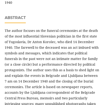
1940
ABSTRACT
The author focuses on the funeral ceremonies at the death
of the most influential Slovenian politician in the first state
of Yugoslavia, Dr Anton Korošec, who died 14 December
1940. The farewell to the deceased was an act imbued with
symbols and messages, which indicates that political
funerals in the past were not an intimate matter for family
(or a close circle) but a performance directed by political
protagonists. The author uses this as a basis to shed light on
and explain the events in Belgrade and Ljubljana between
7 am on 14 December 1940 and the closing of the burial
ceremonies. The article is based on newspaper reports,
accounts by the Ljubljana correspondent of the Belgrade
Central Press Bureau, memoirs and two particularly
intriguing sources: many unpublished photographs taken