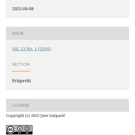
2025-08-08
ISSUE
Vol. 23 No. 1 (2016)
SECTION
Prispevki
LICENSE
Copyright (c) 2025 Jure Gašparič