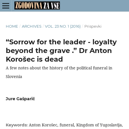
HOME
/
ARCHIVES
/
VOL. 23 NO. 1 (2016)
/
Prispevki
“Sorrow for the leader - loyalty
beyond the grave .” Dr Anton
Korošec is dead
A few notes about the history of the political funeral in
Slovenia
Jure Gašparič
Anton Korošec, funeral, Kingdom of Yugoslavija,
Keywords: