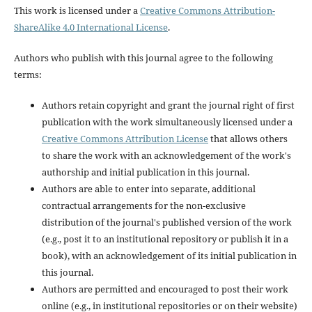
This work is licensed under a
Creative Commons Attribution-
ShareAlike 4.0 International License
.
Authors who publish with this journal agree to the following
terms:
Authors retain copyright and grant the journal right of first
publication with the work simultaneously licensed under a
Creative Commons Attribution License
that allows others
to share the work with an acknowledgement of the work's
authorship and initial publication in this journal.
Authors are able to enter into separate, additional
contractual arrangements for the non-exclusive
distribution of the journal's published version of the work
(e.g., post it to an institutional repository or publish it in a
book), with an acknowledgement of its initial publication in
this journal.
Authors are permitted and encouraged to post their work
online (e.g., in institutional repositories or on their website)