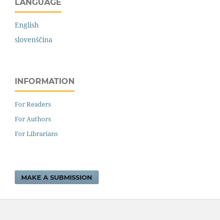
LANGUAGE
English
slovenščina
INFORMATION
For Readers
For Authors
For Librarians
MAKE A SUBMISSION