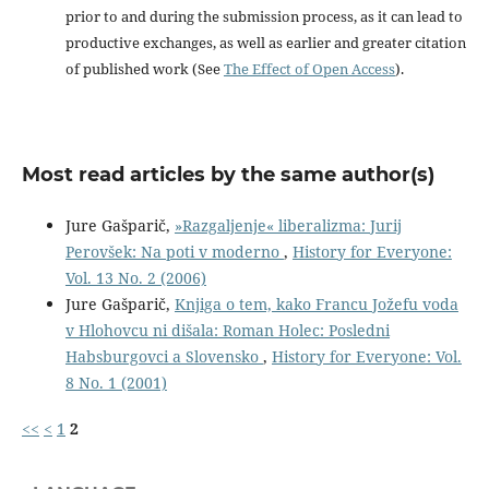
prior to and during the submission process, as it can lead to
productive exchanges, as well as earlier and greater citation
of published work (See
The Effect of Open Access
).
Most read articles by the same author(s)
Jure Gašparič,
»Razgaljenje« liberalizma: Jurij
Perovšek: Na poti v moderno
,
History for Everyone:
Vol. 13 No. 2 (2006)
Jure Gašparič,
Knjiga o tem, kako Francu Jožefu voda
v Hlohovcu ni dišala: Roman Holec: Posledni
Habsburgovci a Slovensko
,
History for Everyone: Vol.
8 No. 1 (2001)
<<
<
1
2