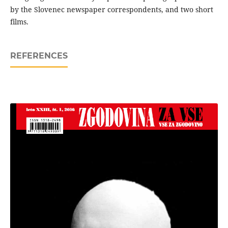
by the Slovenec newspaper correspondents, and two short
films.
REFERENCES