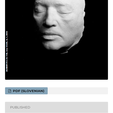
PDF (SLOVENIAN)
PUBLISHED