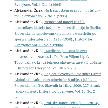
Everyone: Vol. 1 No. 1 (1994)
Aleksander Žižek,
Na francoskem pravijo ...
,
History
for Everyone: Vol. 2 No. 1 (1995)
Aleksander Žižek,
Nepozabni nategi rdečih
umetnikov: Mateja Režek: Med resničnostjo in iluzijo:
Slovenska in jugoslovanska politika v desetletju po
sporu z Informbirojem (1948–1958)
,
History for
Everyone: Vol. 13 No. 1 (2006)
Aleksander Žižek,
"Medicina je krona in cvet
naravoslovne znanosti": Dr. Fran Viljem Lipič:
Topografija c-kr. deželnega glavnega mesta Ljubljane
,
History for Everyone: Vol. 10 No. 2 (2003)
Aleksander Žižek,
Bog oče slovenske umetnije: Damir
Globočnik: Kulturnozgodovinske študije. Ljubljana:
Slovensko društvo likovnih kritikov, 2009. 227 strani.
(Zbirka Eseji)
,
History for Everyone: Vol. 16 No. 2
(2009)
Aleksander Žižek,
Prof. dr. Janez Cvirn (1960–2013)
,