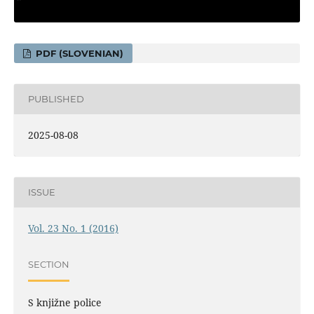
PDF (SLOVENIAN)
PUBLISHED
2025-08-08
ISSUE
Vol. 23 No. 1 (2016)
SECTION
S knjižne police