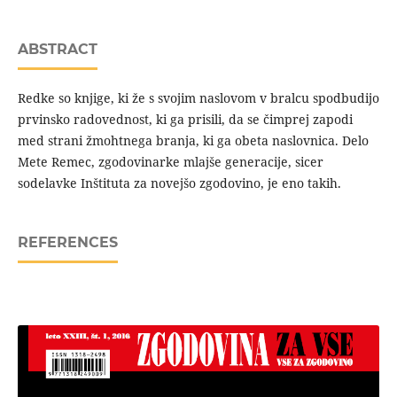
ABSTRACT
Redke so knjige, ki že s svojim naslovom v bralcu spodbudijo
prvinsko radovednost, ki ga prisili, da se čimprej zapodi
med strani žmohtnega branja, ki ga obeta naslovnica. Delo
Mete Remec, zgodovinarke mlajše generacije, sicer
sodelavke Inštituta za novejšo zgodovino, je eno takih.
REFERENCES