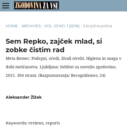
HOME
/
ARCHIVES
/
VOL. 23 NO. 1 (2016)
/
S knjižne police
Sem Repko, zajček mlad, si
zobke čistim rad
Meta Remec: Podrgni, očedi, živali otrebi. Higiena in snaga v
dobi meščanstva. Ljubljana: Inštitut za novejšo zgodovino,
2015. 304 strani. (Razpoznavanja/ Recognitiones; 24)
Aleksander Žižek
reviews, reports
Keywords: