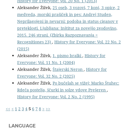
History for Everyone: Vol. 20 No. 1 (2013)
Aleksander Žižek,
25 oseb, 3 vozovi, 7 konj, 3 opice, 2
medveda, morski prašiček in pes: Andrej Studen,
Neprilagojeni in nevarni: podoba in status ciganov v
preteklosti. Ljubljana: Inštitut za novejšo zgodovino,
2015. 246 strani. (Zbirka Razpoznavanja =
Recognitiones 23)
,
History for Everyone: Vol. 22 No. 2
(2015)
Aleksander Žižek,
1. pismo bralki
,
History for
Everyone: Vol. 11 No. 1 (2004)
Aleksander Žižek,
Štajerski Neron
,
History for
Everyone: Vol. 32 No. 2 (2025)
Aleksander Žižek,
Po bučelah se vižej: Marko Štuhec:
Rdeča postelja, ščurki in solze vdove Prešeren
,
History for Everyone: Vol. 2 No. 2 (1995)
<<
<
1
2
3
4
5
6
7
8
>
>>
LANGUAGE