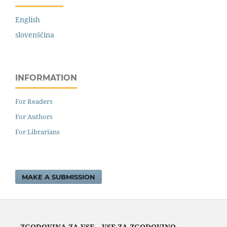
English
slovenščina
INFORMATION
For Readers
For Authors
For Librarians
MAKE A SUBMISSION
ZGODOVINA ZA VSE – VSE ZA ZGODOVINO