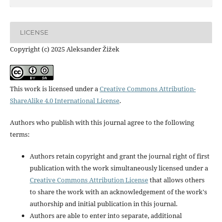
LICENSE
Copyright (c) 2025 Aleksander Žižek
This work is licensed under a
Creative Commons Attribution-
ShareAlike 4.0 International License
.
Authors who publish with this journal agree to the following
terms:
Authors retain copyright and grant the journal right of first
publication with the work simultaneously licensed under a
Creative Commons Attribution License
that allows others
to share the work with an acknowledgement of the work's
authorship and initial publication in this journal.
Authors are able to enter into separate, additional