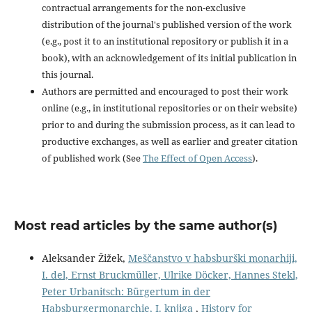
contractual arrangements for the non-exclusive
distribution of the journal's published version of the work
(e.g., post it to an institutional repository or publish it in a
book), with an acknowledgement of its initial publication in
this journal.
Authors are permitted and encouraged to post their work
online (e.g., in institutional repositories or on their website)
prior to and during the submission process, as it can lead to
productive exchanges, as well as earlier and greater citation
of published work (See
The Effect of Open Access
).
Most read articles by the same author(s)
Aleksander Žižek,
Meščanstvo v habsburški monarhiji,
I. del, Ernst Bruckmüller, Ulrike Döcker, Hannes Stekl,
Peter Urbanitsch: Bürgertum in der
Habsburgermonarchie, I. knjiga
,
History for