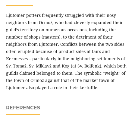
Ljutomer potters frequently struggled with their nosy
neighbors from Ormož, who had cleverly expanded their
guild’s territory on numerous occasions, including the
number of shops (masters), to the detriment of their
neighbors from Ljutomer. Conflicts between the two sides
often erupted because of product sales at fairs and
Kermesses – particularly in the neighboring settlements of
Sv. Tomaž, Sv. Miklavž and Kog (at Sv. Bolfenk), which both
guilds claimed belonged to them. The symbolic “weight” of
the town of Ormož against that of the market town of
Ljutomer also played a role in their kerfuffle.
REFERENCES