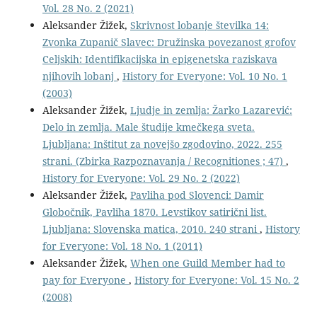
Vol. 28 No. 2 (2021)
Aleksander Žižek,
Skrivnost lobanje številka 14:
Zvonka Zupanič Slavec: Družinska povezanost grofov
Celjskih: Identifikacijska in epigenetska raziskava
njihovih lobanj
,
History for Everyone: Vol. 10 No. 1
(2003)
Aleksander Žižek,
Ljudje in zemlja: Žarko Lazarević:
Delo in zemlja. Male študije kmečkega sveta.
Ljubljana: Inštitut za novejšo zgodovino, 2022. 255
strani. (Zbirka Razpoznavanja / Recognitiones ; 47)
,
History for Everyone: Vol. 29 No. 2 (2022)
Aleksander Žižek,
Pavliha pod Slovenci: Damir
Globočnik, Pavliha 1870. Levstikov satirični list.
Ljubljana: Slovenska matica, 2010. 240 strani
,
History
for Everyone: Vol. 18 No. 1 (2011)
Aleksander Žižek,
When one Guild Member had to
pay for Everyone
,
History for Everyone: Vol. 15 No. 2
(2008)