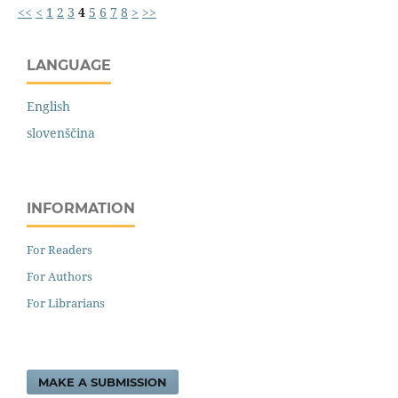
<<
<
1
2
3
4
5
6
7
8
>
>>
LANGUAGE
English
slovenščina
INFORMATION
For Readers
For Authors
For Librarians
MAKE A SUBMISSION