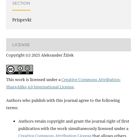
SECTION
Prispevki
LICENSE
Copyright (c) 2025 Aleksander Žižek
This work is licensed under a
Creative Commons Attribution-
ShareAlike 4.0 International License
.
Authors who publish with this journal agree to the following
terms:
Authors retain copyright and grant the journal right of first
publication with the work simultaneously licensed under a
Creative Commons Attribution License
that allows others