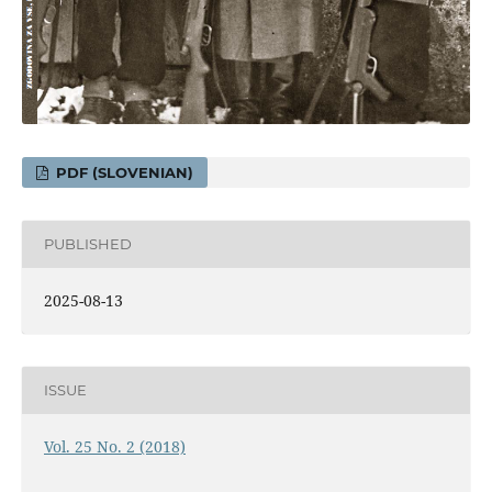
PDF (SLOVENIAN)
PUBLISHED
2025-08-13
ISSUE
Vol. 25 No. 2 (2018)