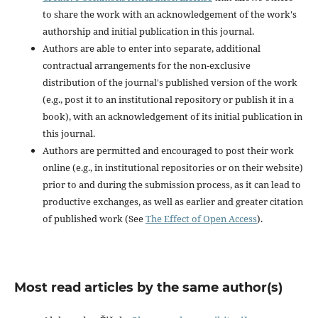
to share the work with an acknowledgement of the work's
authorship and initial publication in this journal.
Authors are able to enter into separate, additional
contractual arrangements for the non-exclusive
distribution of the journal's published version of the work
(e.g., post it to an institutional repository or publish it in a
book), with an acknowledgement of its initial publication in
this journal.
Authors are permitted and encouraged to post their work
online (e.g., in institutional repositories or on their website)
prior to and during the submission process, as it can lead to
productive exchanges, as well as earlier and greater citation
of published work (See
The Effect of Open Access
).
Most read articles by the same author(s)