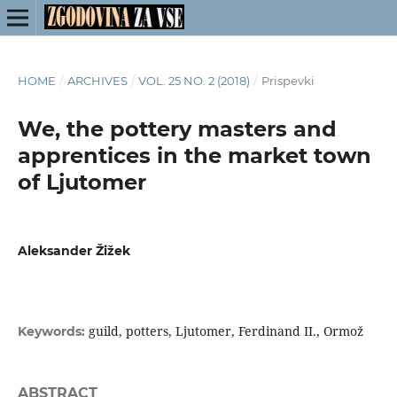
HOME
/
ARCHIVES
/
VOL. 25 NO. 2 (2018)
/
Prispevki
We, the pottery masters and
apprentices in the market town
of Ljutomer
Aleksander Žižek
guild, potters, Ljutomer, Ferdinand II., Ormož
Keywords:
ABSTRACT