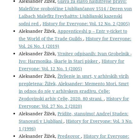
Aleksander Žižek,
Glava za glavo najhitrejše pravo:
Malefične svoboščine Ljubljančanov 1514 / Deren von
Laibach Malefitz Freyhaittn: Ljubljanski kazenski
sodni red
,
History for Everyone: Vol. 12 No. 2 (2005)
Aleksander Žižek,
Apprenticeshi p – Entr y-ticket to
the World of the Trade Guilds
,
History for Everyone:
Vol. 26 No. 1 (2019)
Aleksander Žižek,
Vrnitev odpisanih: Ivan Grobelnik -
Ivo: Harmonika, škarje in Stari pisker
,
History for
Everyone: Vol. 12 No. 1 (2005)
Aleksander Žižek,
Življenje in smrt, v arhivskih virih
prepletena: Žižek, Aleksander: Memento Mori. Smrt
in odnos do nje v arhivskem gradivu. Celje:
Zgodovinski arhiv Celje, 2020. 80 strani.
,
History for
Everyone: Vol. 27 No. 2 (2020)
Aleksander Žižek,
Pridite, stanujmo! Andrej Studen:
Stanovati v Ljubljani
,
History for Everyone: Vol. 3 No.
1 (1996)
Aleksander Žižek,
Predgovor
,
History for Everyone: