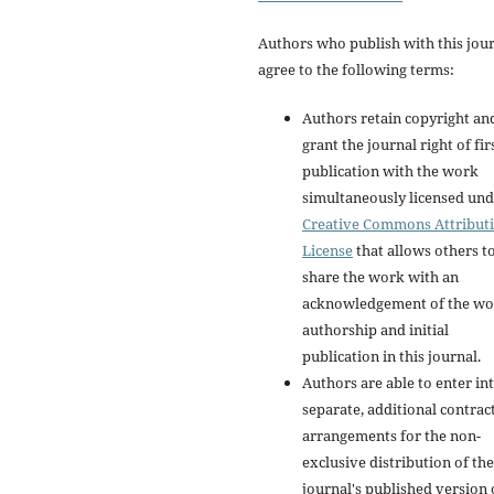
Authors who publish with this jou
agree to the following terms:
Authors retain copyright an
grant the journal right of fir
publication with the work
simultaneously licensed und
Creative Commons Attribut
License
that allows others t
share the work with an
acknowledgement of the wo
authorship and initial
publication in this journal.
Authors are able to enter in
separate, additional contrac
arrangements for the non-
exclusive distribution of the
journal's published version 