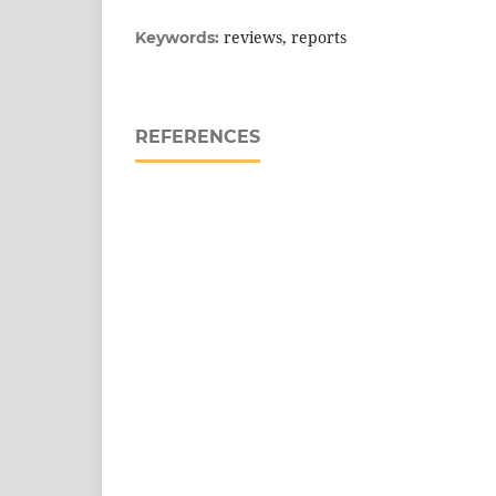
reviews, reports
Keywords:
REFERENCES