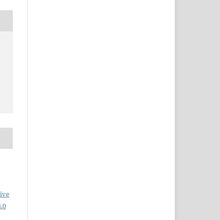
ive
.0