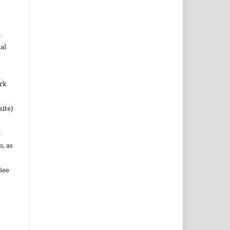
n
al
ork
site)
n
s, as
See