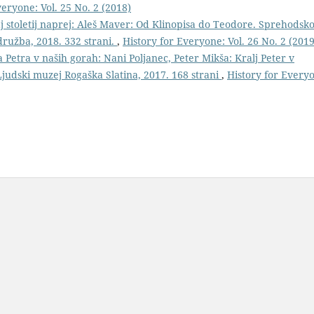
veryone: Vol. 25 No. 2 (2018)
 stoletij naprej: Aleš Maver: Od Klinopisa do Teodore. Sprehodsko
ružba, 2018. 332 strani.
,
History for Everyone: Vol. 26 No. 2 (2019
a Petra v naših gorah: Nani Poljanec, Peter Mikša: Kralj Peter v
Ljudski muzej Rogaška Slatina, 2017. 168 strani
,
History for Every