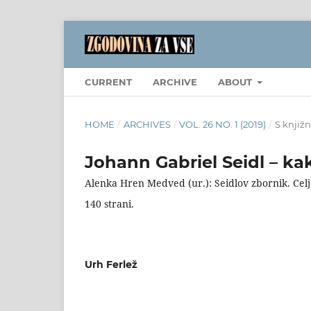
CURRENT
ARCHIVE
ABOUT
HOME
/
ARCHIVES
/
VOL. 26 NO. 1 (2019)
/
S knjižn
Johann Gabriel Seidl – ka
Alenka Hren Medved (ur.): Seidlov zbornik. Celj
140 strani.
Urh Ferlež