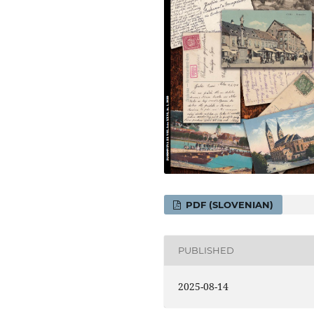
PDF (SLOVENIAN)
PUBLISHED
2025-08-14