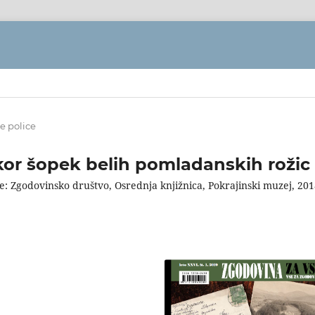
e police
kor šopek belih pomladanskih rožic
e: Zgodovinsko društvo, Osrednja knjižnica, Pokrajinski muzej, 201