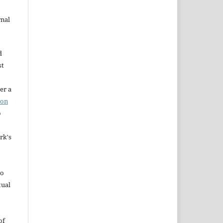
rnal
d
st
er a
ion
o
rk's
to
tual
of