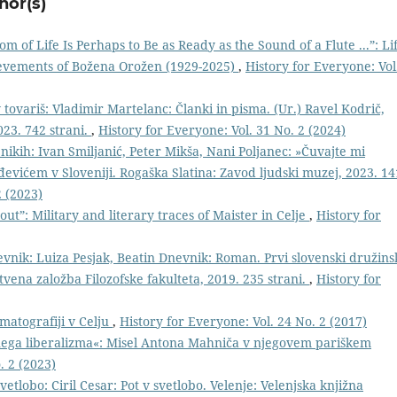
hor(s)
m of Life Is Perhaps to Be as Ready as the Sound of a Flute ...”: Li
hievements of Božena Orožen (1929-2025)
,
History for Everyone: Vol
 tovariš: Vladimir Martelanc: Članki in pisma. (Ur.) Ravel Kodrič,
023. 742 strani.
,
History for Everyone: Vol. 31 No. 2 (2024)
kih: Ivan Smiljanić, Peter Mikša, Nani Poljanec: »Čuvajte mi
evićem v Sloveniji. Rogaška Slatina: Zavod ljudski muzej, 2023. 14
2 (2023)
out”: Military and literary traces of Maister in Celje
,
History for
evnik: Luiza Pesjak, Beatin Dnevnik: Roman. Prvi slovenski družins
vena založba Filozofske fakulteta, 2019. 235 strani.
,
History for
ematografiji v Celju
,
History for Everyone: Vol. 24 No. 2 (2017)
ega liberalizma«: Misel Antona Mahniča v njegovem pariškem
. 2 (2023)
vetlobo: Ciril Cesar: Pot v svetlobo. Velenje: Velenjska knjižna