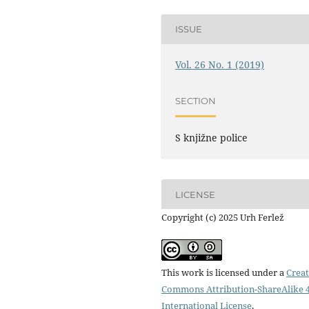
ISSUE
Vol. 26 No. 1 (2019)
SECTION
S knjižne police
LICENSE
Copyright (c) 2025 Urh Ferlež
This work is licensed under a
Creat
Commons Attribution-ShareAlike 4
International License
.