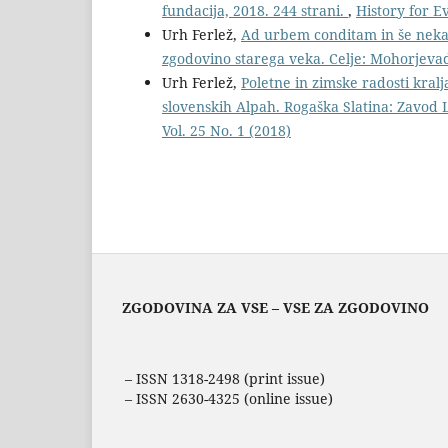
fundacija, 2018. 244 strani.
,
History for E
Urh Ferlež,
Ad urbem conditam in še nekaj
zgodovino starega veka. Celje: Mohorjevad
Urh Ferlež,
Poletne in zimske radosti kralj
slovenskih Alpah. Rogaška Slatina: Zavod 
Vol. 25 No. 1 (2018)
ZGODOVINA ZA VSE – VSE ZA ZGODOVINO
– ISSN 1318-2498 (print issue)
– ISSN 2630-4325 (online issue)