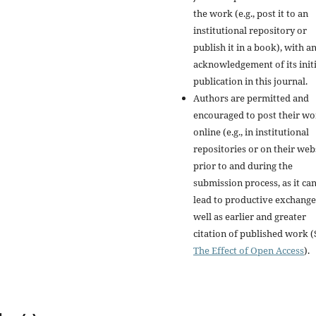
the work (e.g., post it to an
institutional repository or
publish it in a book), with a
acknowledgement of its initi
publication in this journal.
Authors are permitted and
encouraged to post their w
online (e.g., in institutional
repositories or on their web
prior to and during the
submission process, as it ca
lead to productive exchange
well as earlier and greater
citation of published work (
The Effect of Open Access
).