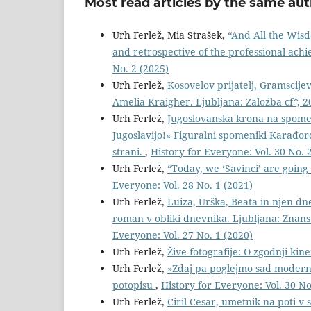
Most read articles by the same aut
Urh Ferlež, Mia Strašek,
“And All the Wisdo
and retrospective of the professional ac
No. 2 (2025)
Urh Ferlež,
Kosovelov prijatelj, Gramscijev
Amelia Kraigher. Ljubljana: Založba cf*, 2
Urh Ferlež,
Jugoslovanska krona na spomeni
Jugoslavijo!« Figuralni spomeniki Karađorđ
strani.
,
History for Everyone: Vol. 30 No. 
Urh Ferlež,
“Today, we ‘Savinci’ are going 
Everyone: Vol. 28 No. 1 (2021)
Urh Ferlež,
Luiza, Urška, Beata in njen dn
roman v obliki dnevnika. Ljubljana: Znanst
Everyone: Vol. 27 No. 1 (2020)
Urh Ferlež,
Žive fotografije: O zgodnji kin
Urh Ferlež,
»Zdaj pa poglejmo sad modern
potopisu
,
History for Everyone: Vol. 30 No
Urh Ferlež,
Ciril Cesar, umetnik na poti v s