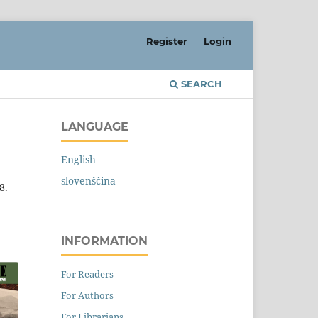
Register
Login
SEARCH
LANGUAGE
English
slovenščina
8.
INFORMATION
For Readers
For Authors
For Librarians