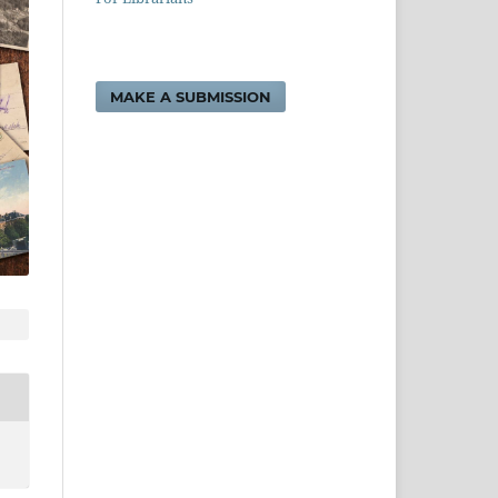
MAKE A SUBMISSION