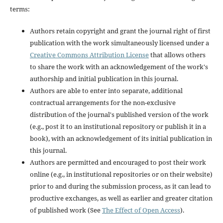
terms:
Authors retain copyright and grant the journal right of first
publication with the work simultaneously licensed under a
Creative Commons Attribution License
that allows others
to share the work with an acknowledgement of the work's
authorship and initial publication in this journal.
Authors are able to enter into separate, additional
contractual arrangements for the non-exclusive
distribution of the journal's published version of the work
(e.g., post it to an institutional repository or publish it in a
book), with an acknowledgement of its initial publication in
this journal.
Authors are permitted and encouraged to post their work
online (e.g., in institutional repositories or on their website)
prior to and during the submission process, as it can lead to
productive exchanges, as well as earlier and greater citation
of published work (See
The Effect of Open Access
).