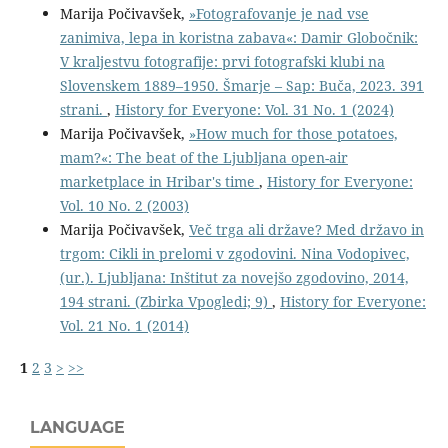
Marija Počivavšek,
»Fotografovanje je nad vse
zanimiva, lepa in koristna zabava«: Damir Globočnik:
V kraljestvu fotografije: prvi fotografski klubi na
Slovenskem 1889–1950. Šmarje – Sap: Buča, 2023. 391
strani.
,
History for Everyone: Vol. 31 No. 1 (2024)
Marija Počivavšek,
»How much for those potatoes,
mam?«: The beat of the Ljubljana open-air
marketplace in Hribar's time
,
History for Everyone:
Vol. 10 No. 2 (2003)
Marija Počivavšek,
Več trga ali države? Med državo in
trgom: Cikli in prelomi v zgodovini. Nina Vodopivec,
(ur.). Ljubljana: Inštitut za novejšo zgodovino, 2014,
194 strani. (Zbirka Vpogledi; 9)
,
History for Everyone:
Vol. 21 No. 1 (2014)
1
2
3
>
>>
LANGUAGE