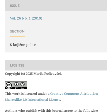
ISSUE
Vol. 26 No. 1 (2019)
SECTION
S knjižne police
LICENSE
Copyright (c) 2025 Marija Počivavšek
This work is licensed under a
Creative Commons Attribution-
ShareAlike 4.0 International License
.
Authors who publish with this journal agree to the following