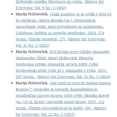
Življenske zgodbe Slovencev po svetu
,
History for
Everyone: Vol. 9 No. 1 (2002)
Marija Počivavšek,
»Take poplave so se vršile v letu tri
do štirikrat«: Marta Rendla (ur.): Potenciali in
upravljanje vodá: med preteklostjo in sedanjostjo.
Ljubljana: Inštitut za novejšo zgodovino, 2024. 374
strani. (Zbirka Vpogledi, 27)
,
History for Everyone:
Vol. 32 No. 1 (2025)
Marija Počivavšek,
Prvi letopis prve celjske gimnazije:
Aleksander Žižek, Matej Hriberšek: Historia:
zgodovina celjske gimnazije od leta 1809. Celje:
Zgodovinski arhiv Celje in I. gimnazija v Celju, 2023.
207 strani.
,
History for Everyone: Vol. 31 No. 1 (2024)
Marija Počivavšek,
»Vse moči za procvit našega lepega
Kranja«*: Gospodje in tovariši: Kapitalistični in
socialistični razcvet Kranja 1920–1980. Monika Rogelj
(ur.) et al. Kranj: Gorenjski muzej Kranj, 2015. 112
strani. (Zbirka Gorenjski kraji in ljudje; 38)
,
History
for Everyone: Vol. 22 No. 2 (2015)