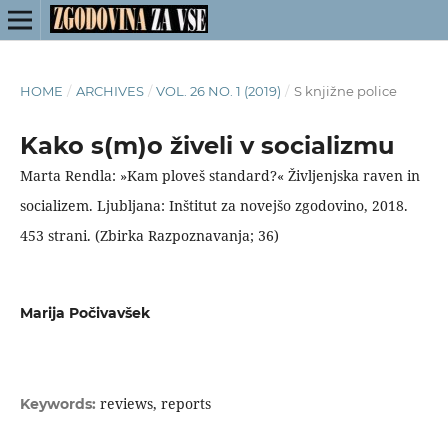
HOME
/
ARCHIVES
/
VOL. 26 NO. 1 (2019)
/
S knjižne police
Kako s(m)o živeli v socializmu
Marta Rendla: »Kam ploveš standard?« Življenjska raven in
socializem. Ljubljana: Inštitut za novejšo zgodovino, 2018.
453 strani. (Zbirka Razpoznavanja; 36)
Marija Počivavšek
reviews, reports
Keywords: