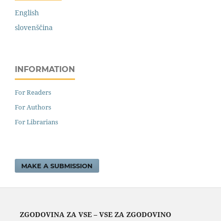
English
slovenščina
INFORMATION
For Readers
For Authors
For Librarians
MAKE A SUBMISSION
ZGODOVINA ZA VSE – VSE ZA ZGODOVINO