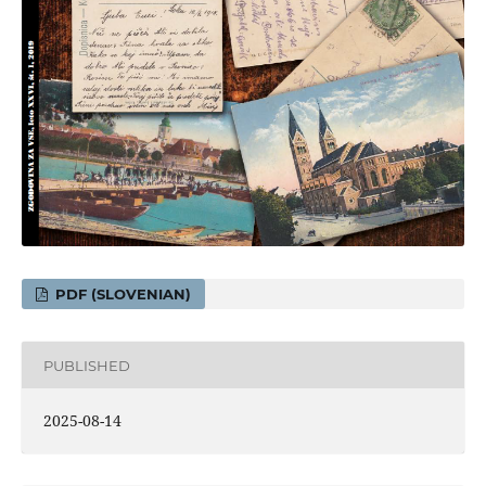
PDF (SLOVENIAN)
PUBLISHED
2025-08-14