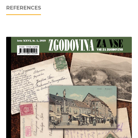
REFERENCES