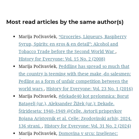
Most read articles by the same author(s)
Marija Počivavšek,
“Groceries, Liqueurs, Raspberry
Syrup, Spirits: en gros & en detail”: Alcohol and
Tobacco Trade before the Second World War
,
History for Everyone: Vol. 15 No. 2 (2008)
Marija Počivavšek,
Peddling has spread so much that
the country is teeming with these make -do salesmen:
Pedling as a form of unfair competition between the
world wars
,
History for Everyone: Vol. 23 No. 1 (2016)
Marija Počivavšek,
#dekade40 kot prelomnica: Borut
Batagelj (ur.), Aleksander Žižek (ur.): Dekade.
Štirideseta: 1940–1949 @Celje. Avtorji prispevkov
Bojana Aristovnik et al. Celje: Zgodovinski arhiv, 2024.
136 strani.
,
History for Everyone: Vol. 31 No. 2 (2024)
Marija Počivavšek,
Domovina v srcu: Izseljenec: