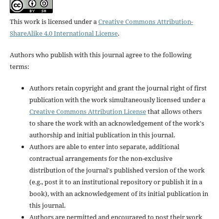
This work is licensed under a
Creative Commons Attribution-
ShareAlike 4.0 International License
.
Authors who publish with this journal agree to the following
terms:
Authors retain copyright and grant the journal right of first
publication with the work simultaneously licensed under a
Creative Commons Attribution License
that allows others
to share the work with an acknowledgement of the work's
authorship and initial publication in this journal.
Authors are able to enter into separate, additional
contractual arrangements for the non-exclusive
distribution of the journal's published version of the work
(e.g., post it to an institutional repository or publish it in a
book), with an acknowledgement of its initial publication in
this journal.
Authors are permitted and encouraged to post their work