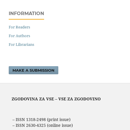
INFORMATION
For Readers
For Authors
For Librarians
MAKE A SUBMISSION
ZGODOVINA ZA VSE – VSE ZA ZGODOVINO
– ISSN 1318-2498 (print issue)
– ISSN 2630-4325 (online issue)