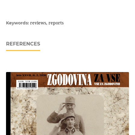
reviews, reports
Keywords:
REFERENCES