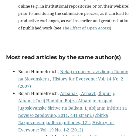
online (e.g., in institutional repositories or on their website)
prior to and during the submission process, as it can lead to
productive exchanges, as well as earlier and greater citation
of published work (See
The Effect of Open Access
).
Most read articles by the same author(s)
Bojan Himmelreich,
Nekaj drobcev iz življenja Romov
na Slovenskem
,
History for Everyone: Vol. 14 No. 2
(2007)
Bojan Himmelreich,
Arbanasi, Arnavti, Šiptarji,
Albanci: Jurij Hadalin, Boj za Albanijo: propad
jugoslovanske širitve na Balkan. Ljubljana: Inštitut za
novejšo zgodovino, 2011. 441 strani. (Zbirka
Razpoznavanja/ Recognitiones; 12)
,
History for
Everyone: Vol. 19 No. 1-2 (2012)