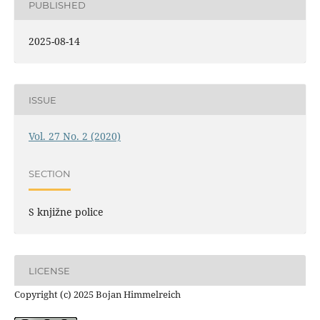
PUBLISHED
2025-08-14
ISSUE
Vol. 27 No. 2 (2020)
SECTION
S knjižne police
LICENSE
Copyright (c) 2025 Bojan Himmelreich