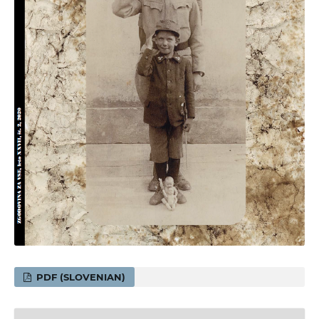
PDF (SLOVENIAN)