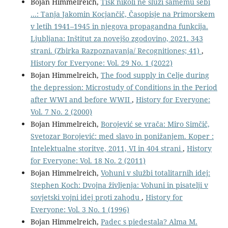
Bojan Himmelreich,
Tisk nikoli ne služi samemu sebi
…: Tanja Jakomin Kocjančič, Časopisje na Primorskem
v letih 1941–1945 in njegova propagandna funkcija.
Ljubljana: Inštitut za novejšo zgodovino, 2021. 343
strani. (Zbirka Razpoznavanja/ Recognitiones; 41)
,
History for Everyone: Vol. 29 No. 1 (2022)
Bojan Himmelreich,
The food supply in Celje during
the depression: Microstudy of Conditions in the Period
after WWI and before WWII
,
History for Everyone:
Vol. 7 No. 2 (2000)
Bojan Himmelreich,
Borojević se vrača: Miro Simčič,
Svetozar Borojević: med slavo in ponižanjem. Koper :
Intelektualne storitve, 2011, VI in 404 strani
,
History
for Everyone: Vol. 18 No. 2 (2011)
Bojan Himmelreich,
Vohuni v službi totalitarnih idej:
Stephen Koch: Dvojna življenja: Vohuni in pisatelji v
sovjetski vojni idej proti zahodu
,
History for
Everyone: Vol. 3 No. 1 (1996)
Bojan Himmelreich,
Padec s piedestala? Alma M.