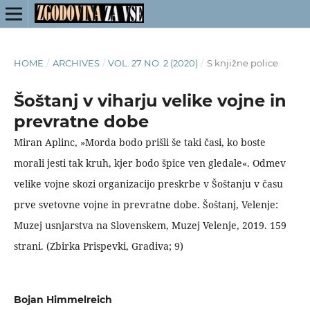
HOME
/
ARCHIVES
/
VOL. 27 NO. 2 (2020)
/
S knjižne police
Šoštanj v viharju velike vojne in
prevratne dobe
Miran Aplinc, »Morda bodo prišli še taki časi, ko boste
morali jesti tak kruh, kjer bodo špice ven gledale«. Odmev
velike vojne skozi organizacijo preskrbe v Šoštanju v času
prve svetovne vojne in prevratne dobe. Šoštanj, Velenje:
Muzej usnjarstva na Slovenskem, Muzej Velenje, 2019. 159
strani. (Zbirka Prispevki, Gradiva; 9)
Bojan Himmelreich