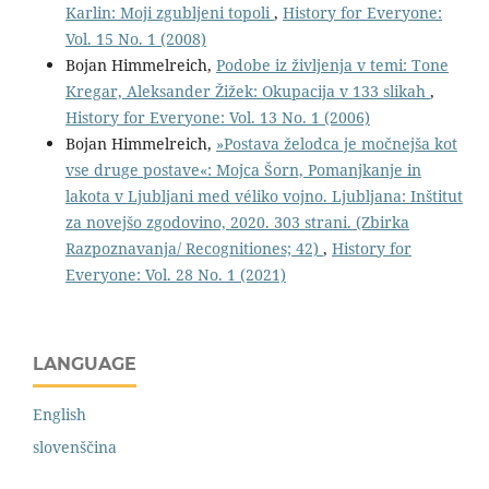
Karlin: Moji zgubljeni topoli
,
History for Everyone:
Vol. 15 No. 1 (2008)
Bojan Himmelreich,
Podobe iz življenja v temi: Tone
Kregar, Aleksander Žižek: Okupacija v 133 slikah
,
History for Everyone: Vol. 13 No. 1 (2006)
Bojan Himmelreich,
»Postava želodca je močnejša kot
vse druge postave«: Mojca Šorn, Pomanjkanje in
lakota v Ljubljani med véliko vojno. Ljubljana: Inštitut
za novejšo zgodovino, 2020. 303 strani. (Zbirka
Razpoznavanja/ Recognitiones; 42)
,
History for
Everyone: Vol. 28 No. 1 (2021)
LANGUAGE
English
slovenščina