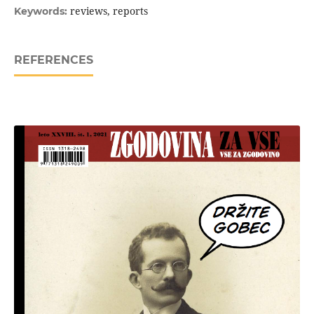
reviews, reports
Keywords:
REFERENCES