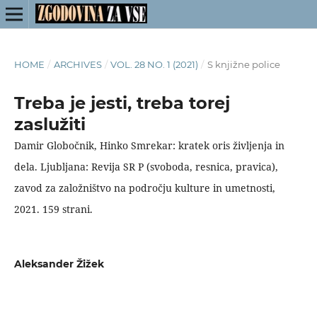
HOME
/
ARCHIVES
/
VOL. 28 NO. 1 (2021)
/
S knjižne police
Treba je jesti, treba torej
zaslužiti
Damir Globočnik, Hinko Smrekar: kratek oris življenja in
dela. Ljubljana: Revija SR P (svoboda, resnica, pravica),
zavod za založništvo na področju kulture in umetnosti,
2021. 159 strani.
Aleksander Žižek