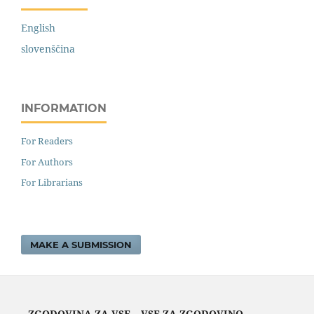
English
slovenščina
INFORMATION
For Readers
For Authors
For Librarians
MAKE A SUBMISSION
ZGODOVINA ZA VSE – VSE ZA ZGODOVINO