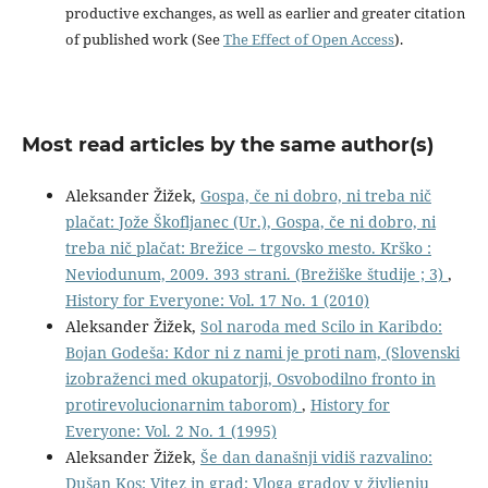
productive exchanges, as well as earlier and greater citation
of published work (See
The Effect of Open Access
).
Most read articles by the same author(s)
Aleksander Žižek,
Gospa, če ni dobro, ni treba nič
plačat: Jože Škofljanec (Ur.), Gospa, če ni dobro, ni
treba nič plačat: Brežice – trgovsko mesto. Krško :
Neviodunum, 2009. 393 strani. (Brežiške študije ; 3)
,
History for Everyone: Vol. 17 No. 1 (2010)
Aleksander Žižek,
Sol naroda med Scilo in Karibdo:
Bojan Godeša: Kdor ni z nami je proti nam, (Slovenski
izobraženci med okupatorji, Osvobodilno fronto in
protirevolucionarnim taborom)
,
History for
Everyone: Vol. 2 No. 1 (1995)
Aleksander Žižek,
Še dan današnji vidiš razvalino:
Dušan Kos: Vitez in grad: Vloga gradov v življenju