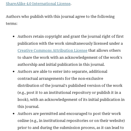
ShareAlike 4.0 International License
.
Authors who publish with this journal agree to the following
terms:
Authors retain copyright and grant the journal right of first
publication with the work simultaneously licensed under a
Creative Commons Attribution License
that allows others
to share the work with an acknowledgement of the work's
authorship and initial publication in this journal.
Authors are able to enter into separate, additional
contractual arrangements for the non-exclusive
distribution of the journal's published version of the work
(e.g., post it to an institutional repository or publish it in a
book), with an acknowledgement of its initial publication in
this journal.
Authors are permitted and encouraged to post their work
online (e.g., in institutional repositories or on their website)
prior to and during the submission process, as it can lead to