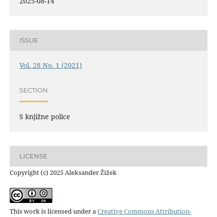
2025-08-14
ISSUE
Vol. 28 No. 1 (2021)
SECTION
S knjižne police
LICENSE
Copyright (c) 2025 Aleksander Žižek
This work is licensed under a
Creative Commons Attribution-