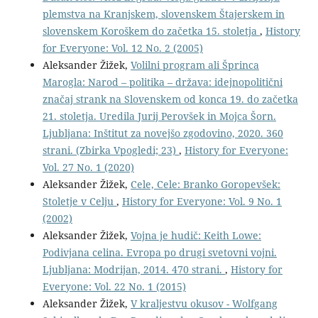
plemstva na Kranjskem, slovenskem Štajerskem in
slovenskem Koroškem do začetka 15. stoletja
,
History
for Everyone: Vol. 12 No. 2 (2005)
Aleksander Žižek,
Volilni program ali Šprinca
Marogla: Narod – politika – država: idejnopolitični
značaj strank na Slovenskem od konca 19. do začetka
21. stoletja. Uredila Jurij Perovšek in Mojca Šorn.
Ljubljana: Inštitut za novejšo zgodovino, 2020. 360
strani. (Zbirka Vpogledi; 23)
,
History for Everyone:
Vol. 27 No. 1 (2020)
Aleksander Žižek,
Cele, Cele: Branko Goropevšek:
Stoletje v Celju
,
History for Everyone: Vol. 9 No. 1
(2002)
Aleksander Žižek,
Vojna je hudič: Keith Lowe:
Podivjana celina. Evropa po drugi svetovni vojni.
Ljubljana: Modrijan, 2014. 470 strani.
,
History for
Everyone: Vol. 22 No. 1 (2015)
Aleksander Žižek,
V kraljestvu okusov - Wolfgang