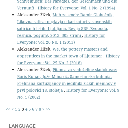
Schivelbusch: Das Paradies, der Geschmack und die
Vernunft
,
History for Everyone: Vol. 1 No. 2 (1994)
Aleksander Žižek,
Meh za smeh: Damir Globočnik,
Likovna satira: poglavja o karikaturi v slovenskih
satiričnih listih. Ljubljana: Revija SRP /Svoboda,
resnica, pogum/, 2013. 303 strani
,
History for
Everyone: Vol. 20 No. 1 (2013)
Aleksander Žižek,
We, the pottery masters and
apprentices in the market town of Ljutomer
,
History
for Everyone: Vol. 25 No. 2 (2018)
Aleksander Žižek,
Pitanca za vedoželjne sladokusce:
Boris Kuhar, Jože Mlinarič: Samostanska kuhinja:
Prehrana kartuzijanov in jedilniki žičkih menihov v
prvi polovici 18. stoletja
,
History for Everyone: Vol. 9
No. 1 (2002)
<<
<
1
2
3
4
5
6
7
8
>
>>
LANGUAGE