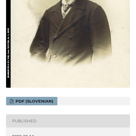
PDF (SLOVENIAN)
PUBLISHED