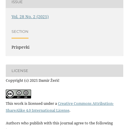
ISSUE
Vol. 28 No. 2 (2021)
SECTION
Prispevki
LICENSE
Copyright (c) 2025 Damir Žerič
This work is licensed under a
Creative Commons Attribution-
ShareAlike 4.0 International License
.
Authors who publish with this journal agree to the following