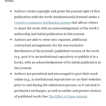
terms:
Authors retain copyright and grant the journal right of first
publication with the work simultaneously licensed under a
Creative Commons Attribution License
that allows others
to share the work with an acknowledgement of the work's
authorship and initial publication in this journal.
Authors are able to enter into separate, additional
contractual arrangements for the non-exclusive
distribution of the journal's published version of the work
(e.g., post it to an institutional repository or publish it in a
book), with an acknowledgement of its initial publication in
this journal.
Authors are permitted and encouraged to post their work
online (e.g., in institutional repositories or on their website)
prior to and during the submission process, as it can lead to
productive exchanges, as well as earlier and greater citation
of published work (See
The Effect of Open Access
).