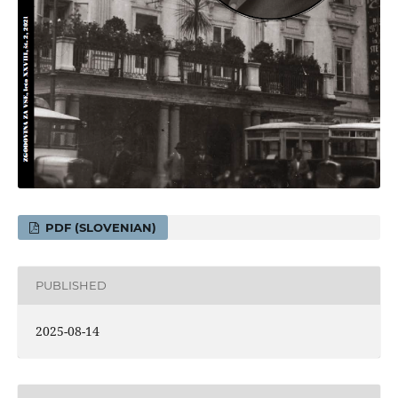
PDF (SLOVENIAN)
PUBLISHED
2025-08-14