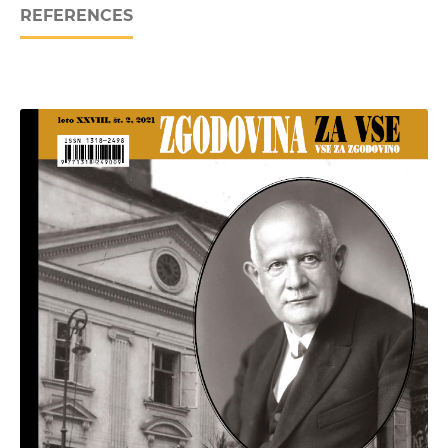
REFERENCES