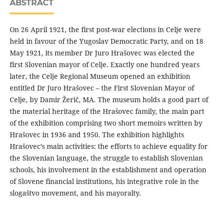
ABSTRACT
On 26 April 1921, the first post-war elections in Celje were
held in favour of the Yugoslav Democratic Party, and on 18
May 1921, its member Dr Juro Hrašovec was elected the
first Slovenian mayor of Celje. Exactly one hundred years
later, the Celje Regional Museum opened an exhibition
entitled Dr Juro Hrašovec – the First Slovenian Mayor of
Celje, by Damir Žerič, MA. The museum holds a good part of
the material heritage of the Hrašovec family, the main part
of the exhibition comprising two short memoirs written by
Hrašovec in 1936 and 1950. The exhibition highlights
Hrašovec’s main activities: the efforts to achieve equality for
the Slovenian language, the struggle to establish Slovenian
schools, his involvement in the establishment and operation
of Slovene financial institutions, his integrative role in the
slogaštvo movement, and his mayoralty.