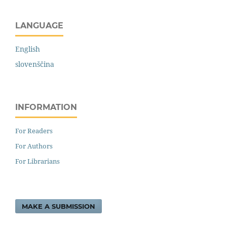
LANGUAGE
English
slovenščina
INFORMATION
For Readers
For Authors
For Librarians
MAKE A SUBMISSION