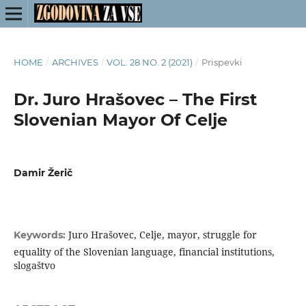
HOME
/
ARCHIVES
/
VOL. 28 NO. 2 (2021)
/
Prispevki
Dr. Juro Hrašovec – The First
Slovenian Mayor Of Celje
Damir Žerič
Juro Hrašovec, Celje, mayor, struggle for
Keywords:
equality of the Slovenian language, financial institutions,
slogaštvo