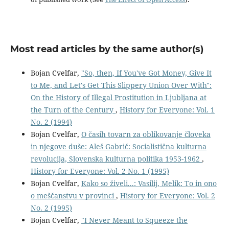
Most read articles by the same author(s)
Bojan Cvelfar,
"So, then, If You've Got Money, Give It
to Me, and Let's Get This Slippery Union Over With":
On the History of Illegal Prostitution in Ljubljana at
the Turn of the Century
,
History for Everyone: Vol. 1
No. 2 (1994)
Bojan Cvelfar,
O časih tovarn za oblikovanje človeka
in njegove duše: Aleš Gabrič: Socialistična kulturna
revolucija, Slovenska kulturna politika 1953-1962
,
History for Everyone: Vol. 2 No. 1 (1995)
Bojan Cvelfar,
Kako so živeli...: Vasilij, Melik: To in ono
o meščanstvu v provinci
,
History for Everyone: Vol. 2
No. 2 (1995)
Bojan Cvelfar,
"I Never Meant to Squeeze the