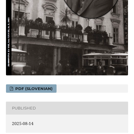
PDF (SLOVENIAN)
PUBLISHED
2025-08-14