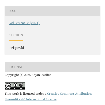
ISSUE
Vol. 28 No. 2 (2021)
SECTION
Prispevki
LICENSE
Copyright (c) 2025 Bojan Cvelfar
This work is licensed under a
Creative Commons Attribution-
ShareAlike 4.0 International License
.