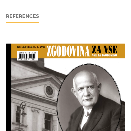
REFERENCES