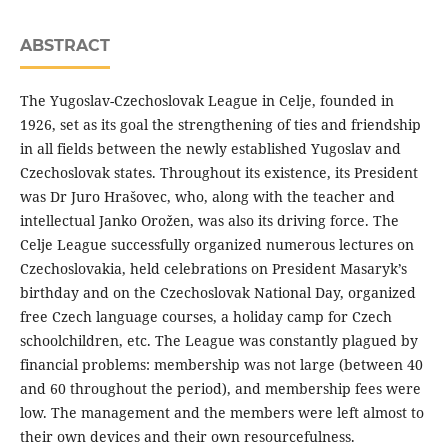
ABSTRACT
The Yugoslav-Czechoslovak League in Celje, founded in
1926, set as its goal the strengthening of ties and friendship
in all fields between the newly established Yugoslav and
Czechoslovak states. Throughout its existence, its President
was Dr Juro Hrašovec, who, along with the teacher and
intellectual Janko Orožen, was also its driving force. The
Celje League successfully organized numerous lectures on
Czechoslovakia, held celebrations on President Masaryk’s
birthday and on the Czechoslovak National Day, organized
free Czech language courses, a holiday camp for Czech
schoolchildren, etc. The League was constantly plagued by
financial problems: membership was not large (between 40
and 60 throughout the period), and membership fees were
low. The management and the members were left almost to
their own devices and their own resourcefulness.