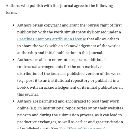
Authors who publish with this journal agree to the following
terms:
Authors retain copyright and grant the journal right of first
publication with the work simultaneously licensed under a
Creative Commons Attribution License
that allows others
to share the work with an acknowledgement of the work's
authorship and initial publication in this journal.
Authors are able to enter into separate, additional
contractual arrangements for the non-exclusive
distribution of the journal's published version of the work
(e.g., post it to an institutional repository or publish it in a
book), with an acknowledgement of its initial publication in
this journal.
Authors are permitted and encouraged to post their work
online (e.g., in institutional repositories or on their website)
prior to and during the submission process, as it can lead to
productive exchanges, as well as earlier and greater citation
of published work (See
The Effect of Open Access
).