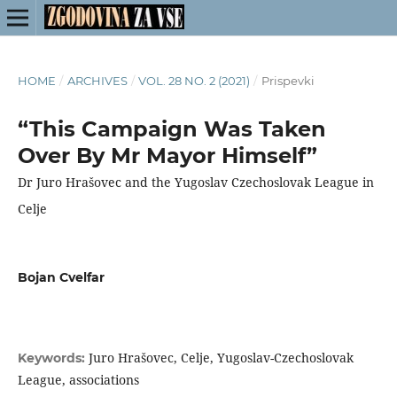
HOME
/
ARCHIVES
/
VOL. 28 NO. 2 (2021)
/
Prispevki
“This Campaign Was Taken
Over By Mr Mayor Himself”
Dr Juro Hrašovec and the Yugoslav Czechoslovak League in
Celje
Bojan Cvelfar
Juro Hrašovec, Celje, Yugoslav-Czechoslovak
Keywords:
League, associations