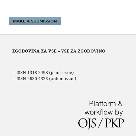
MAKE A SUBMISSION
ZGODOVINA ZA VSE – VSE ZA ZGODOVINO
– ISSN 1318-2498 (print issue)
– ISSN 2630-4325 (online issue)