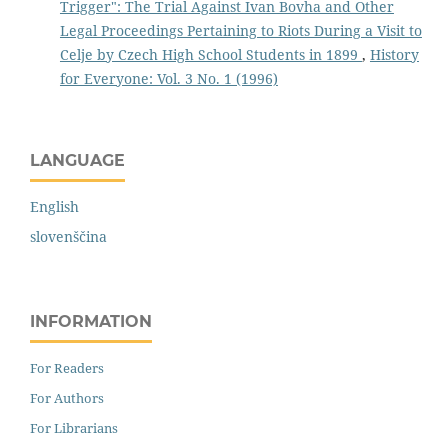
Trigger": The Trial Against Ivan Bovha and Other
Legal Proceedings Pertaining to Riots During a Visit to
Celje by Czech High School Students in 1899
,
History
for Everyone: Vol. 3 No. 1 (1996)
LANGUAGE
English
slovenščina
INFORMATION
For Readers
For Authors
For Librarians