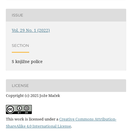
ISSUE
Vol. 29 No. 1 (2022)
SECTION
S knjižne police
LICENSE
Copyright (c) 2025 Jože Maček
This work is licensed under a
Creative Commons Attribution-
ShareAlike 4.0 International License
.