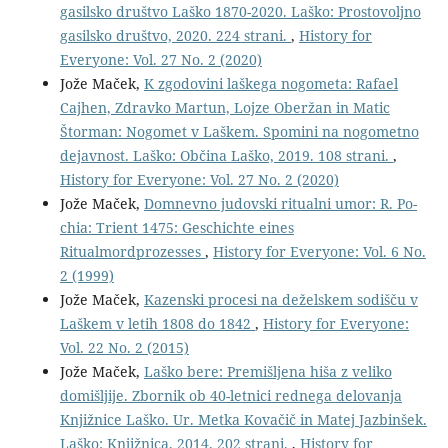
gasilsko društvo Laško 1870-2020. Laško: Prostovoljno
gasilsko društvo, 2020. 224 strani.
,
History for
Everyone: Vol. 27 No. 2 (2020)
Jože Maček,
K zgodovini laškega nogometa: Rafael
Cajhen, Zdravko Martun, Lojze Oberžan in Matic
Štorman: Nogomet v Laškem. Spomini na nogometno
dejavnost. Laško: Občina Laško, 2019. 108 strani.
,
History for Everyone: Vol. 27 No. 2 (2020)
Jože Maček,
Domnevno judovski ritualni umor: R. Po-
chia: Trient 1475: Geschichte eines
Ritualmordprozesses
,
History for Everyone: Vol. 6 No.
2 (1999)
Jože Maček,
Kazenski procesi na deželskem sodišču v
Laškem v letih 1808 do 1842
,
History for Everyone:
Vol. 22 No. 2 (2015)
Jože Maček,
Laško bere: Premišljena hiša z veliko
domišljije. Zbornik ob 40-letnici rednega delovanja
Knjižnice Laško. Ur. Metka Kovačič in Matej Jazbinšek.
Laško: Knjižnica, 2014. 202 strani.
,
History for