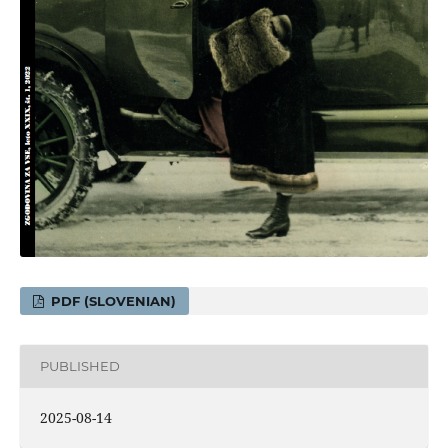
PDF (SLOVENIAN)
PUBLISHED
2025-08-14