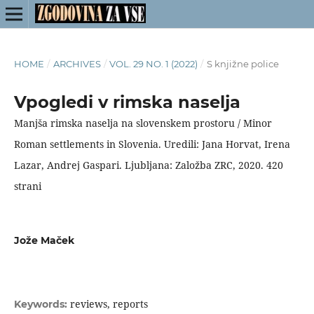
HOME
/
ARCHIVES
/
VOL. 29 NO. 1 (2022)
/
S knjižne police
Vpogledi v rimska naselja
Manjša rimska naselja na slovenskem prostoru / Minor
Roman settlements in Slovenia. Uredili: Jana Horvat, Irena
Lazar, Andrej Gaspari. Ljubljana: Založba ZRC, 2020. 420
strani
Jože Maček
reviews, reports
Keywords: