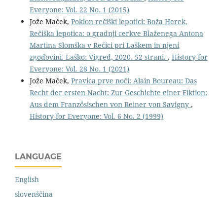
Everyone: Vol. 22 No. 1 (2015)
Jože Maček,
Poklon rečiški lepotici: Boža Herek,
Rečiška lepotica: o gradnji cerkve Blaženega Antona
Martina Slomška v Rečici pri Laškem in njeni
zgodovini. Laško: Vigred, 2020. 52 strani.
,
History for
Everyone: Vol. 28 No. 1 (2021)
Jože Maček,
Pravica prve noči: Alain Boureau: Das
Recht der ersten Nacht: Zur Geschichte einer Fiktion:
Aus dem Französischen von Reiner von Savigny
,
History for Everyone: Vol. 6 No. 2 (1999)
LANGUAGE
English
slovenščina