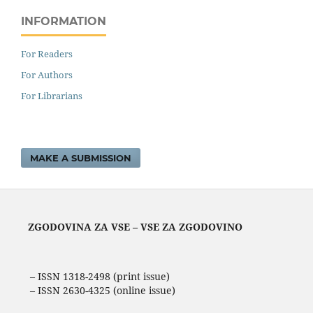
INFORMATION
For Readers
For Authors
For Librarians
MAKE A SUBMISSION
ZGODOVINA ZA VSE – VSE ZA ZGODOVINO
– ISSN 1318-2498 (print issue)
– ISSN 2630-4325 (online issue)