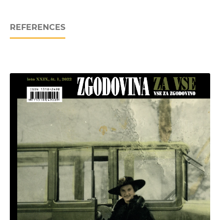
REFERENCES