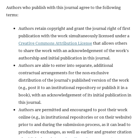
Authors who publish with this journal agree to the following
terms:
Authors retain copyright and grant the journal right of first
publication with the work simultaneously licensed under a
Creative Commons Attribution License
that allows others
to share the work with an acknowledgement of the work's
authorship and initial publication in this journal.
Authors are able to enter into separate, additional
contractual arrangements for the non-exclusive
distribution of the journal's published version of the work
(e.g., post it to an institutional repository or publish it in a
book), with an acknowledgement of its initial publication in
this journal.
Authors are permitted and encouraged to post their work
online (e.g., in institutional repositories or on their website)
prior to and during the submission process, as it can lead to
productive exchanges, as well as earlier and greater citation