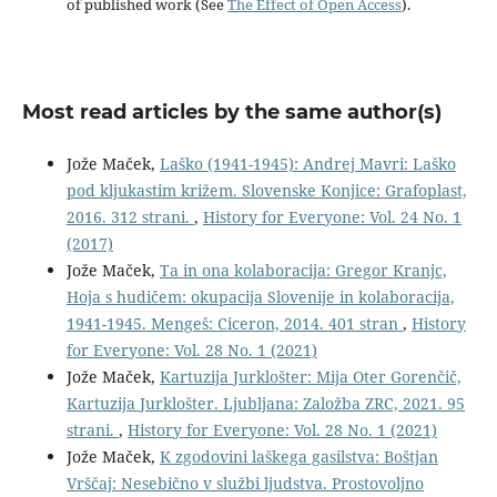
of published work (See
The Effect of Open Access
).
Most read articles by the same author(s)
Jože Maček,
Laško (1941-1945): Andrej Mavri: Laško
pod kljukastim križem. Slovenske Konjice: Grafoplast,
2016. 312 strani.
,
History for Everyone: Vol. 24 No. 1
(2017)
Jože Maček,
Ta in ona kolaboracija: Gregor Kranjc,
Hoja s hudičem: okupacija Slovenije in kolaboracija,
1941-1945. Mengeš: Ciceron, 2014. 401 stran
,
History
for Everyone: Vol. 28 No. 1 (2021)
Jože Maček,
Kartuzija Jurklošter: Mija Oter Gorenčič,
Kartuzija Jurklošter. Ljubljana: Založba ZRC, 2021. 95
strani.
,
History for Everyone: Vol. 28 No. 1 (2021)
Jože Maček,
K zgodovini laškega gasilstva: Boštjan
Vrščaj: Nesebično v službi ljudstva. Prostovoljno