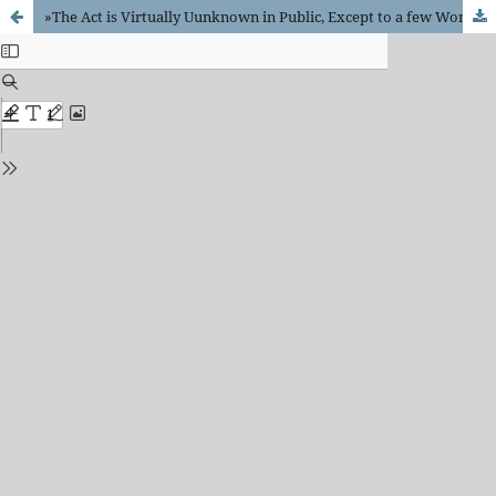
»The Act is Virtually Uunknown in Public, Except to a few Women«