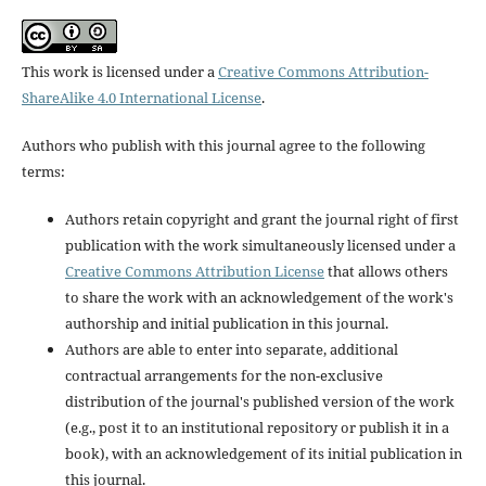
This work is licensed under a
Creative Commons Attribution-
ShareAlike 4.0 International License
.
Authors who publish with this journal agree to the following
terms:
Authors retain copyright and grant the journal right of first
publication with the work simultaneously licensed under a
Creative Commons Attribution License
that allows others
to share the work with an acknowledgement of the work's
authorship and initial publication in this journal.
Authors are able to enter into separate, additional
contractual arrangements for the non-exclusive
distribution of the journal's published version of the work
(e.g., post it to an institutional repository or publish it in a
book), with an acknowledgement of its initial publication in
this journal.