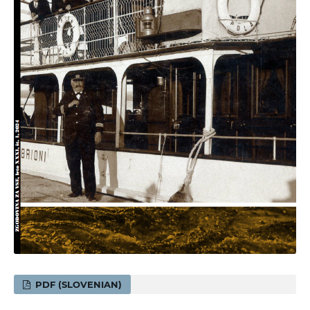
PDF (SLOVENIAN)