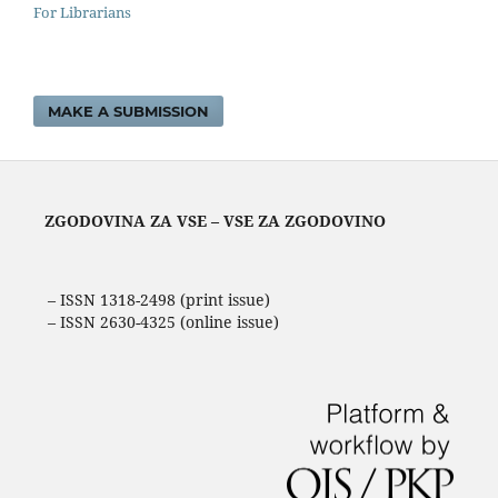
For Librarians
MAKE A SUBMISSION
ZGODOVINA ZA VSE – VSE ZA ZGODOVINO
– ISSN 1318-2498 (print issue)
– ISSN 2630-4325 (online issue)