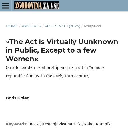
HOME
/
ARCHIVES
/
VOL. 31 NO. 1 (2024)
/
Prispevki
»The Act is Virtually Uunknown
in Public, Except to a few
Women«
On a forbidden relationship and its fruit in “a more
reputable family« in the early 19th century
Boris Golec
incest, Kostanjevica na Krki, Raka, Kamnik,
Keywords: