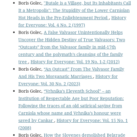
Boris Golec,
"Butale is a Village, but Its Inhabitants Call
It a Metropolis": The Stupidity of the Lower Carniolan
Hot Heads in the Pre-Enlightenment Period
,
History
for Everyone: Vol. 4 No. 2 (1997)
Boris Golec,
A False Valvasor Unintentionally Helps
Uncover the Hidden Destiny of True Valvasors: Two
“Outcasts” from the Valvasor family in mid-17th
century and the polymath’s cleansing of the family
tree
,
History for Everyone: Vol. 19 No. 1-2 (2012)
Boris Golec,
“An Outcast” From The Valvasor Family
And His Two Morganatic Marriages
,
History for
Everyone: Vol. 30 No. 2 (2023)
Boris Golec,
“Vrhnika’s Eleventh School” – an
Institution of Respectable Age but Poor Reputation:
Following the traces of an old satirical saying from
Carniola whose name and Vrhnika’s honour were
saved by Cankar
,
History for Everyone: Vol. 15 No. 1
(2008)
Boris Golec,
How the Slovenes demolished Belgrade