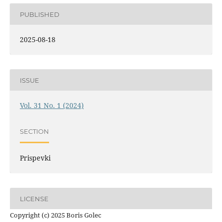
PUBLISHED
2025-08-18
ISSUE
Vol. 31 No. 1 (2024)
SECTION
Prispevki
LICENSE
Copyright (c) 2025 Boris Golec