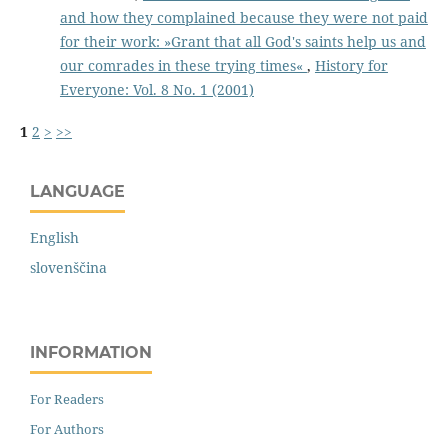
and how they complained because they were not paid
for their work: »Grant that all God's saints help us and
our comrades in these trying times«
,
History for
Everyone: Vol. 8 No. 1 (2001)
1
2
>
>>
LANGUAGE
English
slovenščina
INFORMATION
For Readers
For Authors