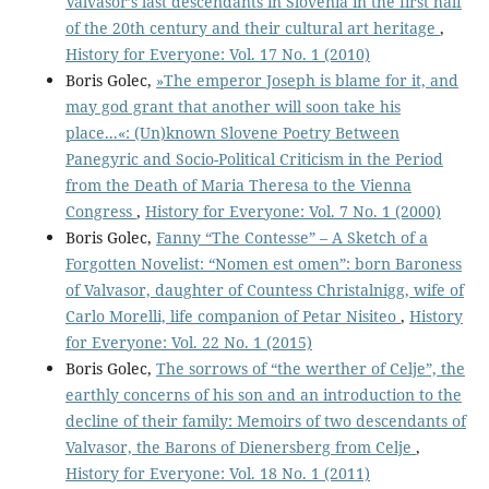
Valvasor’s last descendants in Slovenia in the first half
of the 20th century and their cultural art heritage
,
History for Everyone: Vol. 17 No. 1 (2010)
Boris Golec,
»The emperor Joseph is blame for it, and
may god grant that another will soon take his
place...«: (Un)known Slovene Poetry Between
Panegyric and Socio-Political Criticism in the Period
from the Death of Maria Theresa to the Vienna
Congress
,
History for Everyone: Vol. 7 No. 1 (2000)
Boris Golec,
Fanny “The Contesse” – A Sketch of a
Forgotten Novelist: “Nomen est omen”: born Baroness
of Valvasor, daughter of Countess Christalnigg, wife of
Carlo Morelli, life companion of Petar Nisiteo
,
History
for Everyone: Vol. 22 No. 1 (2015)
Boris Golec,
The sorrows of “the werther of Celje”, the
earthly concerns of his son and an introduction to the
decline of their family: Memoirs of two descendants of
Valvasor, the Barons of Dienersberg from Celje
,
History for Everyone: Vol. 18 No. 1 (2011)