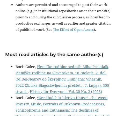
Authors are permitted and encouraged to post their work
online (e.g., in institutional repositories or on their website)
prior to and during the submission process, as it can lead to
productive exchanges, as well as earlier and greater citation
of published work (See
The Effect of Open Access
).
Most read articles by the same author(s)
Boris Golec,
Plemiške rodbine sedmič: Miha Preinfalk,
Plemiške rodbine na Slovenskem. 18. stoletje. 2. del.
Od Del-Negrov do Škerpinov. Ljubljana: Viharnik,
2022 (Zbirka Blagoslovljeni in prekleti ; 7. knjiga). 300
strani.
,
History for Everyone: Vol. 30 No. 2 (2023)
Boris Golec,
“Der Hudič ist hier zu Hause” – between
Poverty, Music, Portraits of Unknown Predecessors,
Schizophrenia and Euthanasia: The destinies of