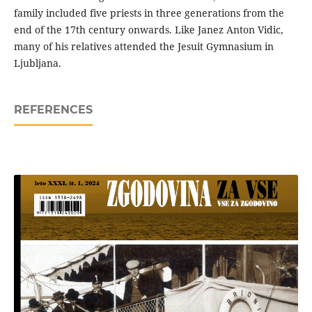
family included five priests in three generations from the
end of the 17th century onwards. Like Janez Anton Vidic,
many of his relatives attended the Jesuit Gymnasium in
Ljubljana.
REFERENCES