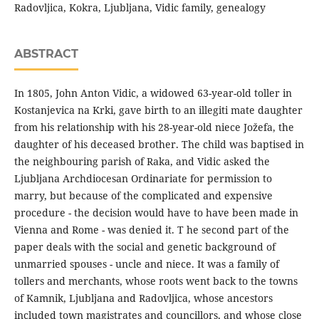
Radovljica, Kokra, Ljubljana, Vidic family, genealogy
ABSTRACT
In 1805, John Anton Vidic, a widowed 63-year-old toller in
Kostanjevica na Krki, gave birth to an illegiti mate daughter
from his relationship with his 28-year-old niece Jožefa, the
daughter of his deceased brother. The child was baptised in
the neighbouring parish of Raka, and Vidic asked the
Ljubljana Archdiocesan Ordinariate for permission to
marry, but because of the complicated and expensive
procedure - the decision would have to have been made in
Vienna and Rome - was denied it. T he second part of the
paper deals with the social and genetic background of
unmarried spouses - uncle and niece. It was a family of
tollers and merchants, whose roots went back to the towns
of Kamnik, Ljubljana and Radovljica, whose ancestors
included town magistrates and councillors, and whose close