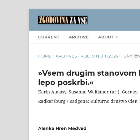
CURRENT
ARCHIVE
ABOUT
HOME
/
ARCHIVES
/
VOL. 31 NO. 1 (2024)
/
S knjižn
»Vsem drugim stanovom km
lepo poskrbi.«
Karin Almasy, Susanne Weitlaner (ur.): Gormer
Radkersburg / Radgona: Kulturno društvo Člen 7 z
Alenka Hren Medved