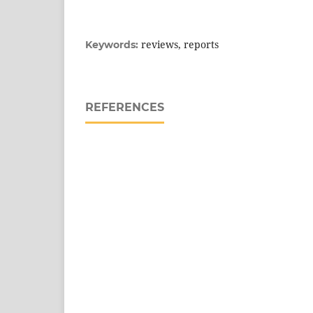
reviews, reports
Keywords:
REFERENCES