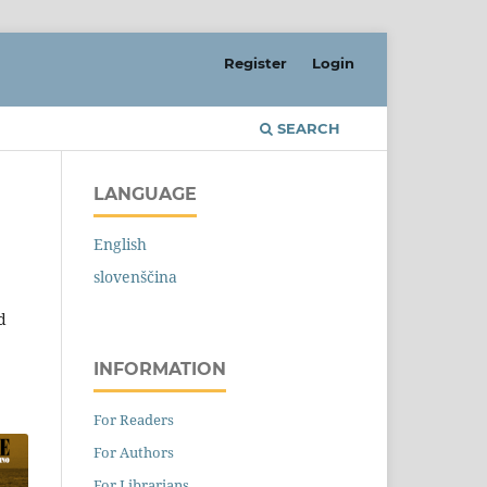
Register
Login
SEARCH
LANGUAGE
English
slovenščina
d
INFORMATION
For Readers
For Authors
For Librarians