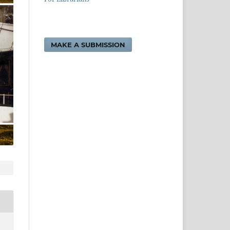
MAKE A SUBMISSION