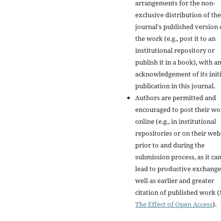
arrangements for the non-
exclusive distribution of the
journal's published version 
the work (e.g., post it to an
institutional repository or
publish it in a book), with a
acknowledgement of its initi
publication in this journal.
Authors are permitted and
encouraged to post their w
online (e.g., in institutional
repositories or on their web
prior to and during the
submission process, as it ca
lead to productive exchange
well as earlier and greater
citation of published work (
The Effect of Open Access
).