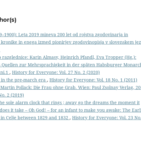
hor(s)
9–1900): Leta 2019 mineva 200 let od rojstva zgodovinarja in
 kronike in enega izmed pionirjev zgodovinopisja v slovenskem jez
)
razglednice: Karin Almasy, Heinrich Pfandl, Eva Tropper (Hg.):
s Quellen zur Mehrsprachigkeit in der späten Habsburger Monarch
ani.1
,
History for Everyone: Vol. 27 No. 2 (2020)
o in the pre-march era
,
History for Everyone: Vol. 18 No. 1 (2011)
Martin Pollack: Die Frau ohne Grab. Wien: Paul Zsolnay Verlag, 20
No. 2 (2019)
 the sole alarm clock that rings ; away go the dreams the moment it
does it take – Oh God! – for an infant to make you awake: The Ear
fe in Celje between 1829 and 1832
,
History for Everyone: Vol. 23 No