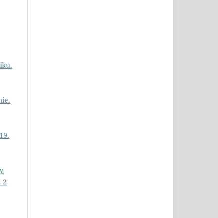
iku.
ie.
19.
ly
. 2