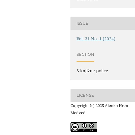
ISSUE
Vol. 31 No. 1 (2024)
SECTION
S knjižne police
LICENSE
Copyright (c) 2025 Alenka Hren
Medved