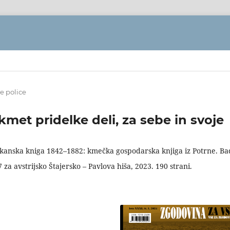
e police
et pridelke deli, za sebe in svoje
 kanska kniga 1842–1882: kmečka gospodarska knjiga iz Potrne. Ba
a avstrijsko Štajersko – Pavlova hiša, 2023. 190 strani.