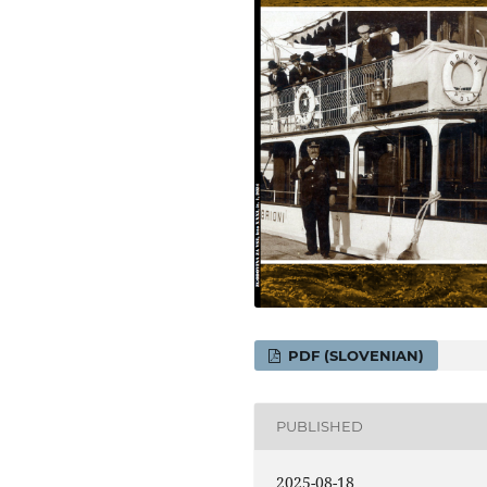
PDF (SLOVENIAN)
PUBLISHED
2025-08-18