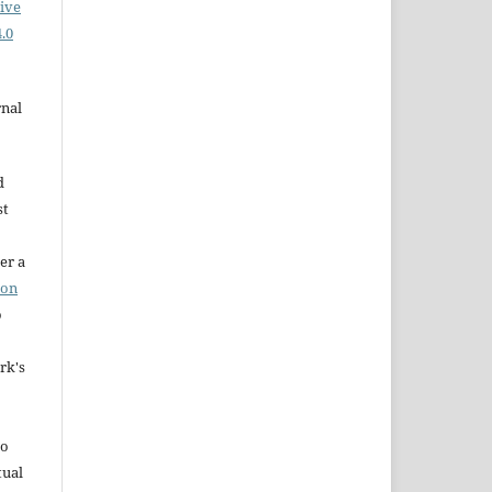
ive
.0
rnal
d
st
er a
ion
o
rk's
to
tual