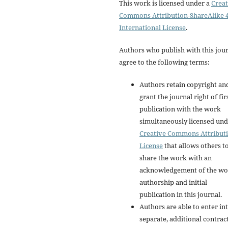
This work is licensed under a
Creat
Commons Attribution-ShareAlike 4
International License
.
Authors who publish with this jou
agree to the following terms:
Authors retain copyright an
grant the journal right of fir
publication with the work
simultaneously licensed und
Creative Commons Attribut
License
that allows others t
share the work with an
acknowledgement of the wo
authorship and initial
publication in this journal.
Authors are able to enter in
separate, additional contrac