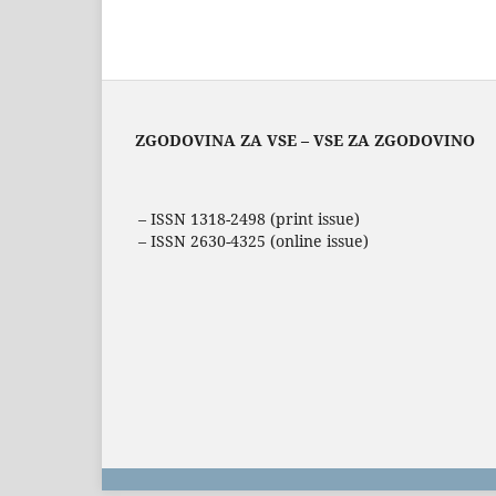
ZGODOVINA ZA VSE – VSE ZA ZGODOVINO
– ISSN 1318-2498 (print issue)
– ISSN 2630-4325 (online issue)