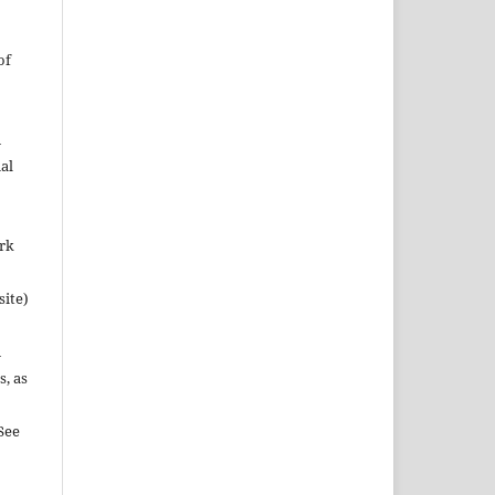
of
n
al
ork
site)
n
s, as
See