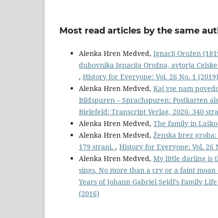
Most read articles by the same aut
Alenka Hren Medved,
Ignacij Orožen (181
duhovnika Ignacija Orožna, avtorja Celske
,
History for Everyone: Vol. 26 No. 1 (2019
Alenka Hren Medved,
Kaj vse nam povedo 
Bildspuren – Sprachspuren: Postkarten al
Bielefeld: Transcript Verlag, 2020. 340 str
Alenka Hren Medved,
The family in Lašk
Alenka Hren Medved,
Ženska brez groba: 
179 strani.
,
History for Everyone: Vol. 26 
Alenka Hren Medved,
My little darling is
sings. No more than a cry or a faint moan 
Years of Johann Gabriel Seidl’s Family Li
(2016)