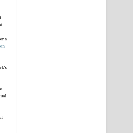
d
st
er a
ion
o
rk's
to
tual
of