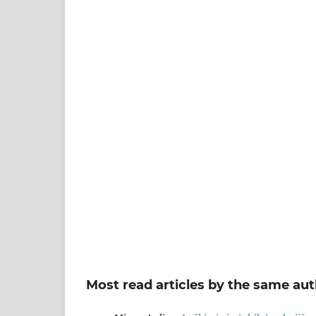
Most read articles by the same aut