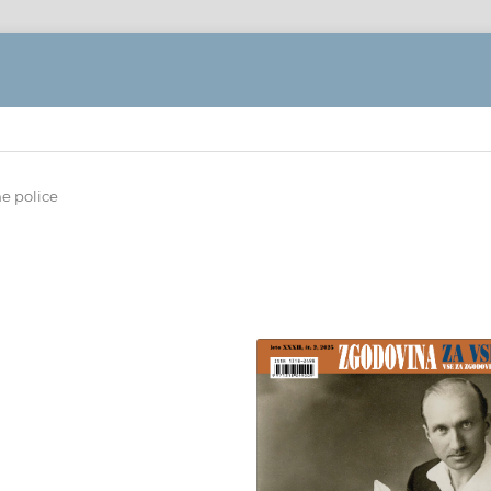
ne police