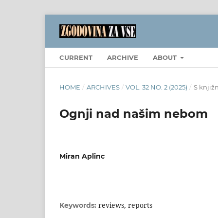
CURRENT
ARCHIVE
ABOUT
HOME
/
ARCHIVES
/
VOL. 32 NO. 2 (2025)
/
S knjiž
Ognji nad našim nebom
Miran Aplinc
reviews, reports
Keywords: