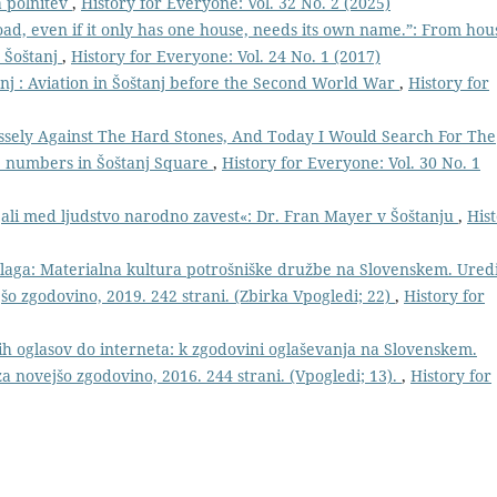
a polnitev
,
History for Everyone: Vol. 32 No. 2 (2025)
oad, even if it only has one house, needs its own name.”: From hou
 Šoštanj
,
History for Everyone: Vol. 24 No. 1 (2017)
nj : Aviation in Šoštanj before the Second World War
,
History for
ssely Against The Hard Stones, And Today I Would Search For The
e numbers in Šoštanj Square
,
History for Everyone: Vol. 30 No. 1
ejali med ljudstvo narodno zavest«: Dr. Fran Mayer v Šoštanju
,
His
ga: Materialna kultura potrošniške družbe na Slovenskem. Uredi
jšo zgodovino, 2019. 242 strani. (Zbirka Vpogledi; 22)
,
History for
h oglasov do interneta: k zgodovini oglaševanja na Slovenskem.
za novejšo zgodovino, 2016. 244 strani. (Vpogledi; 13).
,
History for