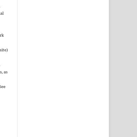
n
al
ork
site)
n
s, as
See