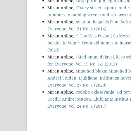
Miran Aplinc,
Laški pir in jubilejna knjižn
Miran Aplinc,
“Every street, square and r
numbers to naming streets and squares in
Miran Aplinc,
Aviation Regards from Šošta
Everyone: Vol. 21 No. 2 (2014)
Miran Aplinc,
“I Too Was Pushed So Merci
Border In Vain.”: From old names to hous
(2023)
Miran Aplinc,
»Med onimi delavci, ki so s
for Everyone: Vol. 19 No. 1-2 (2012)
Miran Aplinc,
Mimohod blaga: Mimohod bla
Andrej Studen. Ljubljana: Inštitut za nove
Everyone: Vol. 27 No. 1 (2020)
Miran Aplinc,
Podobe oglaševanja: Od prvi
Uredil: Andrej Studen. Ljubljana: Inštitut 
Everyone: Vol. 24 No. 1 (2017)