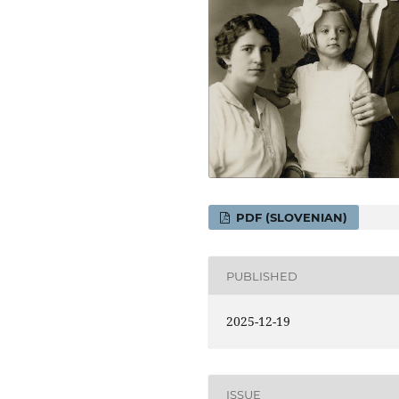
PDF (SLOVENIAN)
PUBLISHED
2025-12-19
ISSUE