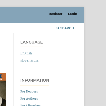
Register
Login
SEARCH
LANGUAGE
English
slovenščina
INFORMATION
For Readers
For Authors
For Librarians