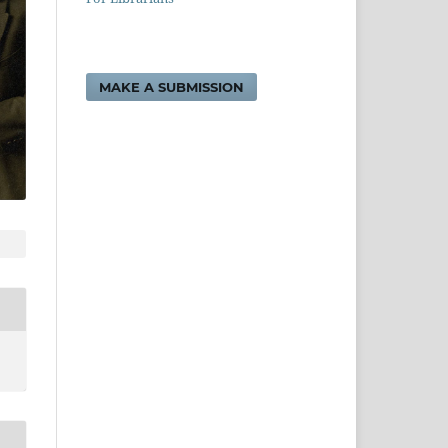
MAKE A SUBMISSION