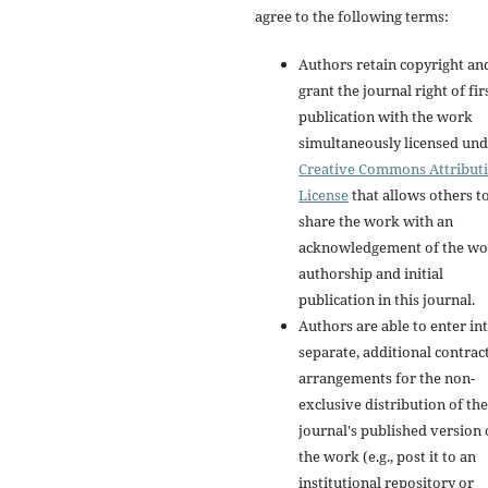
agree to the following terms:
Authors retain copyright an
grant the journal right of fir
publication with the work
simultaneously licensed und
Creative Commons Attribut
License
that allows others t
share the work with an
acknowledgement of the wo
authorship and initial
publication in this journal.
Authors are able to enter in
separate, additional contrac
arrangements for the non-
exclusive distribution of the
journal's published version 
the work (e.g., post it to an
institutional repository or