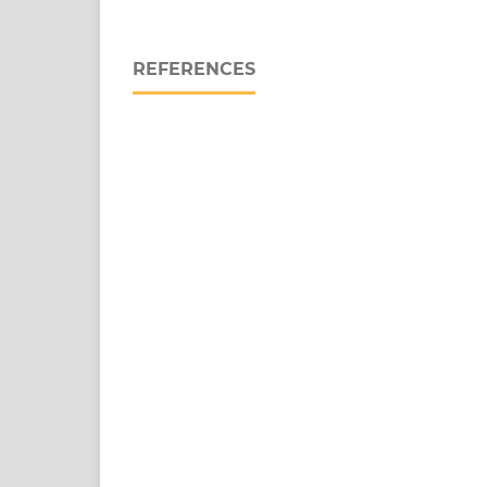
REFERENCES