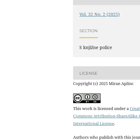
Vol. 32 No. 2 (2025)
SECTION
S knjižne police
LICENSE
Copyright (c) 2025 Miran Aplinc
This work is licensed under a
Creat
Commons Attribution-ShareAlike 4
International License
.
Authors who publish with this jou