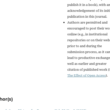
publish it in a book), with a
acknowledgement of its initi
publication in this journal.
Authors are permitted and
encouraged to post their w
online (e.g., in institutional
repositories or on their web
prior to and during the
submission process, as it ca
lead to productive exchange
well as earlier and greater
citation of published work (
The Effect of Open Access
).
hor(s)