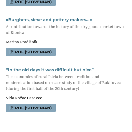
PDF (SLOVENIAN)
»Burghers, sieve and pottery makers...«
A contribution towards the history of the dry goods market town
of Ribnica
Marina Gradišnik
PDF (SLOVENIAN)
“In the old days it was difficult but nice”
The economics of rural Istria between tradition and
modernisation based on a case study of the village of Rakitovec
(during the first half of the 20th century)
Vida Rožac Darovec
PDF (SLOVENIAN)