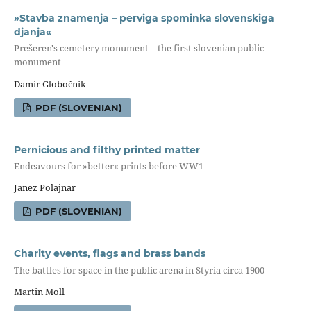
»Stavba znamenja – perviga spominka slovenskiga
djanja«
Prešeren's cemetery monument – the first slovenian public
monument
Damir Globočnik
PDF (SLOVENIAN)
Pernicious and filthy printed matter
Endeavours for »better« prints before WW1
Janez Polajnar
PDF (SLOVENIAN)
Charity events, flags and brass bands
The battles for space in the public arena in Styria circa 1900
Martin Moll