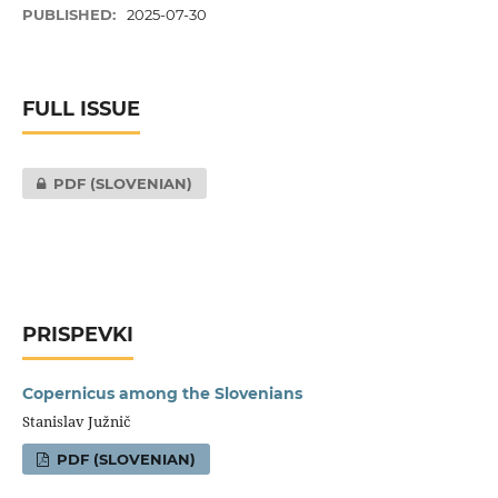
PUBLISHED:
2025-07-30
FULL ISSUE
PDF (SLOVENIAN)
PRISPEVKI
Copernicus among the Slovenians
Stanislav Južnič
PDF (SLOVENIAN)