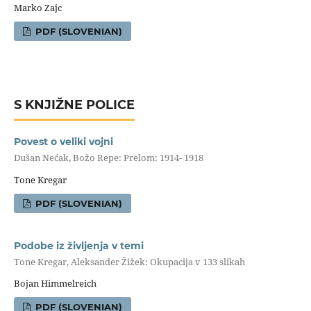
Marko Zajc
PDF (SLOVENIAN)
S KNJIŽNE POLICE
Povest o veliki vojni
Dušan Nećak, Božo Repe: Prelom: 1914- 1918
Tone Kregar
PDF (SLOVENIAN)
Podobe iz življenja v temi
Tone Kregar, Aleksander Žižek: Okupacija v 133 slikah
Bojan Himmelreich
PDF (SLOVENIAN)