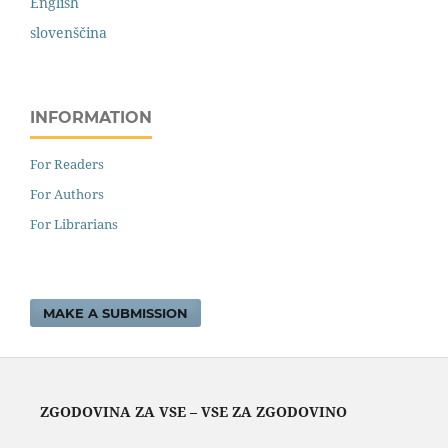
English
slovenščina
INFORMATION
For Readers
For Authors
For Librarians
MAKE A SUBMISSION
ZGODOVINA ZA VSE – VSE ZA ZGODOVINO