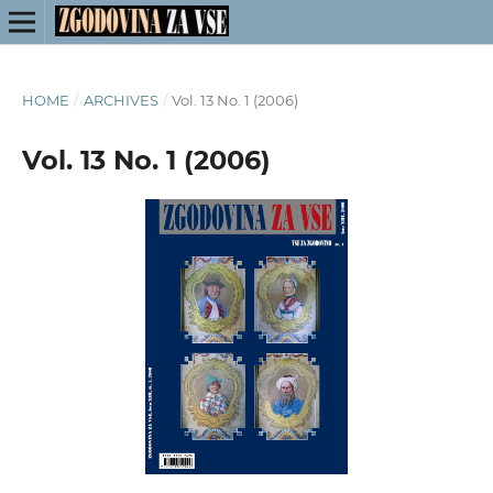
HOME
/
ARCHIVES
/
Vol. 13 No. 1 (2006)
Vol. 13 No. 1 (2006)