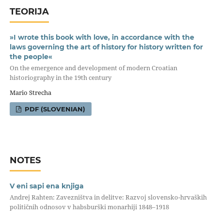
TEORIJA
»I wrote this book with love, in accordance with the
laws governing the art of history for history written for
the people«
On the emergence and development of modern Croatian
historiography in the 19th century
Mario Strecha
PDF (SLOVENIAN)
NOTES
V eni sapi ena knjiga
Andrej Rahten: Zavezništva in delitve: Razvoj slovensko-hrvaških
političnih odnosov v habsburški monarhiji 1848–1918