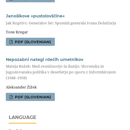
Janošikove »pustolovščine«
Jak Koprivc: Generalov let: Spomini generala Ivana Dolničarja
Tone Kregar
PDF (SLOVENIAN)
Nepozabni nategi rdečih umetnikov
Mateja Režek: Med resničnostjo in iluzijo: Slovenska in
jugoslovanska politika v desetletju po sporu z Informbirojem
(1948–1958)
Aleksander Žižek
PDF (SLOVENIAN)
LANGUAGE