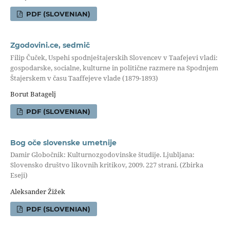
PDF (SLOVENIAN)
Zgodovini.ce, sedmič
Filip Čuček, Uspehi spodnještajerskih Slovencev v Taafejevi vladi:
gospodarske, socialne, kulturne in politične razmere na Spodnjem
Štajerskem v času Taaffejeve vlade (1879-1893)
Borut Batagelj
PDF (SLOVENIAN)
Bog oče slovenske umetnije
Damir Globočnik: Kulturnozgodovinske študije. Ljubljana:
Slovensko društvo likovnih kritikov, 2009. 227 strani. (Zbirka
Eseji)
Aleksander Žižek
PDF (SLOVENIAN)