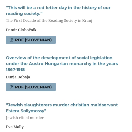
“This will be a red-letter day in the history of our
reading society.”
The First Decade of the Reading Society in Kranj
Damir Globočnik
PDF (SLOVENIAN)
Overview of the development of social legislation
under the Austro-Hungarian monarchy in the years
1867-1918
Dunja Dobaja
PDF (SLOVENIAN)
“Jewish slaughterers murder christian maidservant
Estera Sollymossy”
Jewish ritual murder
Eva Mally