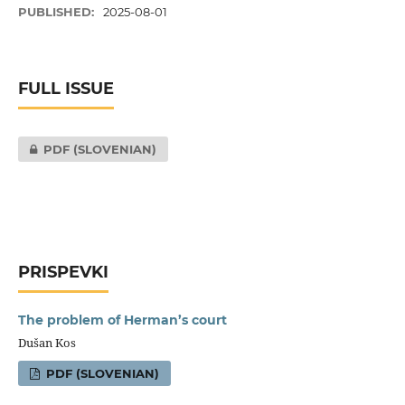
PUBLISHED:
2025-08-01
FULL ISSUE
PDF (SLOVENIAN)
PRISPEVKI
The problem of Herman’s court
Dušan Kos
PDF (SLOVENIAN)