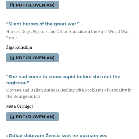
PDF (SLOVENIAN)
“Silent heroes of the great war”
Horses, Dogs, Pigeons and Other Animals on the First World War
Front
Žiga Koncilija
PDF (SLOVENIAN)
“She had come to know cupid before she met the
registrar.”
Slovene and Italian Authors Dealing with Problems of Sexuality in
the Bourgeois Era
Meta Černigoj
PDF (SLOVENIAN)
»Odkar dobivam Ženski svet ne poznam več