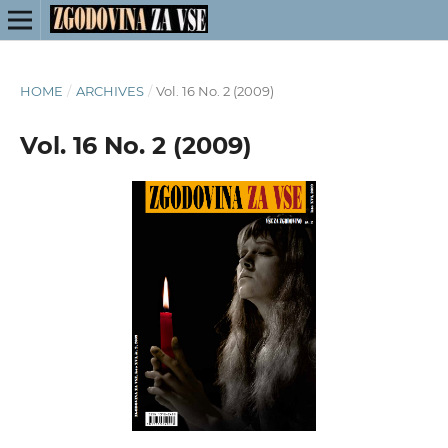
HOME
/
ARCHIVES
/
Vol. 16 No. 2 (2009)
Vol. 16 No. 2 (2009)