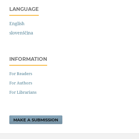
LANGUAGE
English
slovenščina
INFORMATION
For Readers
For Authors
For Librarians
MAKE A SUBMISSION