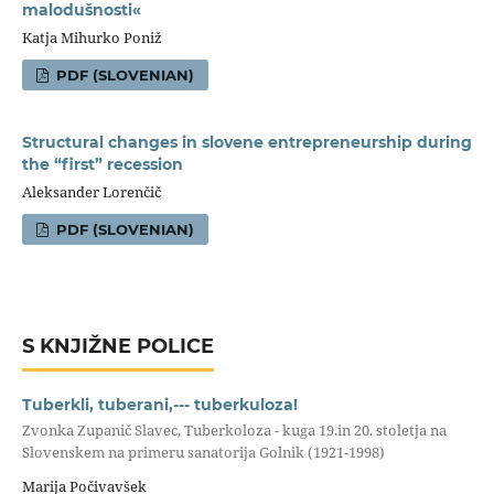
malodušnosti«
Katja Mihurko Poniž
PDF (SLOVENIAN)
Structural changes in slovene entrepreneurship during
the “first” recession
Aleksander Lorenčič
PDF (SLOVENIAN)
S KNJIŽNE POLICE
Tuberkli, tuberani,--- tuberkuloza!
Zvonka Zupanič Slavec, Tuberkoloza - kuga 19.in 20. stoletja na
Slovenskem na primeru sanatorija Golnik (1921-1998)
Marija Počivavšek