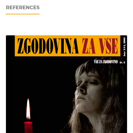
REFERENCES