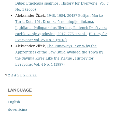
Dibie: Etnologija spalnice
,
History for Everyone: Vol. 7
No. 1 (2000)
Aleksander Žižek,
1948, 1984, 2048? Boštjan Marko
Turk: Kota 101: Kronika črne utopije titoizma.
Ljubljana: Philopatridus Illyricus, Radenci: Društvo za
raziskovanje zgodovine, 2017. 775 strani.
,
History for
Everyone: Vol. 25 No. 1 (2018)
Aleksander Žižek,
The Runaways...: or Why the
Apprentices of the Taw Guild Avoided the Town by
the Savinja River Like the Plague
,
History for
Everyone: Vol. 4 No. 1 (1997)
1
2
3
4
5
6
7
8
>
>>
LANGUAGE
English
slovenščina