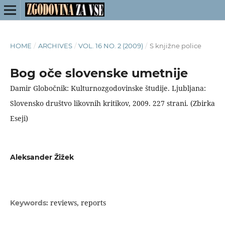
HOME
/
ARCHIVES
/
VOL. 16 NO. 2 (2009)
/
S knjižne police
Bog oče slovenske umetnije
Damir Globočnik: Kulturnozgodovinske študije. Ljubljana:
Slovensko društvo likovnih kritikov, 2009. 227 strani. (Zbirka
Eseji)
Aleksander Žižek
reviews, reports
Keywords: