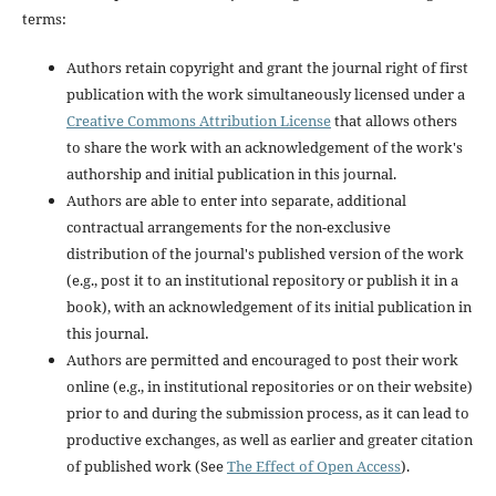
terms:
Authors retain copyright and grant the journal right of first
publication with the work simultaneously licensed under a
Creative Commons Attribution License
that allows others
to share the work with an acknowledgement of the work's
authorship and initial publication in this journal.
Authors are able to enter into separate, additional
contractual arrangements for the non-exclusive
distribution of the journal's published version of the work
(e.g., post it to an institutional repository or publish it in a
book), with an acknowledgement of its initial publication in
this journal.
Authors are permitted and encouraged to post their work
online (e.g., in institutional repositories or on their website)
prior to and during the submission process, as it can lead to
productive exchanges, as well as earlier and greater citation
of published work (See
The Effect of Open Access
).