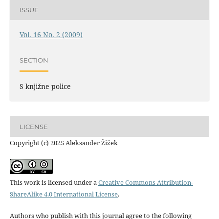
ISSUE
Vol. 16 No. 2 (2009)
SECTION
S knjižne police
LICENSE
Copyright (c) 2025 Aleksander Žižek
This work is licensed under a
Creative Commons Attribution-
ShareAlike 4.0 International License
.
Authors who publish with this journal agree to the following