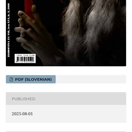
PDF (SLOVENIAN)
PUBLISHED
2025-08-01