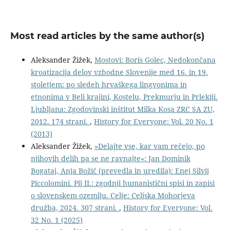
Most read articles by the same author(s)
Aleksander Žižek,
Mostovi: Boris Golec, Nedokončana
kroatizacija delov vzhodne Slovenije med 16. in 19.
stoletjem: po sledeh hrvaškega lingvonima in
etnonima v Beli krajini, Kostelu, Prekmurju in Prlekiji.
Ljubljana: Zgodovinski inštitut Milka Kosa ZRC SA ZU,
2012. 174 strani.
,
History for Everyone: Vol. 20 No. 1
(2013)
Aleksander Žižek,
»Delajte vse, kar vam rečejo, po
njihovih delih pa se ne ravnajte«: Jan Dominik
Bogataj, Anja Božič (prevedla in uredila): Enej Silvij
Piccolomini. Pij II.: zgodnji humanistični spisi in zapisi
o slovenskem ozemlju. Celje: Celjska Mohorjeva
družba, 2024. 307 strani.
,
History for Everyone: Vol.
32 No. 1 (2025)