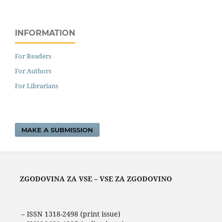
INFORMATION
For Readers
For Authors
For Librarians
MAKE A SUBMISSION
ZGODOVINA ZA VSE – VSE ZA ZGODOVINO
– ISSN 1318-2498 (print issue)