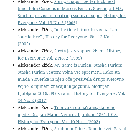
Aleksander Žižek,
Sorry, chaps – better luck next
time: John Corsellis in Marcus Ferrar: Slovenija 1945:
Smrt in preživetje po drugi svetovni vojni
,
History for
Everyone: Vol. 13 No. 2 (2006)
Aleksander Žižek,
In the time it took to say half an
"our father"
,
History for Everyone: Vol. 12 No. 1
(2005)
Aleksander Žižek,
Sirota jaz v zaporu živim
,
History
for Everyone: Vol. 2 No. 2 (1995)
Aleksander Žižek,
My name is Furlan, Stasha Furlan:
Stasha Furlan Seaton: Vojna vse spremeni. Kako sta
mlada Slovenka in njen oče preživela drugo svetovno
vojno; o njunem značaju in pogumu. Modrijan:
Ljubljana 2016. 399 strani.
,
History for Everyone: Vol.
24 No. 2 (2017)
Aleksander Žižek,
Ti bi vuka da na'raniš, da te ne
ujede: Dragan Matić: Nemci v Ljubljani 1861-1918
,
History for Everyone: Vol. 10 No. 1 (2003)
Aleksander Žižek,
Studen in Dibie - Dom in svet: Pascal