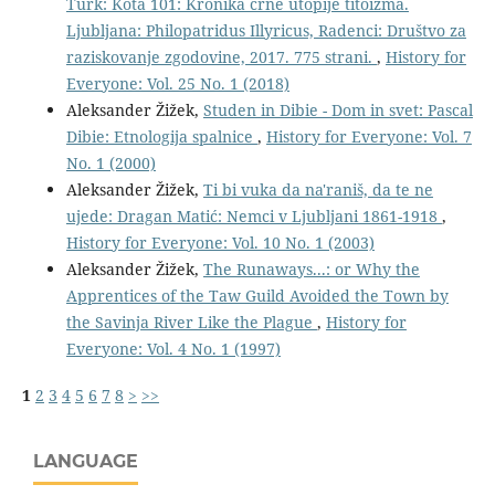
Turk: Kota 101: Kronika črne utopije titoizma.
Ljubljana: Philopatridus Illyricus, Radenci: Društvo za
raziskovanje zgodovine, 2017. 775 strani.
,
History for
Everyone: Vol. 25 No. 1 (2018)
Aleksander Žižek,
Studen in Dibie - Dom in svet: Pascal
Dibie: Etnologija spalnice
,
History for Everyone: Vol. 7
No. 1 (2000)
Aleksander Žižek,
Ti bi vuka da na'raniš, da te ne
ujede: Dragan Matić: Nemci v Ljubljani 1861-1918
,
History for Everyone: Vol. 10 No. 1 (2003)
Aleksander Žižek,
The Runaways...: or Why the
Apprentices of the Taw Guild Avoided the Town by
the Savinja River Like the Plague
,
History for
Everyone: Vol. 4 No. 1 (1997)
1
2
3
4
5
6
7
8
>
>>
LANGUAGE