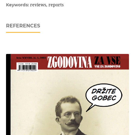
reviews, reports
Keywords:
REFERENCES