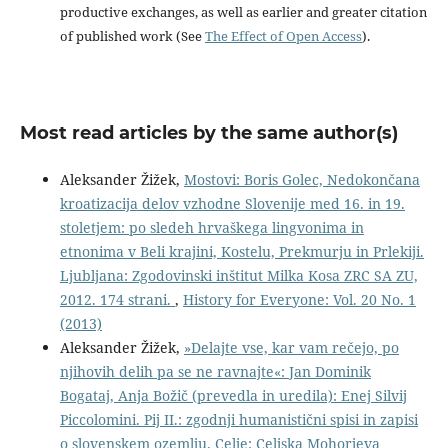
productive exchanges, as well as earlier and greater citation
of published work (See
The Effect of Open Access
).
Most read articles by the same author(s)
Aleksander Žižek,
Mostovi: Boris Golec, Nedokončana
kroatizacija delov vzhodne Slovenije med 16. in 19.
stoletjem: po sledeh hrvaškega lingvonima in
etnonima v Beli krajini, Kostelu, Prekmurju in Prlekiji.
Ljubljana: Zgodovinski inštitut Milka Kosa ZRC SA ZU,
2012. 174 strani.
,
History for Everyone: Vol. 20 No. 1
(2013)
Aleksander Žižek,
»Delajte vse, kar vam rečejo, po
njihovih delih pa se ne ravnajte«: Jan Dominik
Bogataj, Anja Božič (prevedla in uredila): Enej Silvij
Piccolomini. Pij II.: zgodnji humanistični spisi in zapisi
o slovenskem ozemlju. Celje: Celjska Mohorjeva