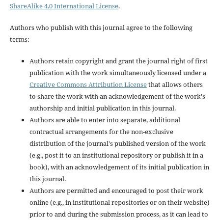
ShareAlike 4.0 International License
.
Authors who publish with this journal agree to the following
terms:
Authors retain copyright and grant the journal right of first
publication with the work simultaneously licensed under a
Creative Commons Attribution License
that allows others
to share the work with an acknowledgement of the work's
authorship and initial publication in this journal.
Authors are able to enter into separate, additional
contractual arrangements for the non-exclusive
distribution of the journal's published version of the work
(e.g., post it to an institutional repository or publish it in a
book), with an acknowledgement of its initial publication in
this journal.
Authors are permitted and encouraged to post their work
online (e.g., in institutional repositories or on their website)
prior to and during the submission process, as it can lead to