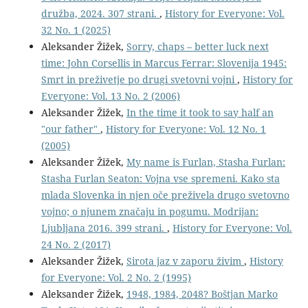
družba, 2024. 307 strani.
,
History for Everyone: Vol.
32 No. 1 (2025)
Aleksander Žižek,
Sorry, chaps – better luck next
time: John Corsellis in Marcus Ferrar: Slovenija 1945:
Smrt in preživetje po drugi svetovni vojni
,
History for
Everyone: Vol. 13 No. 2 (2006)
Aleksander Žižek,
In the time it took to say half an
"our father"
,
History for Everyone: Vol. 12 No. 1
(2005)
Aleksander Žižek,
My name is Furlan, Stasha Furlan:
Stasha Furlan Seaton: Vojna vse spremeni. Kako sta
mlada Slovenka in njen oče preživela drugo svetovno
vojno; o njunem značaju in pogumu. Modrijan:
Ljubljana 2016. 399 strani.
,
History for Everyone: Vol.
24 No. 2 (2017)
Aleksander Žižek,
Sirota jaz v zaporu živim
,
History
for Everyone: Vol. 2 No. 2 (1995)
Aleksander Žižek,
1948, 1984, 2048? Boštjan Marko