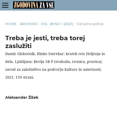
HOME
/
ARCHIVES
/
VOL. 28 NO. 1 (2021)
/
S knjižne police
Treba je jesti, treba torej
zaslužiti
Damir Globočnik, Hinko Smrekar: kratek oris življenja in
dela. Ljubljana: Revija SR P (svoboda, resnica, pravica),
zavod za založništvo na področju kulture in umetnosti,
2021. 159 strani.
Aleksander Žižek