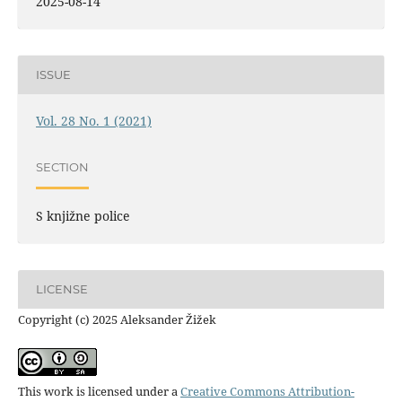
2025-08-14
ISSUE
Vol. 28 No. 1 (2021)
SECTION
S knjižne police
LICENSE
Copyright (c) 2025 Aleksander Žižek
This work is licensed under a
Creative Commons Attribution-