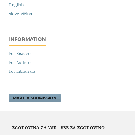
English
slovenščina
INFORMATION
For Readers
For Authors
For Librarians
MAKE A SUBMISSION
ZGODOVINA ZA VSE – VSE ZA ZGODOVINO