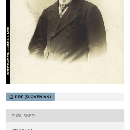
PDF (SLOVENIAN)
PUBLISHED