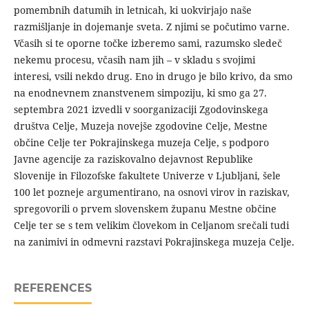
pomembnih datumih in letnicah, ki uokvirjajo naše
razmišljanje in dojemanje sveta. Z njimi se počutimo varne.
Včasih si te oporne točke izberemo sami, razumsko sledeč
nekemu procesu, včasih nam jih – v skladu s svojimi
interesi, vsili nekdo drug. Eno in drugo je bilo krivo, da smo
na enodnevnem znanstvenem simpoziju, ki smo ga 27.
septembra 2021 izvedli v soorganizaciji Zgodovinskega
društva Celje, Muzeja novejše zgodovine Celje, Mestne
občine Celje ter Pokrajinskega muzeja Celje, s podporo
Javne agencije za raziskovalno dejavnost Republike
Slovenije in Filozofske fakultete Univerze v Ljubljani, šele
100 let pozneje argumentirano, na osnovi virov in raziskav,
spregovorili o prvem slovenskem županu Mestne občine
Celje ter se s tem velikim človekom in Celjanom srečali tudi
na zanimivi in odmevni razstavi Pokrajinskega muzeja Celje.
REFERENCES