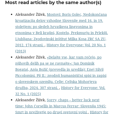
Most read articles by the same author(s)
Aleksander Žižek,
Mostovi: Boris Golec, Nedokončana
kroatizacija delov vzhodne Slovenije med 16. in 19.
stoletjem: po sledeh hrvaškega lingvonima in
etnonima v Beli krajini, Kostelu, Prekmurju in Prlekiji.
Ljubljana: Zgodovinski inštitut Milka Kosa ZRC SA ZU,
2012. 174 strani.
,
History for Everyone: Vol. 20 No. 1
(2013)
Aleksander Žižek,
»Delajte vse, kar vam rečejo, po
njihovih delih pa se ne ravnajte«: Jan Dominik
Bogataj, Anja Božič (prevedla in uredila): Enej Silvij
Piccolomini. Pij II.: zgodnji humanistični spisi in zapisi
o slovenskem ozemlju. Celje: Celjska Mohorjeva
družba, 2024. 307 strani.
,
History for Everyone: Vol.
32 No. 1 (2025)
Aleksander Žižek,
Sorry, chaps – better luck next
time: John Corsellis in Marcus Ferrar: Slovenija 1945:
Smrt in preživetje po drugi svetovni vojni
,
History for