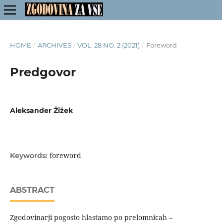
HOME
/
ARCHIVES
/
VOL. 28 NO. 2 (2021)
/
Foreword
Predgovor
Aleksander Žižek
foreword
Keywords:
ABSTRACT
Zgodovinarji pogosto hlastamo po prelomnicah –