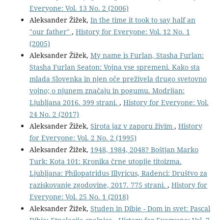
Everyone: Vol. 13 No. 2 (2006)
Aleksander Žižek,
In the time it took to say half an
"our father"
,
History for Everyone: Vol. 12 No. 1
(2005)
Aleksander Žižek,
My name is Furlan, Stasha Furlan:
Stasha Furlan Seaton: Vojna vse spremeni. Kako sta
mlada Slovenka in njen oče preživela drugo svetovno
vojno; o njunem značaju in pogumu. Modrijan:
Ljubljana 2016. 399 strani.
,
History for Everyone: Vol.
24 No. 2 (2017)
Aleksander Žižek,
Sirota jaz v zaporu živim
,
History
for Everyone: Vol. 2 No. 2 (1995)
Aleksander Žižek,
1948, 1984, 2048? Boštjan Marko
Turk: Kota 101: Kronika črne utopije titoizma.
Ljubljana: Philopatridus Illyricus, Radenci: Društvo za
raziskovanje zgodovine, 2017. 775 strani.
,
History for
Everyone: Vol. 25 No. 1 (2018)
Aleksander Žižek,
Studen in Dibie - Dom in svet: Pascal