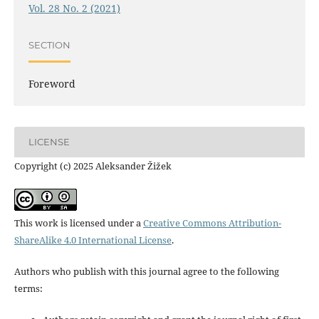
Vol. 28 No. 2 (2021)
SECTION
Foreword
LICENSE
Copyright (c) 2025 Aleksander Žižek
This work is licensed under a
Creative Commons Attribution-
ShareAlike 4.0 International License
.
Authors who publish with this journal agree to the following
terms: