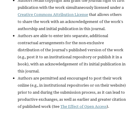
Authors retain copyright and grant the journal right of first
publication with the work simultaneously licensed under a
Creative Commons Attribution License
that allows others
to share the work with an acknowledgement of the work's
authorship and initial publication in this journal.
Authors are able to enter into separate, additional
contractual arrangements for the non-exclusive
distribution of the journal's published version of the work
(e.g., post it to an institutional repository or publish it in a
book), with an acknowledgement of its initial publication in
this journal.
Authors are permitted and encouraged to post their work
online (e.g., in institutional repositories or on their website)
prior to and during the submission process, as it can lead to
productive exchanges, as well as earlier and greater citation
of published work (See
The Effect of Open Access
).