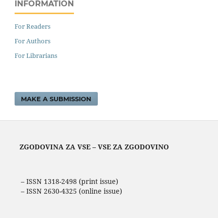
INFORMATION
For Readers
For Authors
For Librarians
MAKE A SUBMISSION
ZGODOVINA ZA VSE – VSE ZA ZGODOVINO
– ISSN 1318-2498 (print issue)
– ISSN 2630-4325 (online issue)