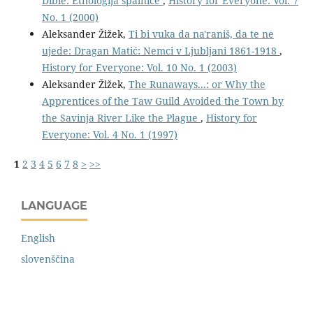
Dibie: Etnologija spalnice
,
History for Everyone: Vol. 7
No. 1 (2000)
Aleksander Žižek,
Ti bi vuka da na'raniš, da te ne
ujede: Dragan Matić: Nemci v Ljubljani 1861-1918
,
History for Everyone: Vol. 10 No. 1 (2003)
Aleksander Žižek,
The Runaways...: or Why the
Apprentices of the Taw Guild Avoided the Town by
the Savinja River Like the Plague
,
History for
Everyone: Vol. 4 No. 1 (1997)
1
2
3
4
5
6
7
8
>
>>
LANGUAGE
English
slovenščina