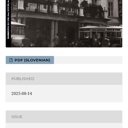
PDF (SLOVENIAN)
PUBLISHED
2025-08-14
ISSUE