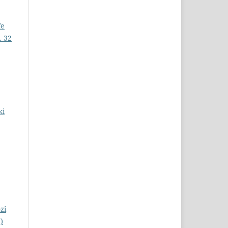
fe
. 32
ki
zi
)