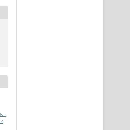
ive
.0