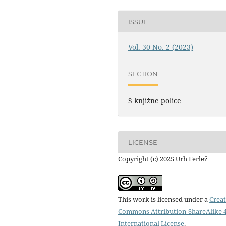
ISSUE
Vol. 30 No. 2 (2023)
SECTION
S knjižne police
LICENSE
Copyright (c) 2025 Urh Ferlež
This work is licensed under a
Creat
Commons Attribution-ShareAlike 4
International License
.