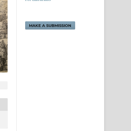
MAKE A SUBMISSION