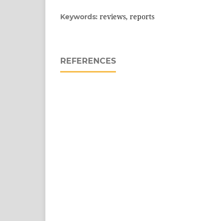
reviews, reports
Keywords:
REFERENCES