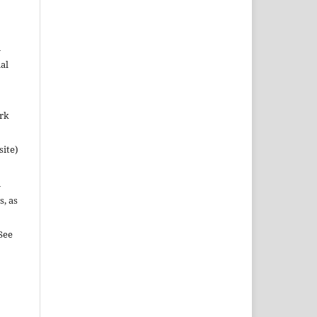
n
al
ork
site)
n
s, as
See