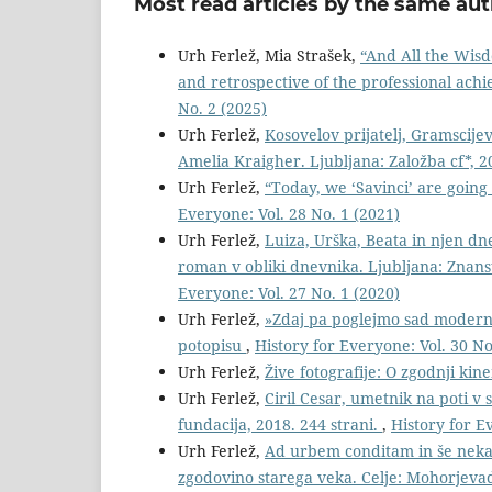
Most read articles by the same aut
Urh Ferlež, Mia Strašek,
“And All the Wisdo
and retrospective of the professional ac
No. 2 (2025)
Urh Ferlež,
Kosovelov prijatelj, Gramscijev
Amelia Kraigher. Ljubljana: Založba cf*, 2
Urh Ferlež,
“Today, we ‘Savinci’ are going 
Everyone: Vol. 28 No. 1 (2021)
Urh Ferlež,
Luiza, Urška, Beata in njen dn
roman v obliki dnevnika. Ljubljana: Znanst
Everyone: Vol. 27 No. 1 (2020)
Urh Ferlež,
»Zdaj pa poglejmo sad modern
potopisu
,
History for Everyone: Vol. 30 No
Urh Ferlež,
Žive fotografije: O zgodnji kin
Urh Ferlež,
Ciril Cesar, umetnik na poti v s
fundacija, 2018. 244 strani.
,
History for E
Urh Ferlež,
Ad urbem conditam in še nekaj
zgodovino starega veka. Celje: Mohorjevad