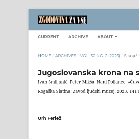
CURRENT
ARCHIVE
ABOUT
HOME
/
ARCHIVES
/
VOL. 30 NO. 2 (2023)
/
S knjiž
Jugoslovanska krona na 
Ivan Smiljanić, Peter Mikša, Nani Poljanec: »Čuv
Rogaška Slatina: Zavod ljudski muzej, 2023. 141 
Urh Ferlež