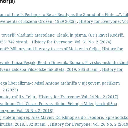
hor(s)
m of Life Is Perhaps to Be as Ready as the Sound of a Flute ...”: Li
hievements of Božena Orožen (1929-2025)
,
History for Everyone: Vol
 tovariš: Vladimir Martelanc: Članki in pisma. (Ur.) Ravel Kodrič,
023. 742 strani.
,
History for Everyone: Vol. 31 No. 2 (2024)
out”: Military and literary traces of Maister in Celje
,
History for
evnik: Luiza Pesjak, Beatin Dnevnik: Roman. Prvi slovenski družins
vena založba Filozofske fakulteta, 2019. 235 strani.
,
History for
ega liberalizma«: Misel Antona Mahniča v njegovem pariškem
. 2 (2023)
ematografiji v Celju
,
History for Everyone: Vol. 24 No. 2 (2017)
vetlobo: Ciril Cesar: Pot v svetlobo. Velenje: Velenjska knjižna
veryone: Vol. 25 No. 2 (2018)
 stoletij naprej: Aleš Maver: Od Klinopisa do Teodore. Sprehodsko
ružba, 2018. 332 strani.
,
History for Everyone: Vol. 26 No. 2 (2019