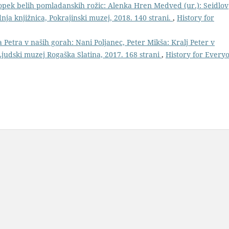
šopek belih pomladanskih rožic: Alenka Hren Medved (ur.): Seidlov
nja knjižnica, Pokrajinski muzej, 2018. 140 strani.
,
History for
a Petra v naših gorah: Nani Poljanec, Peter Mikša: Kralj Peter v
Ljudski muzej Rogaška Slatina, 2017. 168 strani
,
History for Every