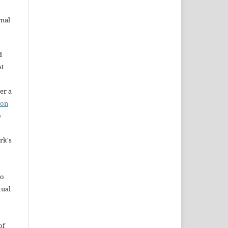
rnal
d
st
er a
ion
o
rk's
to
tual
of