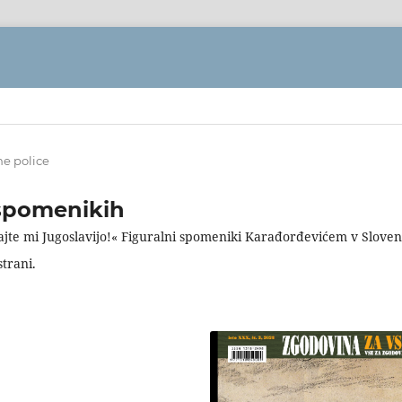
ne police
spomenikih
ajte mi Jugoslavijo!« Figuralni spomeniki Karađorđevićem v Sloveni
strani.