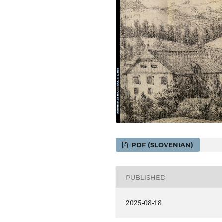
PDF (SLOVENIAN)
PUBLISHED
2025-08-18