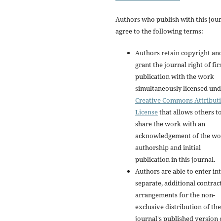
Authors who publish with this jou
agree to the following terms:
Authors retain copyright an
grant the journal right of fir
publication with the work
simultaneously licensed und
Creative Commons Attribut
License
that allows others t
share the work with an
acknowledgement of the wo
authorship and initial
publication in this journal.
Authors are able to enter in
separate, additional contrac
arrangements for the non-
exclusive distribution of the
journal's published version 