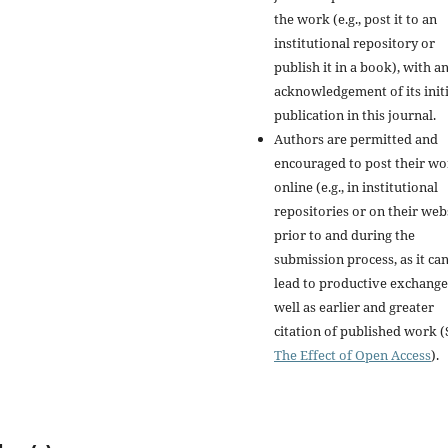
the work (e.g., post it to an
institutional repository or
publish it in a book), with a
acknowledgement of its initi
publication in this journal.
Authors are permitted and
encouraged to post their w
online (e.g., in institutional
repositories or on their web
prior to and during the
submission process, as it ca
lead to productive exchange
well as earlier and greater
citation of published work (
The Effect of Open Access
).