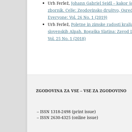
Urh Ferlež,
Johann Gabriel Seidl – kakor 
zbornik. Celje: Zgodovinsko društvo, Osred
Everyone: Vol. 26 No. 1 (2019)
Urh Ferlež,
Poletne in zimske radosti kralj
slovenskih Alpah. Rogaška Slatina: Zavod 
Vol. 25 No. 1 (2018)
ZGODOVINA ZA VSE – VSE ZA ZGODOVINO
– ISSN 1318-2498 (print issue)
– ISSN 2630-4325 (online issue)