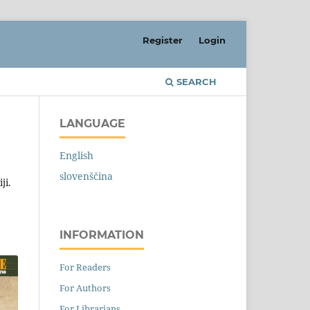
Register
Login
SEARCH
LANGUAGE
English
slovenščina
ji.
INFORMATION
For Readers
For Authors
For Librarians