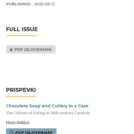
PUBLISHED:
2025-08-12
FULL ISSUE
PDF (SLOVENIAN)
PRISPEVKI
Chocolate Soup and Cutlery in a Case
The Culture of Eating in 18th-century Carniola
Hana Habjan
PDF (SLOVENIAN)