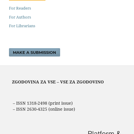
For Readers
For Authors
For Librarians
MAKE A SUBMISSION
ZGODOVINA ZA VSE – VSE ZA ZGODOVINO
– ISSN 1318-2498 (print issue)
– ISSN 2630-4325 (online issue)