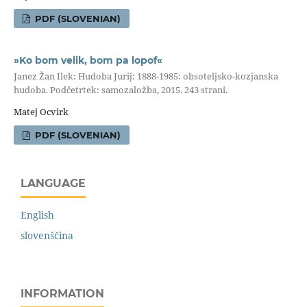
PDF (SLOVENIAN)
»Ko bom velik, bom pa lopof«
Janez Žan Ilek: Hudoba Jurij: 1888-1985: obsoteljsko-kozjanska
hudoba. Podčetrtek: samozaložba, 2015. 243 strani.
Matej Ocvirk
PDF (SLOVENIAN)
LANGUAGE
English
slovenščina
INFORMATION