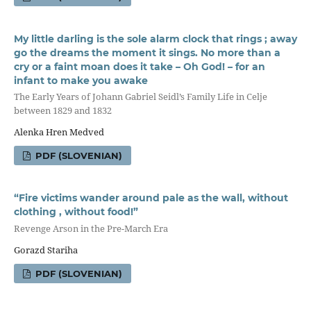
My little darling is the sole alarm clock that rings ; away
go the dreams the moment it sings. No more than a
cry or a faint moan does it take – Oh God! – for an
infant to make you awake
The Early Years of Johann Gabriel Seidl’s Family Life in Celje
between 1829 and 1832
Alenka Hren Medved
PDF (SLOVENIAN)
“Fire victims wander around pale as the wall, without
clothing , without food!”
Revenge Arson in the Pre-March Era
Gorazd Stariha
PDF (SLOVENIAN)