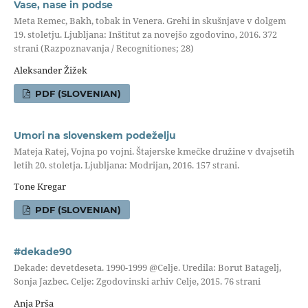
Vase, nase in podse
Meta Remec, Bakh, tobak in Venera. Grehi in skušnjave v dolgem
19. stoletju. Ljubljana: Inštitut za novejšo zgodovino, 2016. 372
strani (Razpoznavanja / Recognitiones; 28)
Aleksander Žižek
PDF (SLOVENIAN)
Umori na slovenskem podeželju
Mateja Ratej, Vojna po vojni. Štajerske kmečke družine v dvajsetih
letih 20. stoletja. Ljubljana: Modrijan, 2016. 157 strani.
Tone Kregar
PDF (SLOVENIAN)
#dekade90
Dekade: devetdeseta. 1990-1999 @Celje. Uredila: Borut Batagelj,
Sonja Jazbec. Celje: Zgodovinski arhiv Celje, 2015. 76 strani
Anja Prša