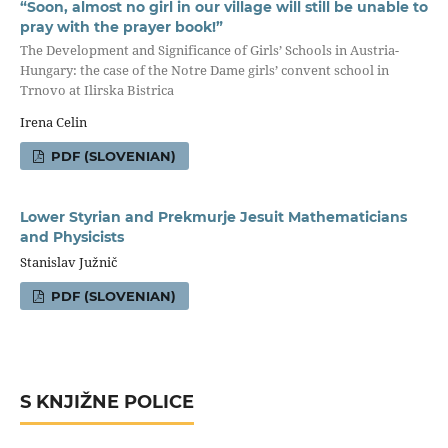
“Soon, almost no girl in our village will still be unable to
pray with the prayer book!”
The Development and Significance of Girls’ Schools in Austria-
Hungary: the case of the Notre Dame girls’ convent school in
Trnovo at Ilirska Bistrica
Irena Celin
PDF (SLOVENIAN)
Lower Styrian and Prekmurje Jesuit Mathematicians
and Physicists
Stanislav Južnič
PDF (SLOVENIAN)
S KNJIŽNE POLICE