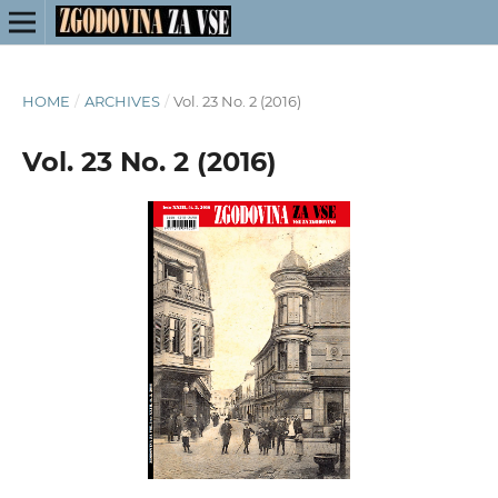
HOME
/
ARCHIVES
/
Vol. 23 No. 2 (2016)
Vol. 23 No. 2 (2016)