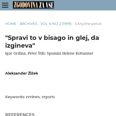
HOME
/
ARCHIVES
/
VOL. 6 NO. 2 (1999)
/
S knjižne police
"Spravi to v bisago in glej, da
izgineva"
Igor Grdina, Peter Štih: Spomini Helene Kottanner
Aleksander Žižek
reviews, reports
Keywords:
REFERENCES