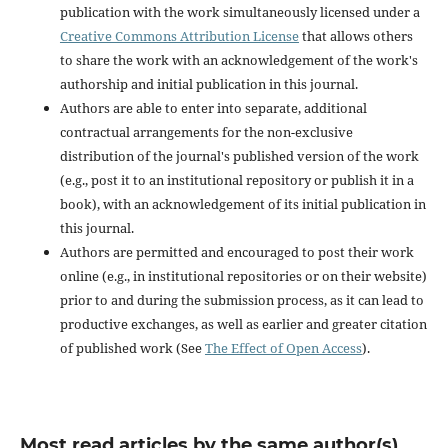
publication with the work simultaneously licensed under a
Creative Commons Attribution License
that allows others
to share the work with an acknowledgement of the work's
authorship and initial publication in this journal.
Authors are able to enter into separate, additional
contractual arrangements for the non-exclusive
distribution of the journal's published version of the work
(e.g., post it to an institutional repository or publish it in a
book), with an acknowledgement of its initial publication in
this journal.
Authors are permitted and encouraged to post their work
online (e.g., in institutional repositories or on their website)
prior to and during the submission process, as it can lead to
productive exchanges, as well as earlier and greater citation
of published work (See
The Effect of Open Access
).
Most read articles by the same author(s)