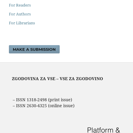
For Readers
For Authors
For Librarians
MAKE A SUBMISSION
ZGODOVINA ZA VSE – VSE ZA ZGODOVINO
– ISSN 1318-2498 (print issue)
– ISSN 2630-4325 (online issue)