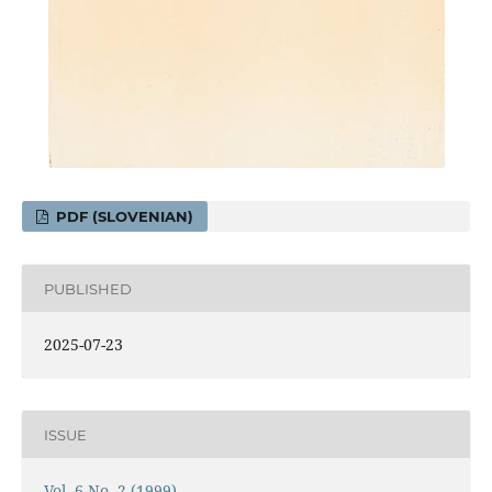
PDF (SLOVENIAN)
PUBLISHED
2025-07-23
ISSUE
Vol. 6 No. 2 (1999)