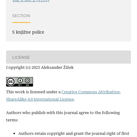
SECTION
S knjižne police
LICENSE
Copyright (c) 2025 Aleksander Žižek
This work is licensed under a
Creative Commons Attribution-
ShareAlike 4.0 International License
.
Authors who publish with this journal agree to the following
terms:
Authors retain copyright and grant the journal right of first