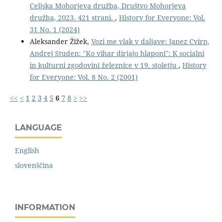
Celjska Mohorjeva družba, Društvo Mohorjeva
družba, 2023. 421 strani.
,
History for Everyone: Vol.
31 No. 1 (2024)
Aleksander Žižek,
Vozi me vlak v daljave: Janez Cvirn,
Andrej Studen: "Ko vihar dirjajo hlaponi": K socialni
in kulturni zgodovini železnice v 19. stoletju
,
History
for Everyone: Vol. 8 No. 2 (2001)
<<
<
1
2
3
4
5
6
7
8
>
>>
LANGUAGE
English
slovenščina
INFORMATION