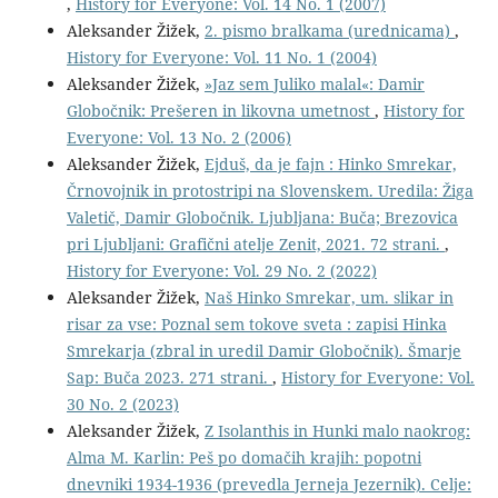
,
History for Everyone: Vol. 14 No. 1 (2007)
Aleksander Žižek,
2. pismo bralkama (urednicama)
,
History for Everyone: Vol. 11 No. 1 (2004)
Aleksander Žižek,
»Jaz sem Juliko malal«: Damir
Globočnik: Prešeren in likovna umetnost
,
History for
Everyone: Vol. 13 No. 2 (2006)
Aleksander Žižek,
Ejduš, da je fajn : Hinko Smrekar,
Črnovojnik in protostripi na Slovenskem. Uredila: Žiga
Valetič, Damir Globočnik. Ljubljana: Buča; Brezovica
pri Ljubljani: Grafični atelje Zenit, 2021. 72 strani.
,
History for Everyone: Vol. 29 No. 2 (2022)
Aleksander Žižek,
Naš Hinko Smrekar, um. slikar in
risar za vse: Poznal sem tokove sveta : zapisi Hinka
Smrekarja (zbral in uredil Damir Globočnik). Šmarje
Sap: Buča 2023. 271 strani.
,
History for Everyone: Vol.
30 No. 2 (2023)
Aleksander Žižek,
Z Isolanthis in Hunki malo naokrog:
Alma M. Karlin: Peš po domačih krajih: popotni
dnevniki 1934-1936 (prevedla Jerneja Jezernik). Celje: