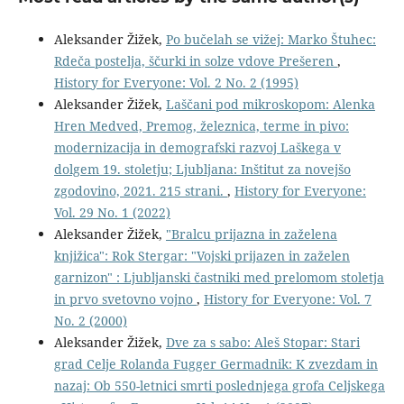
Aleksander Žižek,
Po bučelah se vižej: Marko Štuhec:
Rdeča postelja, ščurki in solze vdove Prešeren
,
History for Everyone: Vol. 2 No. 2 (1995)
Aleksander Žižek,
Laščani pod mikroskopom: Alenka
Hren Medved, Premog, železnica, terme in pivo:
modernizacija in demografski razvoj Laškega v
dolgem 19. stoletju; Ljubljana: Inštitut za novejšo
zgodovino, 2021. 215 strani.
,
History for Everyone:
Vol. 29 No. 1 (2022)
Aleksander Žižek,
"Bralcu prijazna in zaželena
knjižica": Rok Stergar: "Vojski prijazen in zaželen
garnizon" : Ljubljanski častniki med prelomom stoletja
in prvo svetovno vojno
,
History for Everyone: Vol. 7
No. 2 (2000)
Aleksander Žižek,
Dve za s sabo: Aleš Stopar: Stari
grad Celje Rolanda Fugger Germadnik: K zvezdam in
nazaj: Ob 550-letnici smrti poslednjega grofa Celjskega