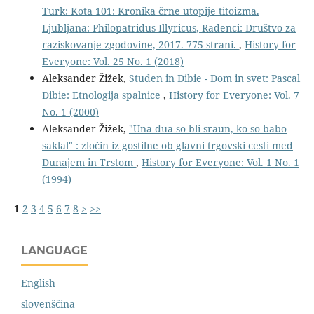
Turk: Kota 101: Kronika črne utopije titoizma.
Ljubljana: Philopatridus Illyricus, Radenci: Društvo za
raziskovanje zgodovine, 2017. 775 strani.
,
History for
Everyone: Vol. 25 No. 1 (2018)
Aleksander Žižek,
Studen in Dibie - Dom in svet: Pascal
Dibie: Etnologija spalnice
,
History for Everyone: Vol. 7
No. 1 (2000)
Aleksander Žižek,
"Una dua so bli sraun, ko so babo
saklal" : zločin iz gostilne ob glavni trgovski cesti med
Dunajem in Trstom
,
History for Everyone: Vol. 1 No. 1
(1994)
1
2
3
4
5
6
7
8
>
>>
LANGUAGE
English
slovenščina