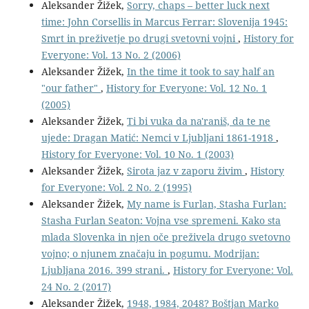
Aleksander Žižek,
Sorry, chaps – better luck next
time: John Corsellis in Marcus Ferrar: Slovenija 1945:
Smrt in preživetje po drugi svetovni vojni
,
History for
Everyone: Vol. 13 No. 2 (2006)
Aleksander Žižek,
In the time it took to say half an
"our father"
,
History for Everyone: Vol. 12 No. 1
(2005)
Aleksander Žižek,
Ti bi vuka da na'raniš, da te ne
ujede: Dragan Matić: Nemci v Ljubljani 1861-1918
,
History for Everyone: Vol. 10 No. 1 (2003)
Aleksander Žižek,
Sirota jaz v zaporu živim
,
History
for Everyone: Vol. 2 No. 2 (1995)
Aleksander Žižek,
My name is Furlan, Stasha Furlan:
Stasha Furlan Seaton: Vojna vse spremeni. Kako sta
mlada Slovenka in njen oče preživela drugo svetovno
vojno; o njunem značaju in pogumu. Modrijan:
Ljubljana 2016. 399 strani.
,
History for Everyone: Vol.
24 No. 2 (2017)
Aleksander Žižek,
1948, 1984, 2048? Boštjan Marko