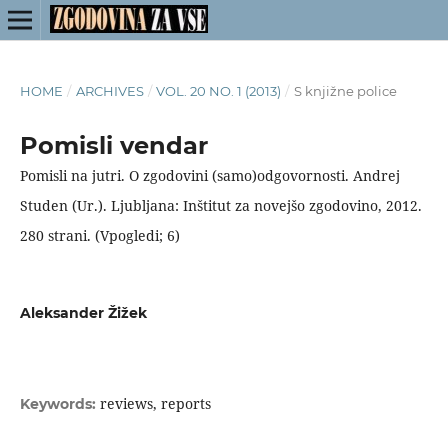
HOME
/
ARCHIVES
/
VOL. 20 NO. 1 (2013)
/
S knjižne police
Pomisli vendar
Pomisli na jutri. O zgodovini (samo)odgovornosti. Andrej
Studen (Ur.). Ljubljana: Inštitut za novejšo zgodovino, 2012.
280 strani. (Vpogledi; 6)
Aleksander Žižek
reviews, reports
Keywords: