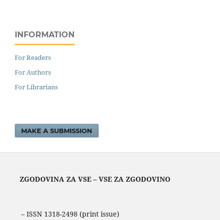
INFORMATION
For Readers
For Authors
For Librarians
MAKE A SUBMISSION
ZGODOVINA ZA VSE – VSE ZA ZGODOVINO
– ISSN 1318-2498 (print issue)