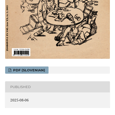
PDF (SLOVENIAN)
PUBLISHED
2025-08-06