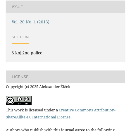
ISSUE
Vol. 20 No. 1 (2013)
SECTION
S knjižne police
LICENSE
Copyright (c) 2025 Aleksander Žižek
This work is licensed under a
Creative Commons Attribution-
ShareAlike 4.0 International License
.
Authors who publish with this journal agree to the following