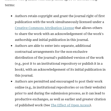
terms:
Authors retain copyright and grant the journal right of first
publication with the work simultaneously licensed under a
Creative Commons Attribution License
that allows others
to share the work with an acknowledgement of the work's
authorship and initial publication in this journal.
Authors are able to enter into separate, additional
contractual arrangements for the non-exclusive
distribution of the journal's published version of the work
(e.g., post it to an institutional repository or publish it in a
book), with an acknowledgement of its initial publication in
this journal.
Authors are permitted and encouraged to post their work
online (e.g., in institutional repositories or on their website)
prior to and during the submission process, as it can lead to
productive exchanges, as well as earlier and greater citation
of published work (See
The Effect of Open Access
).