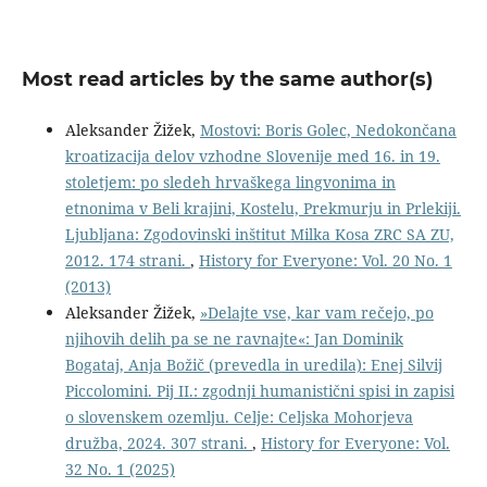
Most read articles by the same author(s)
Aleksander Žižek,
Mostovi: Boris Golec, Nedokončana
kroatizacija delov vzhodne Slovenije med 16. in 19.
stoletjem: po sledeh hrvaškega lingvonima in
etnonima v Beli krajini, Kostelu, Prekmurju in Prlekiji.
Ljubljana: Zgodovinski inštitut Milka Kosa ZRC SA ZU,
2012. 174 strani.
,
History for Everyone: Vol. 20 No. 1
(2013)
Aleksander Žižek,
»Delajte vse, kar vam rečejo, po
njihovih delih pa se ne ravnajte«: Jan Dominik
Bogataj, Anja Božič (prevedla in uredila): Enej Silvij
Piccolomini. Pij II.: zgodnji humanistični spisi in zapisi
o slovenskem ozemlju. Celje: Celjska Mohorjeva
družba, 2024. 307 strani.
,
History for Everyone: Vol.
32 No. 1 (2025)