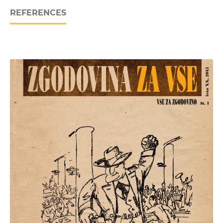
REFERENCES