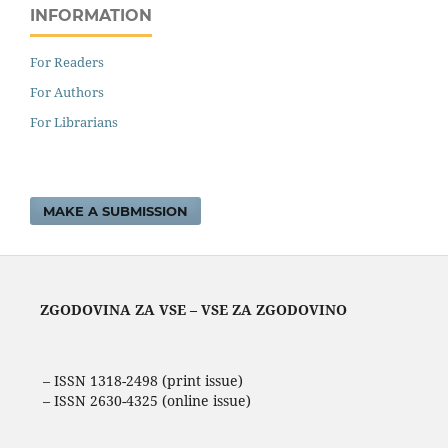
INFORMATION
For Readers
For Authors
For Librarians
MAKE A SUBMISSION
ZGODOVINA ZA VSE – VSE ZA ZGODOVINO
– ISSN 1318-2498 (print issue)
– ISSN 2630-4325 (online issue)