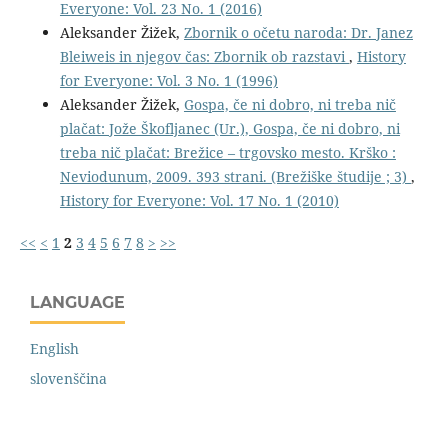
Everyone: Vol. 23 No. 1 (2016)
Aleksander Žižek,
Zbornik o očetu naroda: Dr. Janez
Bleiweis in njegov čas: Zbornik ob razstavi
,
History
for Everyone: Vol. 3 No. 1 (1996)
Aleksander Žižek,
Gospa, če ni dobro, ni treba nič
plačat: Jože Škofljanec (Ur.), Gospa, če ni dobro, ni
treba nič plačat: Brežice – trgovsko mesto. Krško :
Neviodunum, 2009. 393 strani. (Brežiške študije ; 3)
,
History for Everyone: Vol. 17 No. 1 (2010)
<<
<
1
2
3
4
5
6
7
8
>
>>
LANGUAGE
English
slovenščina