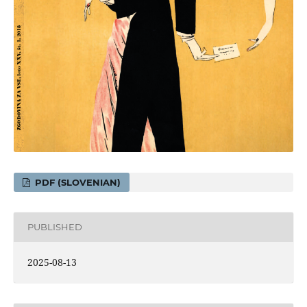
PDF (SLOVENIAN)
PUBLISHED
2025-08-13