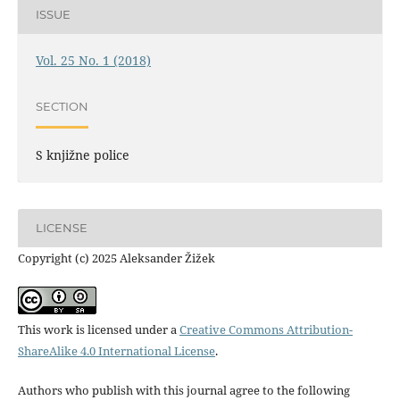
ISSUE
Vol. 25 No. 1 (2018)
SECTION
S knjižne police
LICENSE
Copyright (c) 2025 Aleksander Žižek
This work is licensed under a
Creative Commons Attribution-
ShareAlike 4.0 International License
.
Authors who publish with this journal agree to the following