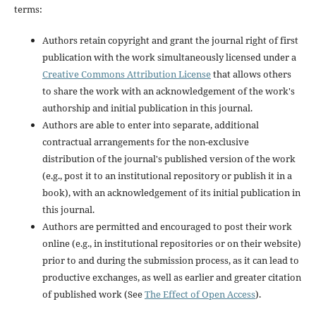
terms:
Authors retain copyright and grant the journal right of first
publication with the work simultaneously licensed under a
Creative Commons Attribution License
that allows others
to share the work with an acknowledgement of the work's
authorship and initial publication in this journal.
Authors are able to enter into separate, additional
contractual arrangements for the non-exclusive
distribution of the journal's published version of the work
(e.g., post it to an institutional repository or publish it in a
book), with an acknowledgement of its initial publication in
this journal.
Authors are permitted and encouraged to post their work
online (e.g., in institutional repositories or on their website)
prior to and during the submission process, as it can lead to
productive exchanges, as well as earlier and greater citation
of published work (See
The Effect of Open Access
).