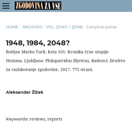
HOME
/
ARCHIVES
/
VOL. 25 NO. 1 (2018)
/
S knjižne police
1948, 1984, 2048?
Boštjan Marko Turk: Kota 101: Kronika črne utopije
titoizma. Ljubljana: Philopatridus Illyricus, Radenci: Društvo
za raziskovanje zgodovine, 2017. 775 strani.
Aleksander Žižek
reviews, reports
Keywords: