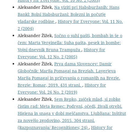
History for Everyone: Vol. 10 No. 2 (2003)
Aleksander Žižek,
Na viziti pri Habsburžanih: Hans
Bankl: Bolni Habsburžani: Bolezni in počutje
vladarske rodbine
,
History for Everyone: Vol. 11 No.
2 (2004)
Aleksander Žižek,
Sočno o suhi pašti, bombah in še o
čem: Marta Verginella: Suha pašta, pesek in bombe:
Vojni dnevnik Bruna Trampuža
,
History for
Everyone: Vol. 12 No. 2 (2005)
Aleksander Žižek,
Prva dama Slovencev: Damir
Globočnik: Marija Pomagaj na Brezjah. Layerjeva
Marija Pomagaj in pričevanja o romanjih na Brezje.
Brezje: Romar, 2019. 431 strani.
,
History for
Everyone: Vol. 26 No. 2 (2019)
Aleksander Žižek,
Sem Repko, zajček mlad, si zobke
čistim rad: Meta Remec: Podrgni, očedi, živali otrebi.
Higiena in snaga v dobi meščanstva. Ljubljana: Inštitut
za novejšo zgodovino, 2015. 304 strani.
(Razpoznavanja/ Recognitiones; 24)
,
History for