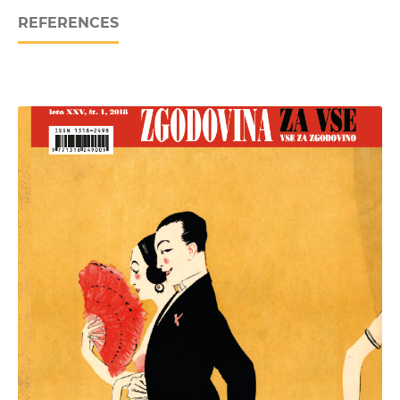
REFERENCES