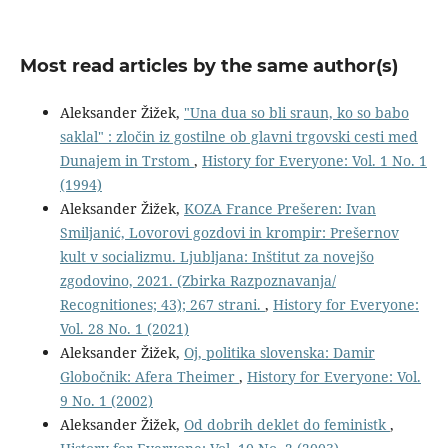
Most read articles by the same author(s)
Aleksander Žižek,
"Una dua so bli sraun, ko so babo
saklal" : zločin iz gostilne ob glavni trgovski cesti med
Dunajem in Trstom
,
History for Everyone: Vol. 1 No. 1
(1994)
Aleksander Žižek,
KOZA France Prešeren: Ivan
Smiljanić, Lovorovi gozdovi in krompir: Prešernov
kult v socializmu. Ljubljana: Inštitut za novejšo
zgodovino, 2021. (Zbirka Razpoznavanja/
Recognitiones; 43); 267 strani.
,
History for Everyone:
Vol. 28 No. 1 (2021)
Aleksander Žižek,
Oj, politika slovenska: Damir
Globočnik: Afera Theimer
,
History for Everyone: Vol.
9 No. 1 (2002)
Aleksander Žižek,
Od dobrih deklet do feministk
,