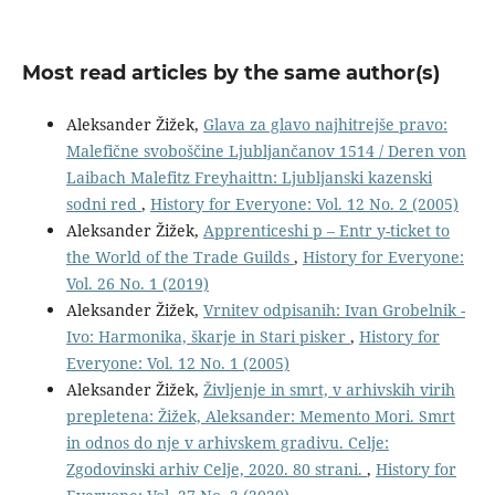
Most read articles by the same author(s)
Aleksander Žižek,
Glava za glavo najhitrejše pravo:
Malefične svoboščine Ljubljančanov 1514 / Deren von
Laibach Malefitz Freyhaittn: Ljubljanski kazenski
sodni red
,
History for Everyone: Vol. 12 No. 2 (2005)
Aleksander Žižek,
Apprenticeshi p – Entr y-ticket to
the World of the Trade Guilds
,
History for Everyone:
Vol. 26 No. 1 (2019)
Aleksander Žižek,
Vrnitev odpisanih: Ivan Grobelnik -
Ivo: Harmonika, škarje in Stari pisker
,
History for
Everyone: Vol. 12 No. 1 (2005)
Aleksander Žižek,
Življenje in smrt, v arhivskih virih
prepletena: Žižek, Aleksander: Memento Mori. Smrt
in odnos do nje v arhivskem gradivu. Celje:
Zgodovinski arhiv Celje, 2020. 80 strani.
,
History for