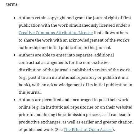
terms:
Authors retain copyright and grant the journal right of first
publication with the work simultaneously licensed under a
Creative Commons Attribution License
that allows others
to share the work with an acknowledgement of the work's
authorship and initial publication in this journal.
Authors are able to enter into separate, additional
contractual arrangements for the non-exclusive
distribution of the journal's published version of the work
(e.g., post it to an institutional repository or publish it in a
book), with an acknowledgement of its initial publication in
this journal.
Authors are permitted and encouraged to post their work
online (e.g., in institutional repositories or on their website)
prior to and during the submission process, as it can lead to
productive exchanges, as well as earlier and greater citation
of published work (See
The Effect of Open Access
).