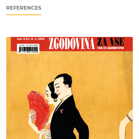
REFERENCES