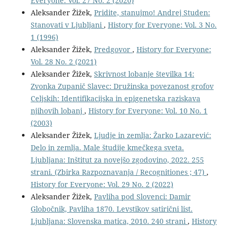
Everyone: Vol. 27 No. 2 (2020)
Aleksander Žižek,
Pridite, stanujmo! Andrej Studen:
Stanovati v Ljubljani
,
History for Everyone: Vol. 3 No.
1 (1996)
Aleksander Žižek,
Predgovor
,
History for Everyone:
Vol. 28 No. 2 (2021)
Aleksander Žižek,
Skrivnost lobanje številka 14:
Zvonka Zupanič Slavec: Družinska povezanost grofov
Celjskih: Identifikacijska in epigenetska raziskava
njihovih lobanj
,
History for Everyone: Vol. 10 No. 1
(2003)
Aleksander Žižek,
Ljudje in zemlja: Žarko Lazarević:
Delo in zemlja. Male študije kmečkega sveta.
Ljubljana: Inštitut za novejšo zgodovino, 2022. 255
strani. (Zbirka Razpoznavanja / Recognitiones ; 47)
,
History for Everyone: Vol. 29 No. 2 (2022)
Aleksander Žižek,
Pavliha pod Slovenci: Damir
Globočnik, Pavliha 1870. Levstikov satirični list.
Ljubljana: Slovenska matica, 2010. 240 strani
,
History