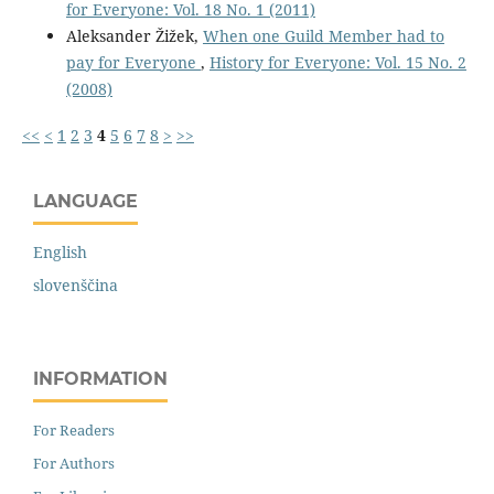
for Everyone: Vol. 18 No. 1 (2011)
Aleksander Žižek,
When one Guild Member had to
pay for Everyone
,
History for Everyone: Vol. 15 No. 2
(2008)
<<
<
1
2
3
4
5
6
7
8
>
>>
LANGUAGE
English
slovenščina
INFORMATION
For Readers
For Authors