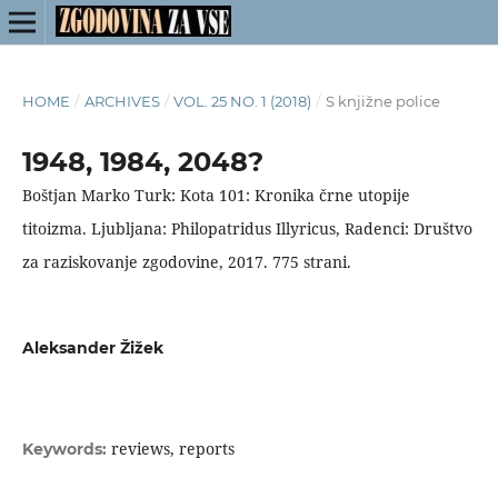
HOME
/
ARCHIVES
/
VOL. 25 NO. 1 (2018)
/
S knjižne police
1948, 1984, 2048?
Boštjan Marko Turk: Kota 101: Kronika črne utopije
titoizma. Ljubljana: Philopatridus Illyricus, Radenci: Društvo
za raziskovanje zgodovine, 2017. 775 strani.
Aleksander Žižek
reviews, reports
Keywords: