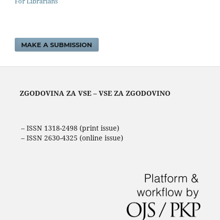
For Librarians
MAKE A SUBMISSION
ZGODOVINA ZA VSE – VSE ZA ZGODOVINO
– ISSN 1318-2498 (print issue)
– ISSN 2630-4325 (online issue)