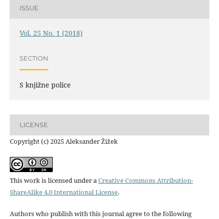
ISSUE
Vol. 25 No. 1 (2018)
SECTION
S knjižne police
LICENSE
Copyright (c) 2025 Aleksander Žižek
This work is licensed under a
Creative Commons Attribution-
ShareAlike 4.0 International License
.
Authors who publish with this journal agree to the following