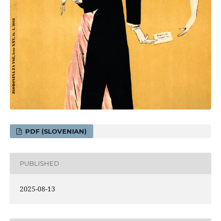
PDF (SLOVENIAN)
PUBLISHED
2025-08-13