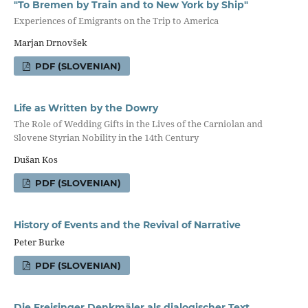
"To Bremen by Train and to New York by Ship"
Experiences of Emigrants on the Trip to America
Marjan Drnovšek
PDF (SLOVENIAN)
Life as Written by the Dowry
The Role of Wedding Gifts in the Lives of the Carniolan and
Slovene Styrian Nobility in the 14th Century
Dušan Kos
PDF (SLOVENIAN)
History of Events and the Revival of Narrative
Peter Burke
PDF (SLOVENIAN)
Die Freisinger Denkmäler als dialogischer Text