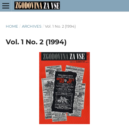
HOME
/
ARCHIVES
/
Vol. 1 No. 2 (1994)
Vol. 1 No. 2 (1994)