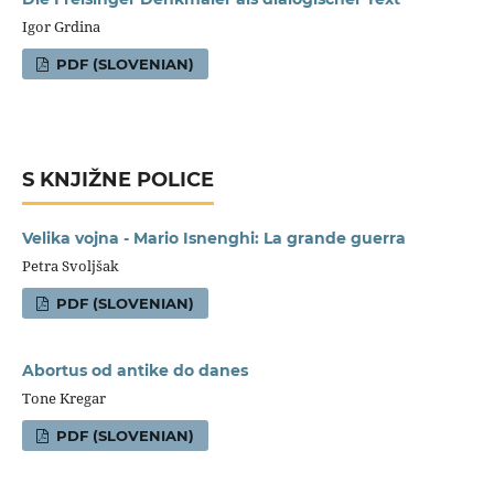
Igor Grdina
PDF (SLOVENIAN)
S KNJIŽNE POLICE
Velika vojna - Mario Isnenghi: La grande guerra
Petra Svoljšak
PDF (SLOVENIAN)
Abortus od antike do danes
Tone Kregar
PDF (SLOVENIAN)