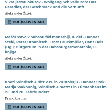
V kraljestvu okusov - Wolfgang Schivelbusch: Das
Paradies, der Geschmack und die Vernunft
Aleksander Žižek
PDF (SLOVENIAN)
Meščanstvo v habsburški monarhiji, II. del - Hannes
Stekl, Peter Urbanitsch, Ernst Bruckmüller, Hans Heis
(Hg.): Bürgertum in der Habsburgermonarchie, II.
knjiga
Aleksander Žižek
PDF (SLOVENIAN)
Knezi Windisch-Grätz v 19. in 20.stoletju - Hannes Stekl,
Marija Wakounig, Windisch-Graetz: Ein Fürstenhaus im
19. und 20. Jahrhundert
Franc Rozman
PDF (SLOVENIAN)