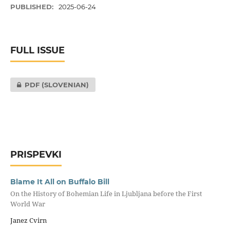
PUBLISHED:
2025-06-24
FULL ISSUE
PDF (SLOVENIAN)
PRISPEVKI
Blame It All on Buffalo Bill
On the History of Bohemian Life in Ljubljana before the First
World War
Janez Cvirn