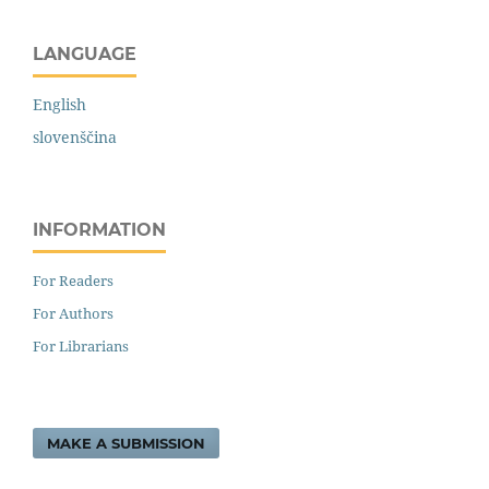
LANGUAGE
English
slovenščina
INFORMATION
For Readers
For Authors
For Librarians
MAKE A SUBMISSION