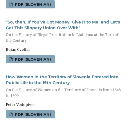
PDF (SLOVENIAN)
"So, then, If You've Got Money, Give It to Me, and Let's
Get This Slippery Union Over With"
On the History of Illegal Prostitution in Ljubljana at the Turn of
the Century
Bojan Cvelfar
PDF (SLOVENIAN)
How Women in the Territory of Slovenia Entered into
Public Life in the 19th Century
On the History of Women on the Territory of Slovenia from 1848
to 1900
Peter Vodopivec
PDF (SLOVENIAN)