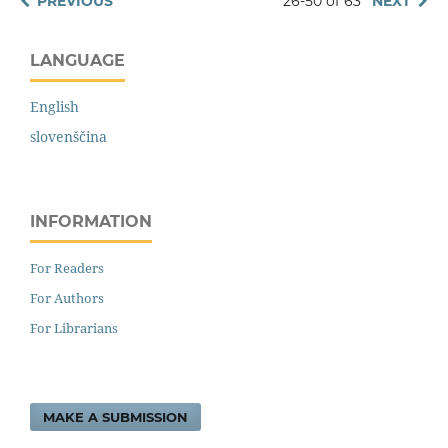
PREVIOUS
26-50 of 63
NEXT
LANGUAGE
English
slovenščina
INFORMATION
For Readers
For Authors
For Librarians
MAKE A SUBMISSION