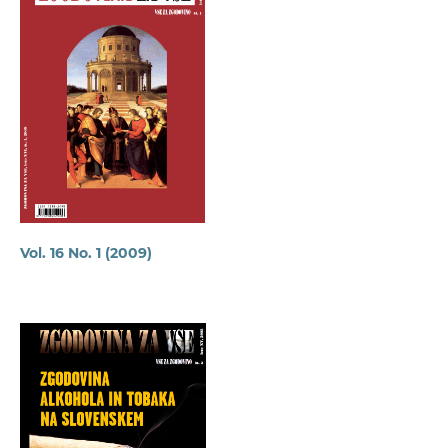
Vol. 16 No. 1 (2009)