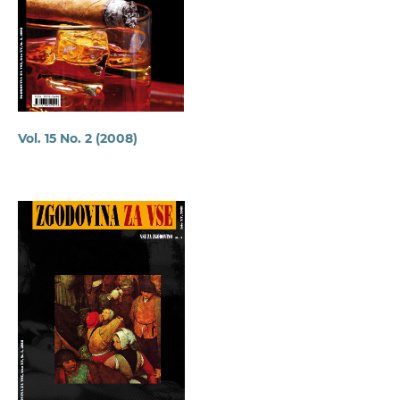
Vol. 15 No. 2 (2008)