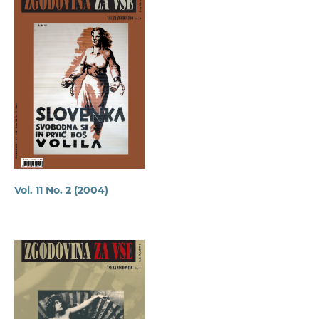
Vol. 11 No. 2 (2004)