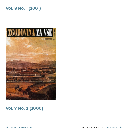
Vol. 8 No. 1 (2001)
Vol. 7 No. 2 (2000)