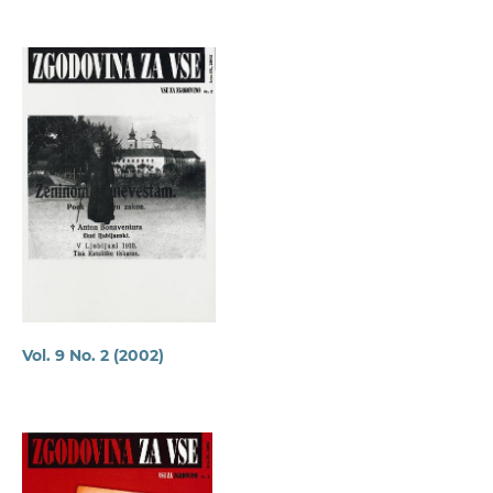
Vol. 9 No. 2 (2002)