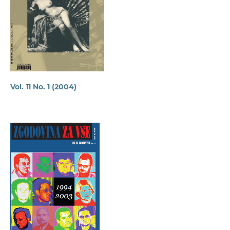
Vol. 11 No. 1 (2004)