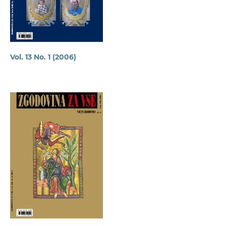
Vol. 13 No. 1 (2006)