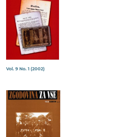
Vol. 9 No. 1 (2002)