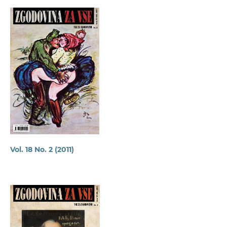
Vol. 18 No. 2 (2011)