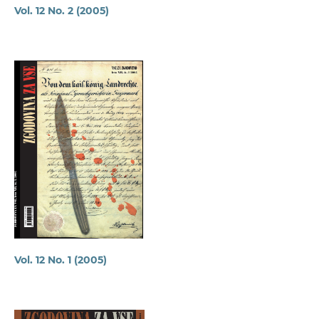
Vol. 12 No. 2 (2005)
Vol. 12 No. 1 (2005)