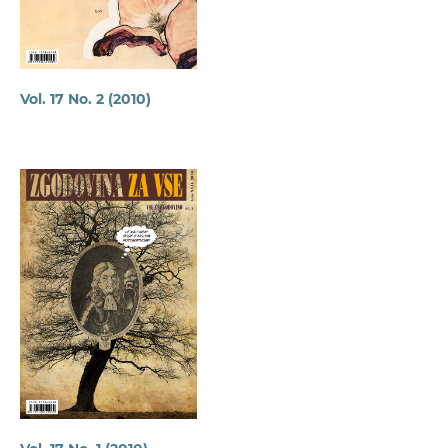
Vol. 17 No. 2 (2010)