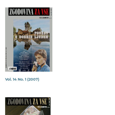
Vol. 14 No. 1 (2007)