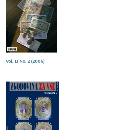
Vol. 13 No. 2 (2006)