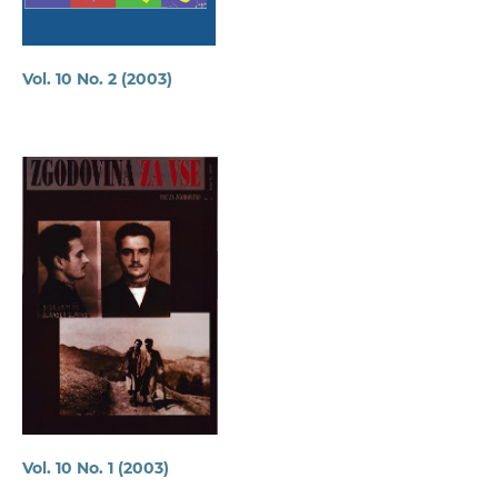
Vol. 10 No. 2 (2003)
Vol. 10 No. 1 (2003)