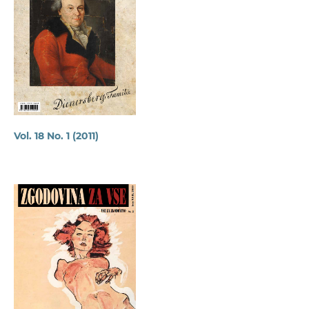
Vol. 18 No. 1 (2011)