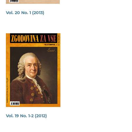
Vol. 20 No. 1 (2013)
Vol. 19 No. 1-2 (2012)