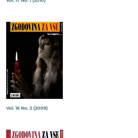
Vol. 17 No. 1 (2010)
Vol. 16 No. 2 (2009)