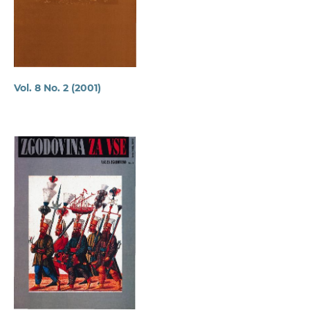
Vol. 8 No. 2 (2001)