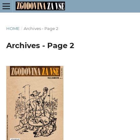
HOME
/
Archives - Page 2
Archives - Page 2