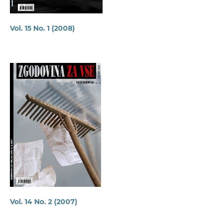
Vol. 15 No. 1 (2008)
Vol. 14 No. 2 (2007)